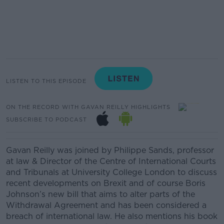
LISTEN TO THIS EPISODE
ON THE RECORD WITH GAVAN REILLY HIGHLIGHTS
SUBSCRIBE TO PODCAST
Gavan Reilly was joined by Philippe Sands, professor
at law &
Director of the Centre of International Courts
and Tribunals at
University College London to discuss
recent developments on Brexit and of course Boris
Johnson’s new bill that aims to alter parts of the
Withdrawal Agreement and has been considered a
breach of international law. He also mentions his book