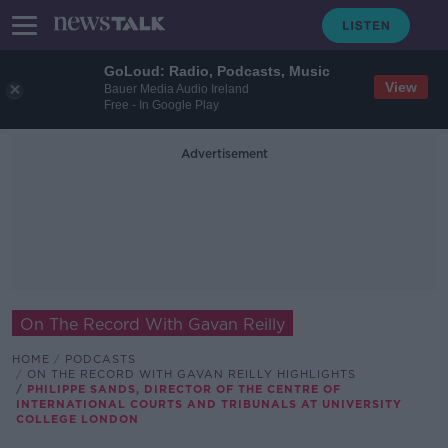
GoLoud: Radio, Podcasts, Music
View
Bauer Media Audio Ireland
Free - In Google Play
Advertisement
On The Record With Gavan Reilly
HOME
PODCASTS
ON THE RECORD WITH GAVAN REILLY HIGHLIGHTS
PHILIPPE SANDS, DIRECTOR OF THE CENTRE OF
INTERNATIONAL COURTS AND TRIBUNALS AT UNIVERSITY
COLLEGE LONDON