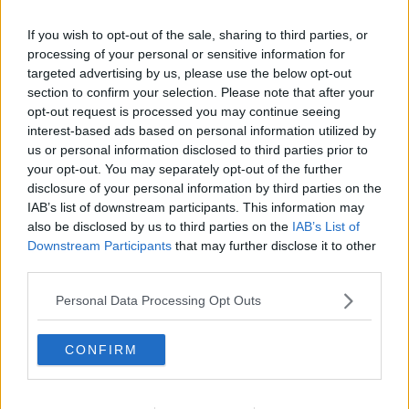
Learn more
If you wish to opt-out of the sale, sharing to third parties, or
processing of your personal or sensitive information for
targeted advertising by us, please use the below opt-out
section to confirm your selection. Please note that after your
opt-out request is processed you may continue seeing
interest-based ads based on personal information utilized by
READ MORE ABOUT
us or personal information disclosed to third parties prior to
your opt-out. You may separately opt-out of the further
BREACH OF INTERNATIONAL LAW
BREXIT DEAL
disclosure of your personal information by third parties on the
IAB’s list of downstream participants. This information may
BREXIT WITHDRAWAL AGREEMENT
also be disclosed by us to third parties on the
IAB’s List of
Downstream Participants
that may further disclose it to other
CENTRE OF INTERNATIONAL COURTS AND TRIBUNALS
third parties.
EAST WEST STREET BOOK
NO DEAL BREXIT
Personal Data Processing Opt Outs
PHILIPPE SANDS
SIMON COVENEY
CONFIRM
UNIVERSITY COLLEGE LONDON