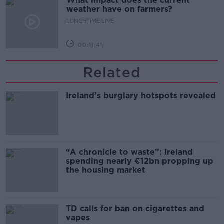
What impact does the current
weather have on farmers?
LUNCHTIME LIVE
00:11:41
Related
Ireland’s burglary hotspots revealed
“A chronicle to waste”: Ireland
spending nearly €12bn propping up
the housing market
TD calls for ban on cigarettes and
vapes