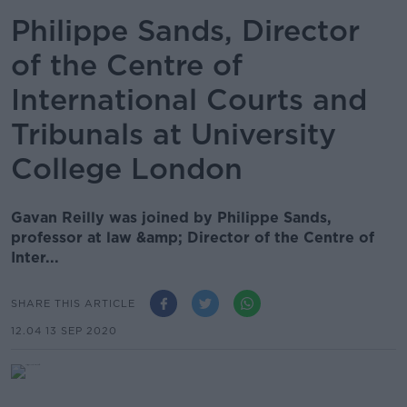
Philippe Sands, Director
of the Centre of
International Courts and
Tribunals at University
College London
Gavan Reilly was joined by Philippe Sands,
professor at law &amp; Director of the Centre of
Inter...
SHARE THIS ARTICLE
12.04 13 SEP 2020