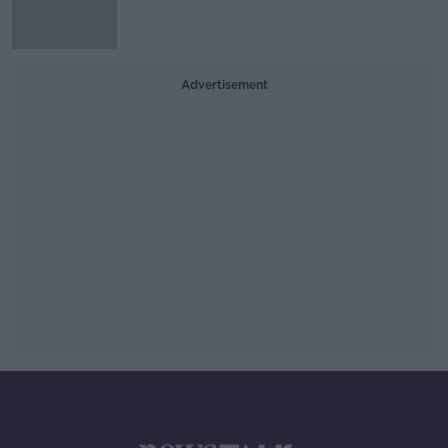
Advertisement