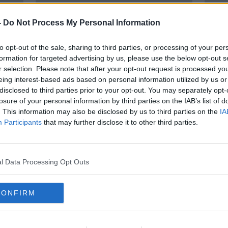
-
Do Not Process My Personal Information
to opt-out of the sale, sharing to third parties, or processing of your per
formation for targeted advertising by us, please use the below opt-out s
r selection. Please note that after your opt-out request is processed y
eing interest-based ads based on personal information utilized by us or
disclosed to third parties prior to your opt-out. You may separately opt-
losure of your personal information by third parties on the IAB’s list of
nes
Norwegian to end transatlantic
Ryana
. This information may also be disclosed by us to third parties on the
IA
flights between Ireland and North
name
Participants
that may further disclose it to other third parties.
America
l Data Processing Opt Outs
CONFIRM