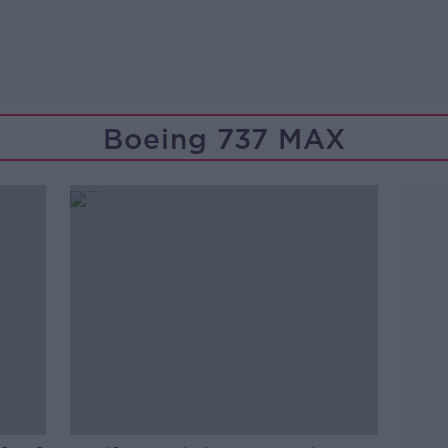
Boeing 737 MAX