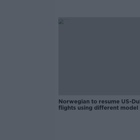
Norwegian to resume US-Du
flights using different model
plane