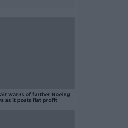
air warns of further Boeing
s as it posts flat profit