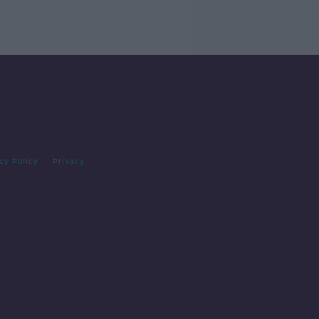
cy Policy
Privacy