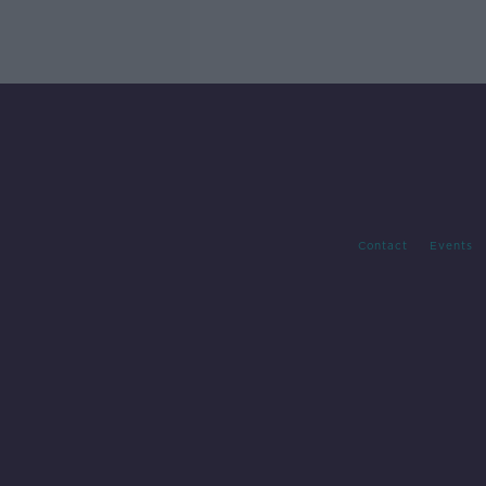
Contact
Events