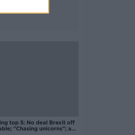
ng top 5: No deal Brexit off
able; "Chasing unicorns"; and
ng grounded