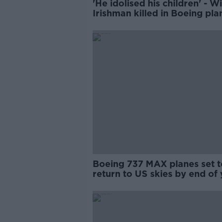
'He idolised his children' - Wi
Irishman killed in Boeing pla
crash pleads for Biden's help
Boeing 737 MAX planes set t
return to US skies by end of 