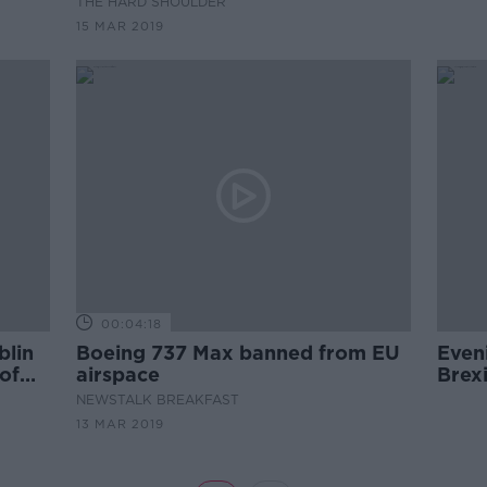
THE HARD SHOULDER
disaster in Indonesia months
15 MAR 2019
before.
00:04:18
blin
Boeing 737 Max banned from EU
Even
 of
airspace
Brex
and 
NEWSTALK BREAKFAST
13 MAR 2019