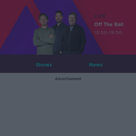
LIVE
Off The Ball
13:00-19:00
Shows
News
Advertisement