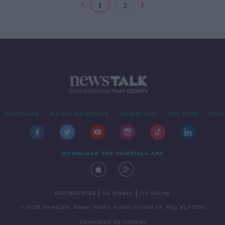
1
2
Advertising
Alcohol Advertising
Competitions
Site Terms
Priva
DOWNLOAD THE NEWSTALK APP
|
|
PARTNER SITES
Go Breaks
Go Dating
© 2026 Newstalk, Bauer Media Audio Ireland LP, Reg #LP3374
Developed
by
Square1