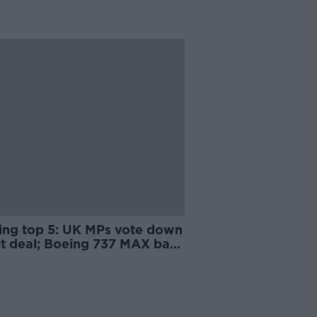
ing top 5: UK MPs vote down
it deal; Boeing 737 MAX ban;
Hawe school denies claims