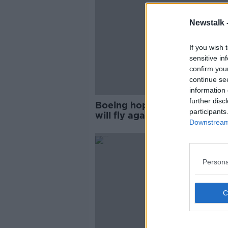
Newstalk 
If you wish 
sensitive in
confirm you
continue se
information 
further disc
Boeing hoping 737 MAX pla
participants
will fly again by end of year
Downstream 
Persona