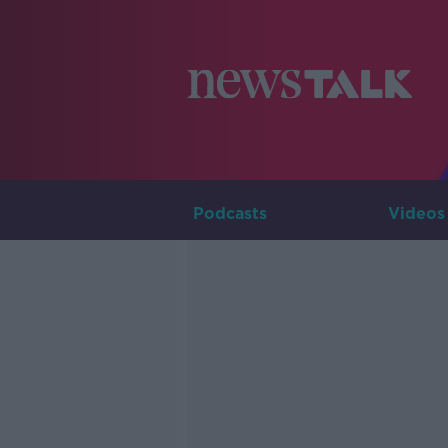
Podcasts
Videos