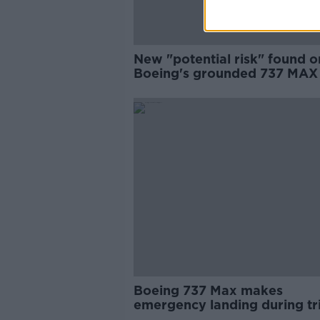
New "potential risk" found o
Boeing's grounded 737 MAX
Boeing 737 Max makes
emergency landing during tr
warehouse