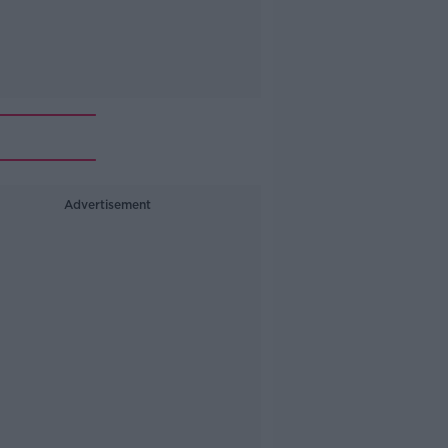
Advertisement