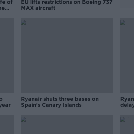
fe of
EU lifts restrictions on Boeing 737
ne
MAX aircraft
o
Ryanair shuts three bases on
Ryan
year
Spain's Canary Islands
delay