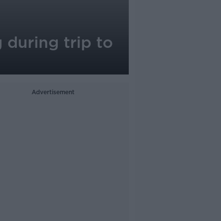
during trip to
Advertisement