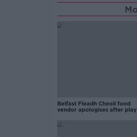
Mo
Belfast Fleadh Cheoil food
vendor apologises after play
pro-IRA song