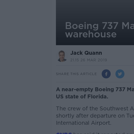
Boeing 737 Ma
warehouse
Jack Quann
21.15 26 MAR 2019
SHARE THIS ARTICLE
A near-empty Boeing 737 Ma
US state of Florida.
The crew of the Southwest A
shortly after departure on T
International Airport.