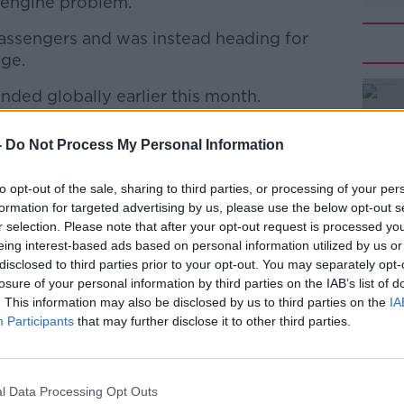
n engine problem.
assengers and was instead heading for
age.
unded globally earlier this month.
#AD
hority (FAA) ordered the temporary
-
Do Not Process My Personal Information
aircraft, following an
Ethiopian Airlines
ople on board.
to opt-out of the sale, sharing to third parties, or processing of your per
formation for targeted advertising by us, please use the below opt-out s
onths after another accident involving the
r selection. Please note that after your opt-out request is processed y
sia, has led to questions over the safety
eing interest-based ads based on personal information utilized by us or
Learn more
disclosed to third parties prior to your opt-out. You may separately opt-
losure of your personal information by third parties on the IAB’s list of
banned from Irish and EU airspace.
. This information may also be disclosed by us to third parties on the
IA
Participants
that may further disclose it to other third parties.
n Safety Agency (EASA) suspended the
m European airspace on March 12th.
he EASA said: "Following the tragic
l Data Processing Opt Outs