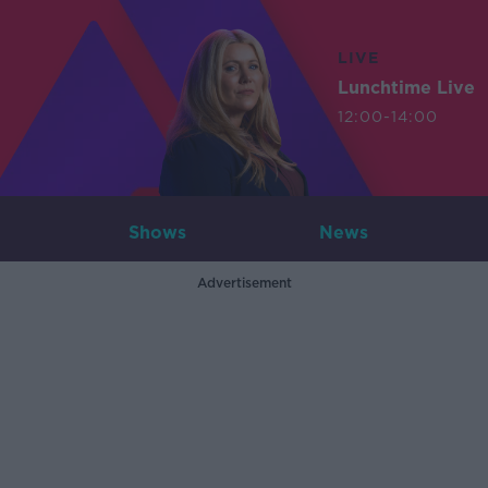
LIVE
Lunchtime Live
12:00-14:00
Shows
News
Advertisement