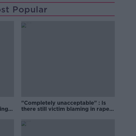
st Popular
"Completely unacceptable" : Is
ing
there still victim blaming in rape
trials?