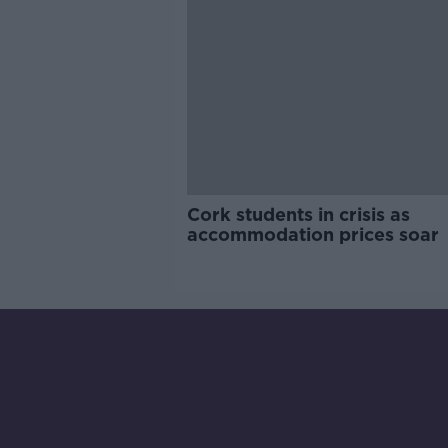
Cork students in crisis as
accommodation prices soar