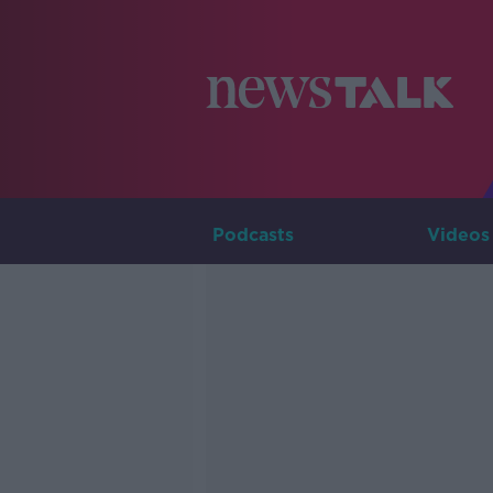
Podcasts
Videos