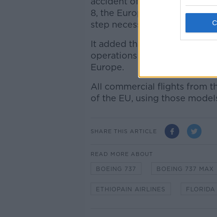
accident of Ethiopian Airlin
8, the European Union Aviati
step necessary to ensure the 
It added that "as a precautio
operations of all Boeing Mo
Europe.
All commercial flights from t
of the EU, using those model
SHARE THIS ARTICLE
READ MORE ABOUT
BOEING 737
BOEING 737 MAX
ETHIOPAIN AIRLINES
FLORIDA