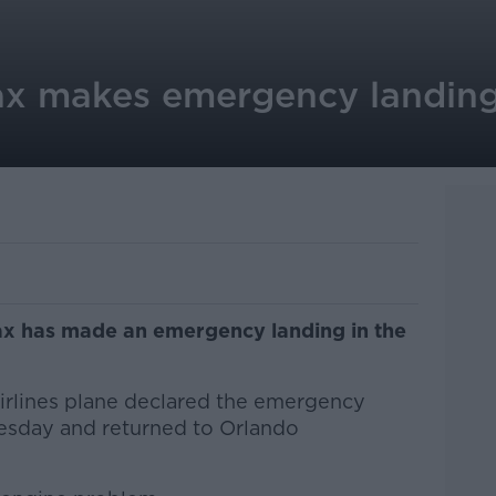
x makes emergency landing 
x has made an emergency landing in the
irlines plane declared the emergency
uesday and returned to Orlando