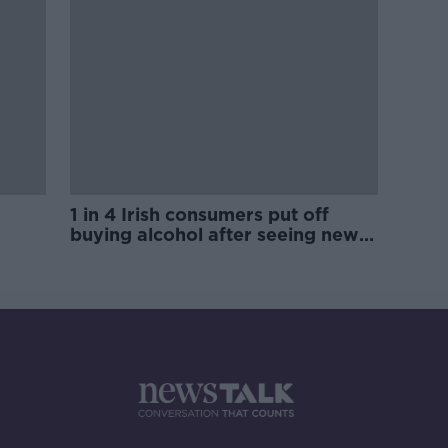
1 in 4 Irish consumers put off
buying alcohol after seeing new
labels