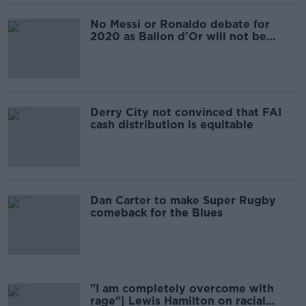
No Messi or Ronaldo debate for
2020 as Ballon d'Or will not be
awarded
Derry City not convinced that FAI
cash distribution is equitable
Dan Carter to make Super Rugby
comeback for the Blues
"I am completely overcome with
rage"| Lewis Hamilton on racial