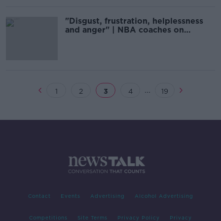
"Disgust, frustration, helplessness
and anger" | NBA coaches on
George Floyd homicide
...
1
2
3
4
19
Contact
Events
Advertising
Alcohol Advertising
Competitions
Site Terms
Privacy Policy
Privacy