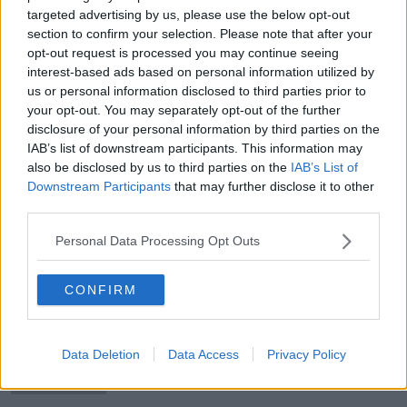
targeted advertising by us, please use the below opt-out
section to confirm your selection. Please note that after your
opt-out request is processed you may continue seeing
interest-based ads based on personal information utilized by
Magical takes another Tattersalls
us or personal information disclosed to third parties prior to
Gold Cup with ease
your opt-out. You may separately opt-out of the further
disclosure of your personal information by third parties on the
IAB’s list of downstream participants. This information may
also be disclosed by us to third parties on the
IAB’s List of
Downstream Participants
that may further disclose it to other
'It’s just not the life I’m used to' |
third parties.
Lee Westwood will not play PGA
Championship
Personal Data Processing Opt Outs
CONFIRM
Plate and Hurdle weights published
for a very different Galway Races
Data Deletion
Data Access
Privacy Policy