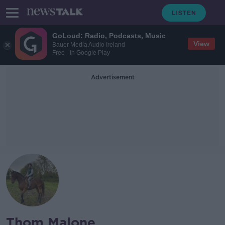
GoLoud: Radio, Podcasts, Music
View
Bauer Media Audio Ireland
Free - In Google Play
Advertisement
Thom Malone