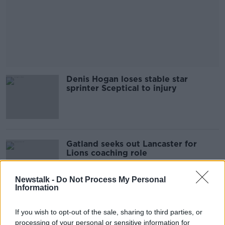
Denis Hogan loses stable star
sprinter Sceptical to injury
Gatland seeks out Lancaster for
Lions coaching role
Newstalk -
Do Not Process My Personal
Information
Vodafone to sponsor the Lions
If you wish to opt-out of the sale, sharing to third parties, or
jersey for South Africa tour in 2021
processing of your personal or sensitive information for