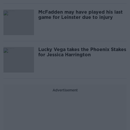
McFadden may have played his last
game for Leinster due to injury
Lucky Vega takes the Phoenix Stakes
for Jessica Harrington
Advertisement