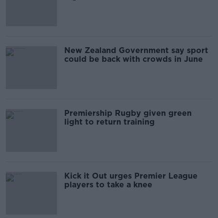
injustice
New Zealand Government say sport
could be back with crowds in June
Premiership Rugby given green
light to return training
Kick it Out urges Premier League
players to take a knee