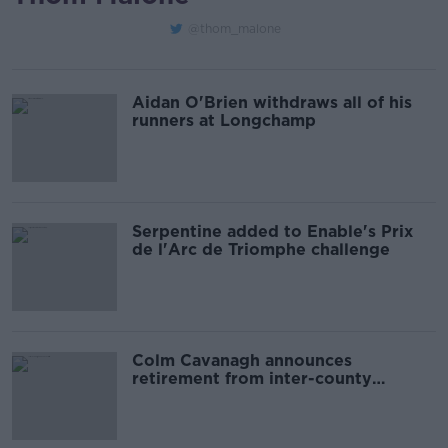
@thom_malone
Aidan O'Brien withdraws all of his
runners at Longchamp
Serpentine added to Enable's Prix
de l'Arc de Triomphe challenge
Colm Cavanagh announces
retirement from inter-county
football