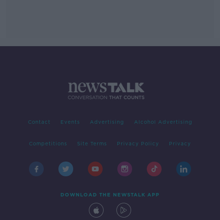
Contact
Events
Advertising
Alcohol Advertising
Competitions
Site Terms
Privacy Policy
Privacy
DOWNLOAD THE NEWSTALK APP