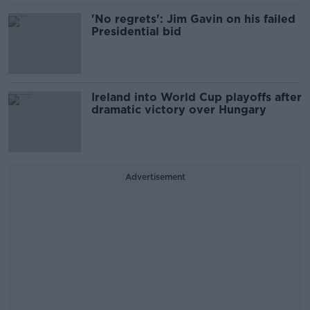
'No regrets': Jim Gavin on his failed
Presidential bid
Ireland into World Cup playoffs after
dramatic victory over Hungary
Advertisement