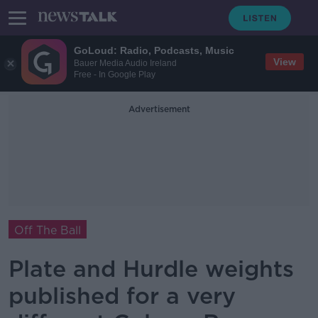
GoLoud: Radio, Podcasts, Music
View
Bauer Media Audio Ireland
Free - In Google Play
Advertisement
Off The Ball
Plate and Hurdle weights
published for a very