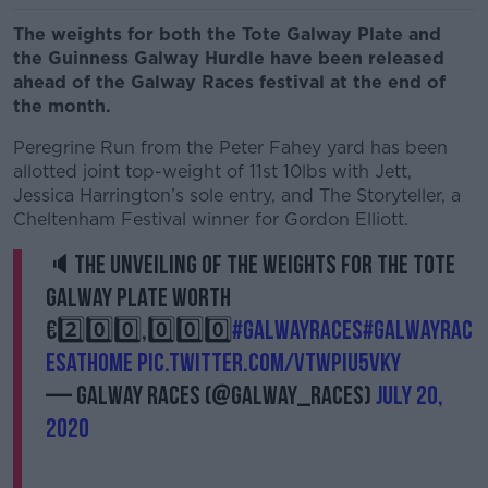
The weights for both the Tote Galway Plate and
the Guinness Galway Hurdle have been released
ahead of the Galway Races festival at the end of
the month.
Peregrine Run from the Peter Fahey yard has been
allotted joint top-weight of 11st 10lbs with Jett,
Jessica Harrington’s sole entry, and The Storyteller, a
Cheltenham Festival winner for Gordon Elliott.
🔈The unveiling of the weights for The Tote
Galway Plate worth
€2️⃣0️⃣0️⃣,0️⃣0️⃣0️⃣
#GalwayRaces
#GalwayRac
esatHome
pic.twitter.com/VTwpiu5vKy
— Galway Races (@Galway_Races)
July 20,
2020