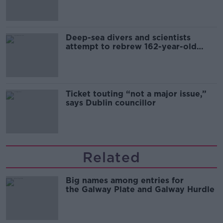
Deep-sea divers and scientists
attempt to rebrew 162-year-old
Guinness
Ticket touting “not a major issue,”
says Dublin councillor
Related
Big names among entries for
the Galway Plate and Galway Hurdle