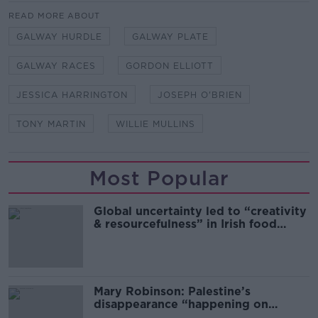
READ MORE ABOUT
GALWAY HURDLE
GALWAY PLATE
GALWAY RACES
GORDON ELLIOTT
JESSICA HARRINGTON
JOSEPH O'BRIEN
TONY MARTIN
WILLIE MULLINS
Most Popular
Global uncertainty led to “creativity
& resourcefulness” in Irish food
sector
Mary Robinson: Palestine’s
disappearance “happening on
Europe’s watch”