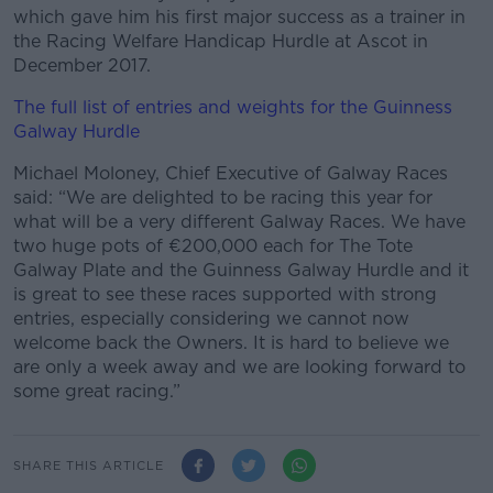
which gave him his first major success as a trainer in
the Racing Welfare Handicap Hurdle at Ascot in
December 2017.
The full list of entries and weights for the Guinness
Galway Hurdle
Michael Moloney, Chief Executive of Galway Races
said: “We are delighted to be racing this year for
what will be a very different Galway Races. We have
two huge pots of €200,000 each for The Tote
Galway Plate and the Guinness Galway Hurdle and it
is great to see these races supported with strong
entries, especially considering we cannot now
welcome back the Owners. It is hard to believe we
are only a week away and we are looking forward to
some great racing.”
SHARE THIS ARTICLE