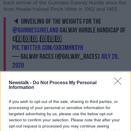
back winner of the Guinness Galway Hurdle since the
Noel Meade-trained Pinch Hitter in 1982 and 1983.
🔈 Unveiling of the weights for the
@GuinnessIreland
Galway Hurdle Handicap of
€2️⃣0️⃣0️⃣,0️⃣0️⃣0️⃣
pic.twitter.com/IXB3MhnsyH
— Galway Races (@Galway_Races)
July 20,
2020
Newstalk -
Do Not Process My Personal
Information
Willie Mullins added to the 1996 victory of Mystical
If you wish to opt-out of the sale, sharing to third parties, or
City and the success of Clondaw Warrior 20 years
processing of your personal or sensitive information for
later, when Sharjah became his third winner of the
targeted advertising by us, please use the below opt-out
Guinness Galway Hurdle two years ago and the
section to confirm your selection. Please note that after your
champion trainer has made 13 entries this time. With
opt-out request is processed you may continue seeing
the recent Tipperary Grade 3 Aramon, Diamond Hill,