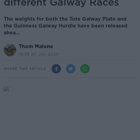
different Galway Races
The weights for both the Tote Galway Plate and
the Guinness Galway Hurdle have been released
ahea...
Thom Malone
18.33 20 JUL 2020
SHARE THIS ARTICLE