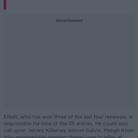
Advertisement
Elliott, who has won three of the last four renewals, is
#AD
responsible for nine of the 35 entries. He could also
call upon recent Killarney winner Galvin, Mengli Khan
who regained the winning thread over hurdles at