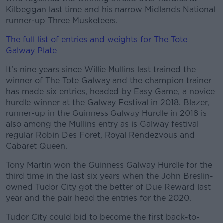
Kilbeggan last time and his narrow Midlands National
runner-up Three Musketeers.
Learn more
The full list of entries and weights for The Tote
Galway Plate
It’s nine years since Willie Mullins last trained the
winner of The Tote Galway and the champion trainer
has made six entries, headed by Easy Game, a novice
hurdle winner at the Galway Festival in 2018. Blazer,
runner-up in the Guinness Galway Hurdle in 2018 is
also among the Mullins entry as is Galway festival
regular Robin Des Foret, Royal Rendezvous and
Cabaret Queen.
Tony Martin won the Guinness Galway Hurdle for the
third time in the last six years when the John Breslin-
owned Tudor City got the better of Due Reward last
year and the pair head the entries for the 2020.
Tudor City could bid to become the first back-to-