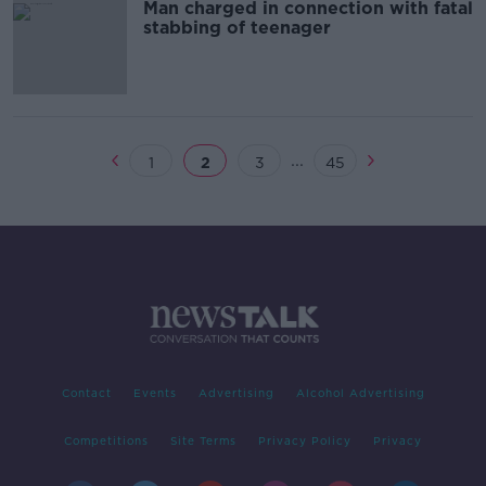
Man charged in connection with fatal
stabbing of teenager
...
1
2
3
45
Contact
Events
Advertising
Alcohol Advertising
Competitions
Site Terms
Privacy Policy
Privacy