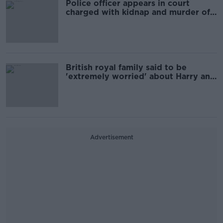
Police officer appears in court
charged with kidnap and murder of
Sarah Everard
British royal family said to be
'extremely worried' about Harry and
Meghan interview
Advertisement