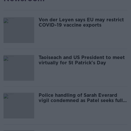
Von der Leyen says EU may restrict
COVID-19 vaccine exports
Taoiseach and US President to meet
virtually for St Patrick's Day
Police handling of Sarah Everard
vigil condemned as Patel seeks full
report