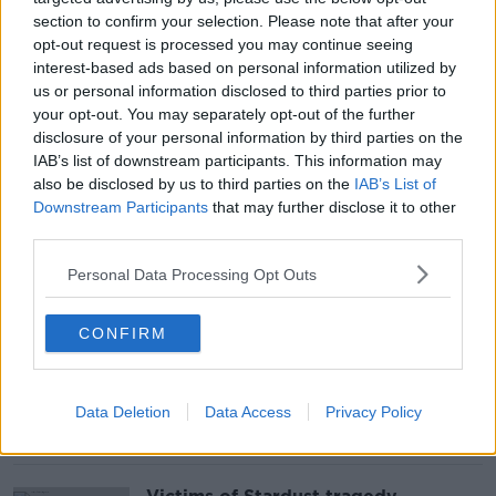
section to confirm your selection. Please note that after your
opt-out request is processed you may continue seeing
Post-mortems completed on bodies
interest-based ads based on personal information utilized by
of three brothers found dead in
us or personal information disclosed to third parties prior to
Cork
your opt-out. You may separately opt-out of the further
disclosure of your personal information by third parties on the
IAB’s list of downstream participants. This information may
also be disclosed by us to third parties on the
IAB’s List of
Downstream Participants
that may further disclose it to other
Taoiseach condemns anti-lockdown
protests in Dublin as 23 arrested
third parties.
Personal Data Processing Opt Outs
CONFIRM
'Vast majority' of hospitality
businesses will struggle to keep
afloat until summer - RAI
Data Deletion
Data Access
Privacy Policy