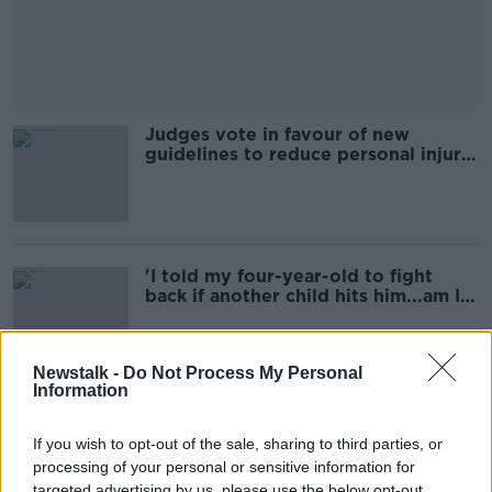
Judges vote in favour of new
guidelines to reduce personal injury
awards
'I told my four-year-old to fight
back if another child hits him...am I
wrong?'
Newstalk -
Do Not Process My Personal
Information
'My baby was born during
lockdown...how do I stop her
If you wish to opt-out of the sale, sharing to third parties, or
making strange with others?'
processing of your personal or sensitive information for
targeted advertising by us, please use the below opt-out