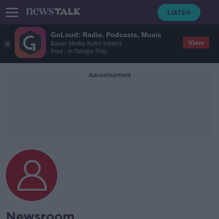
GoLoud: Radio, Podcasts, Music
View
Bauer Media Audio Ireland
Free - In Google Play
Advertisement
Newsroom