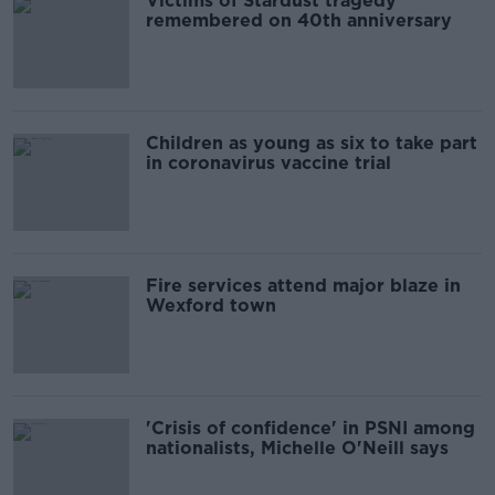
Victims of Stardust tragedy
remembered on 40th anniversary
Children as young as six to take part
in coronavirus vaccine trial
Fire services attend major blaze in
Wexford town
'Crisis of confidence' in PSNI among
nationalists, Michelle O'Neill says