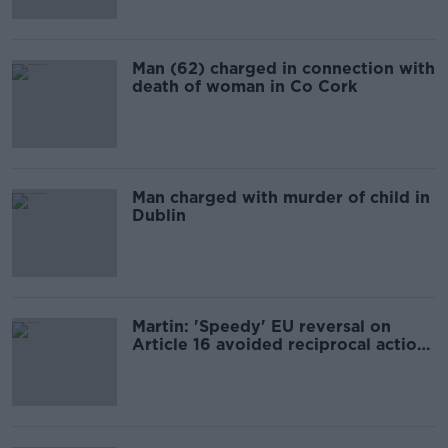
Man (62) charged in connection with
death of woman in Co Cork
Man charged with murder of child in
Dublin
Martin: 'Speedy' EU reversal on
Article 16 avoided reciprocal action
from Britain