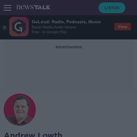
GoLoud: Radio, Podcasts, Music
View
Bauer Media Audio Ireland
Free - In Google Play
Advertisement
Andrew Lowth