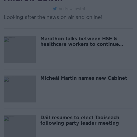
AndrewLowth1
Looking after the news on air and online!
Marathon talks between HSE &
healthcare workers to continue
ahead of planned industrial action
Micheál Martin names new Cabinet
Dáil resumes to elect Taoiseach
following party leader meeting