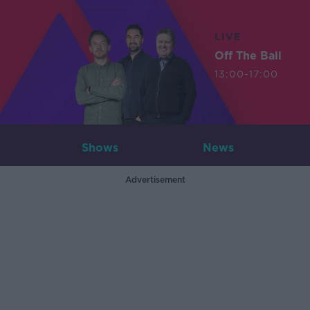
LIVE
Off The Ball
13:00-17:00
Shows
News
Advertisement