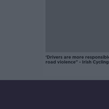
‘Drivers are more responsibl
road violence" - Irish Cycling
Campaign