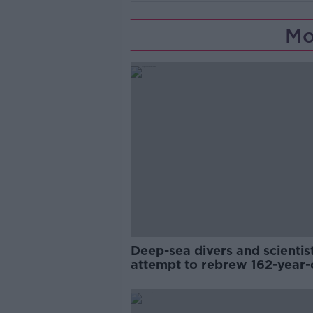
Mo
Deep-sea divers and scientis
attempt to rebrew 162-year-
Guinness