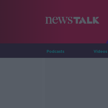
Podcasts
Videos