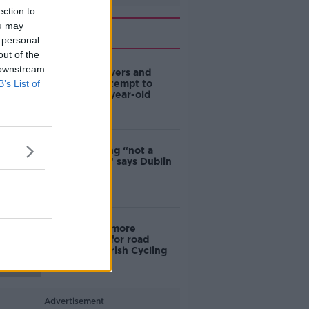
ection to
ou may
Related
 personal
out of the
 downstream
Deep-sea divers and
B’s List of
scientists attempt to
rebrew 162-year-old
Guinness
Ticket touting “not a
major issue,” says Dublin
councillor
‘Drivers are more
responsible for road
violence" - Irish Cycling
Campaign
Advertisement