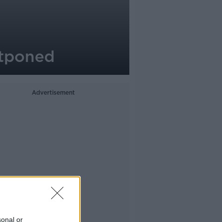
stponed
Advertisement
sonal or