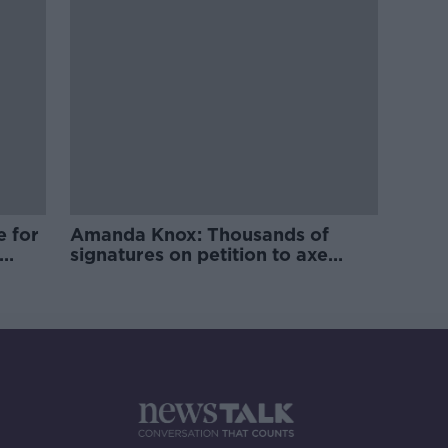
e for
Amanda Knox: Thousands of
signatures on petition to axe
comedy show