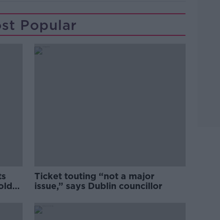
st Popular
ts
Ticket touting “not a major
old
issue,” says Dublin councillor