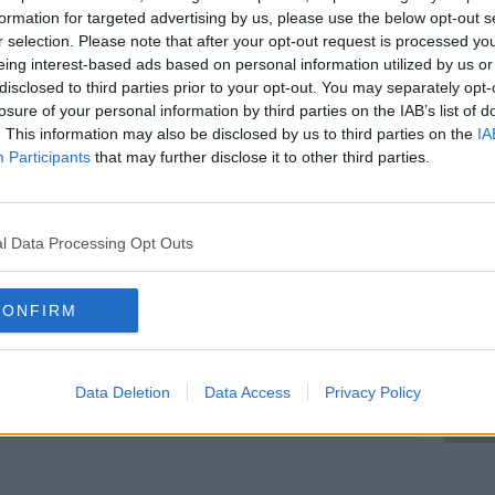
the attempted murder of three children and
formation for targeted advertising by us, please use the below opt-out s
r in Parnell Street in Dublin on November
r selection. Please note that after your opt-out request is processed y
eing interest-based ads based on personal information utilized by us or
disclosed to third parties prior to your opt-out. You may separately opt-
eard today that lawyers for Mr Bouchaker
losure of your personal information by third parties on the IAB’s list of
neuropsychologist.
. This information may also be disclosed by us to third parties on the
IA
Participants
that may further disclose it to other third parties.
as handed documents which a barrister
#AD
t the complexity" of the work needed to be
logist – which will take until the end of
l Data Processing Opt Outs
 January 13th, but the case was adjourned
CONFIRM
te.
 the
incident on Parnell Square on
Learn more
ko Lazarov / © RollingNews.ie
Data Deletion
Data Access
Privacy Policy