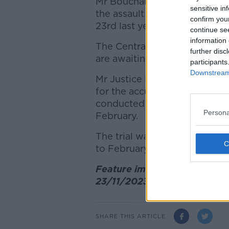
Mr Bouchaker i
s accused of 
sensitive in
the assault of a creche worke
confirm you
23rd last year.
continue se
information 
The Central Criminal Court h
further disc
are awaiting a report from a 
participants
Downstream 
Mr Justice Paul McDermott w
for the accused said "set ou
conducted by the neuropsycho
Persona
February.
The trial was due to start on
to February 26th for an upda
Feature image: The scene of
23/11/2023, Photograph: Sas
SHARE THIS ARTICLE