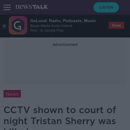
GoLoud: Radio, Podcasts, Music
View
Bauer Media Audio Ireland
Free - In Google Play
Advertisement
News
CCTV shown to court of
night Tristan Sherry was