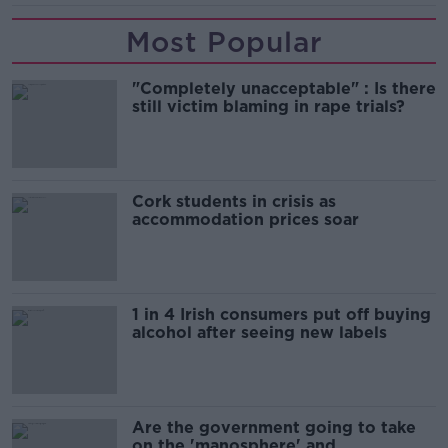
Most Popular
"Completely unacceptable" : Is there
still victim blaming in rape trials?
Cork students in crisis as
accommodation prices soar
1 in 4 Irish consumers put off buying
alcohol after seeing new labels
Are the government going to take
on the 'manosphere' and