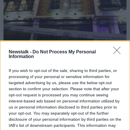
Newstalk -
Do Not Process My Personal
Information
If you wish to opt-out of the sale, sharing to third parties, or
Gardai outside Browne's Steakhouse in Blanchardstown.
processing of your personal or sensitive information for
Photograph: Leah Farrell / © RollingNews.ie
targeted advertising by us, please use the below opt-out
section to confirm your selection. Please note that after your
Garda Dermot Sloan also gave evidence before the
opt-out request is processed you may continue seeing
non-jury
Special Criminal Court.
interest-based ads based on personal information utilized by
us or personal information disclosed to third parties prior to
He said he got to the restaurant and witnessed Mr
your opt-out. You may separately opt-out of the further
Sherry being treated.
disclosure of your personal information by third parties on the
Garda Sloan said chairs were upturned at the
IAB’s list of downstream participants. This information may