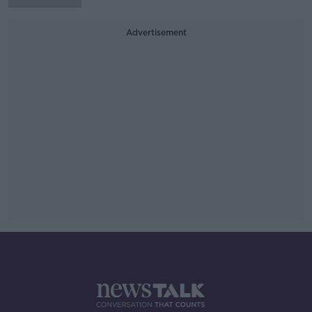
Advertisement