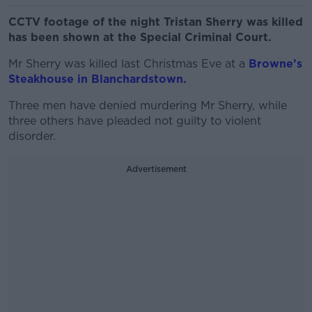
CCTV footage of the night Tristan Sherry was killed
has been shown at the Special Criminal Court.
Mr Sherry was killed last Christmas Eve at a
Browne’s
Steakhouse in Blanchardstown.
Three men have denied murdering Mr Sherry, while
three others have pleaded not guilty to violent
disorder.
Advertisement