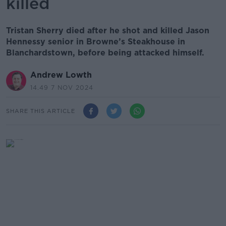
killed
Tristan Sherry died after he shot and killed Jason
Hennessy senior in Browne’s Steakhouse in
Blanchardstown, before being attacked himself.
Andrew Lowth
14.49 7 NOV 2024
SHARE THIS ARTICLE