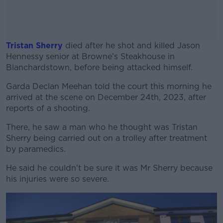
Tristan Sherry
died after he shot and killed Jason
Hennessy senior at Browne’s Steakhouse in
Blanchardstown, before being attacked himself.
Garda Declan Meehan told the court this morning he
#AD
arrived at the scene on December 24th, 2023, after
reports of a shooting.
There, he saw a man who he thought was Tristan
Sherry being carried out on a trolley after treatment
Learn more
by paramedics.
He said he couldn’t be sure it was Mr Sherry because
his injuries were so severe.