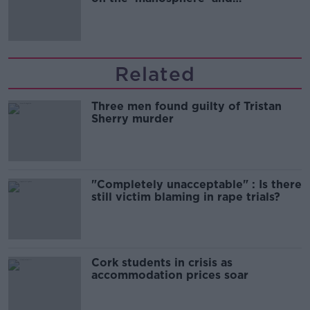
'tradwives'?
Related
Three men found guilty of Tristan
Sherry murder
"Completely unacceptable" : Is there
still victim blaming in rape trials?
Cork students in crisis as
accommodation prices soar