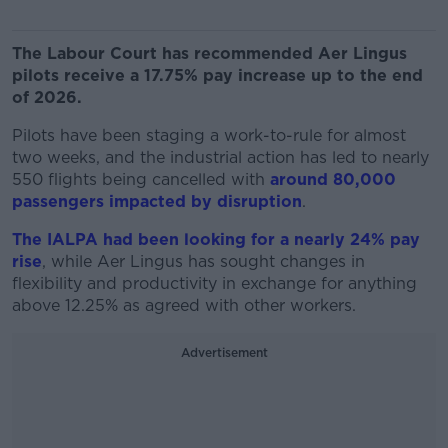
The Labour Court has recommended Aer Lingus
pilots receive a 17.75% pay increase up to the end
of 2026.
Pilots have been staging a work-to-rule for almost
two weeks, and the industrial action has led to nearly
550 flights being cancelled with
around 80,000
passengers impacted by disruption
.
The IALPA had been looking for a nearly 24% pay
rise
, while Aer Lingus has sought changes in
flexibility and productivity in exchange for anything
above 12.25% as agreed with other workers.
Advertisement