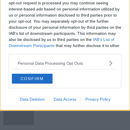
opt-out request is processed you may continue seeing
Main image: Aer Lingus planes seen at Dublin
interest-based ads based on personal information utilized by
Airport. Image by: NurPhoto SRL / Alamy
us or personal information disclosed to third parties prior to
your opt-out. You may separately opt-out of the further
disclosure of your personal information by third parties on the
SHARE THIS ARTICLE
IAB’s list of downstream participants. This information may
also be disclosed by us to third parties on the
IAB’s List of
Downstream Participants
that may further disclose it to other
READ MORE ABOUT
third parties.
AER LINGUS
AVIATION
HOLIDAYS
Personal Data Processing Opt Outs
PILOTS
STRIKE
TRAVEL
CONFIRM
Most Popular
Data Deletion
Data Access
Privacy Policy
US intervention in Japanese yen
puzzles financial experts.