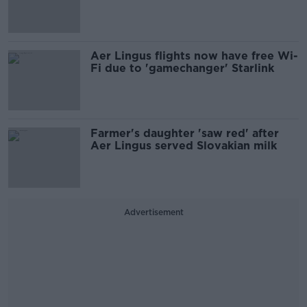
Aer Lingus flights now have free Wi-
Fi due to 'gamechanger' Starlink
Farmer's daughter 'saw red' after
Aer Lingus served Slovakian milk
Advertisement