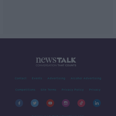
Contact
Events
Advertising
Alcohol Advertising
Competitions
Site Terms
Privacy Policy
Privacy