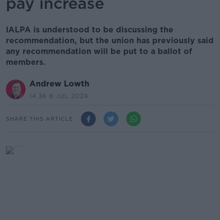
pay increase
IALPA is understood to be discussing the
recommendation, but the union has previously said
any recommendation will be put to a ballot of
members.
Andrew Lowth
14.36 8 JUL 2024
SHARE THIS ARTICLE