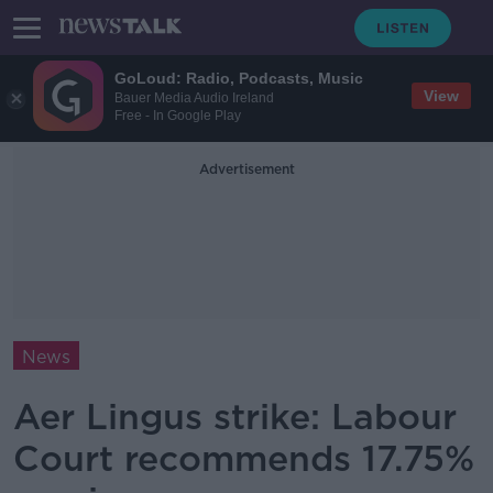
GoLoud: Radio, Podcasts, Music
View
Bauer Media Audio Ireland
Free - In Google Play
Advertisement
News
Aer Lingus strike: Labour
Court recommends 17.75%