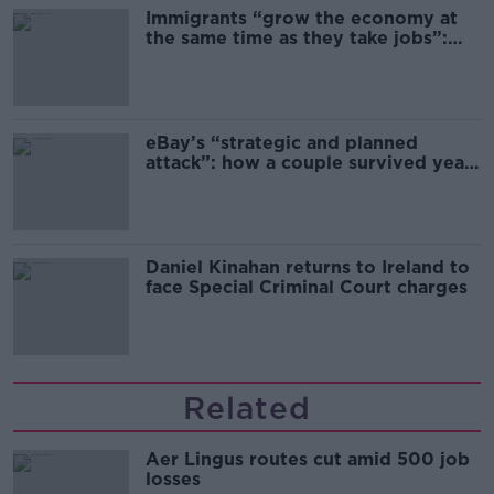
Immigrants “grow the economy at
the same time as they take jobs”:
the complex relationship between
migration and economics
eBay’s “strategic and planned
attack”: how a couple survived years
of harassment
Daniel Kinahan returns to Ireland to
face Special Criminal Court charges
Related
Aer Lingus routes cut amid 500 job
losses