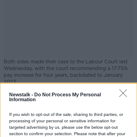
Both sides made their case to the Labour Court last
Wednesday, with the court recommending a 17.75%
pay increase for four years, backdated to January
2023.
IALPA is understood to be discussing the
#AD
Newstalk -
Do Not Process My Personal
Information
recommendation, but the union has previously said
any recommendation will be put to a ballot of
members.
If you wish to opt-out of the sale, sharing to third parties, or
processing of your personal or sensitive information for
Aer Lingus said it plans to "carefully review" the
targeted advertising by us, please use the below opt-out
Learn more
recommendation.
section to confirm your selection. Please note that after your