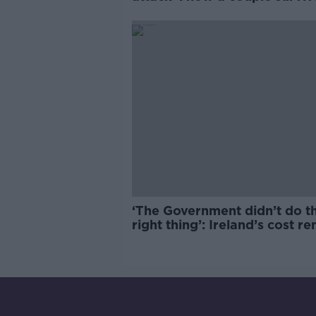
years of harassment
‘The Government didn’t do t
right thing’: Ireland’s cost re
market