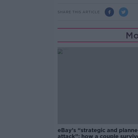
SHARE THIS ARTICLE
Mo
eBay’s “strategic and plann
attack”: how a couple survi