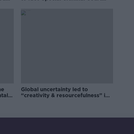
charges
he
Global uncertainty led to
ntal
“creativity & resourcefulness” in
Irish food sector