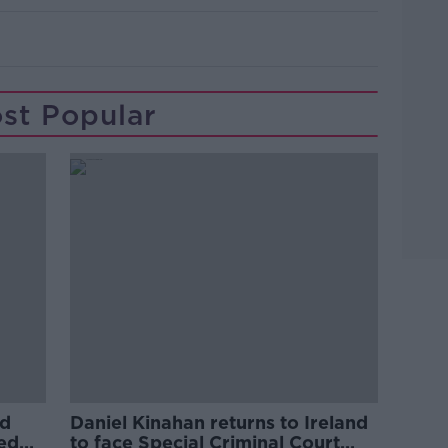
st Popular
ed
Daniel Kinahan returns to Ireland
ved
to face Special Criminal Court