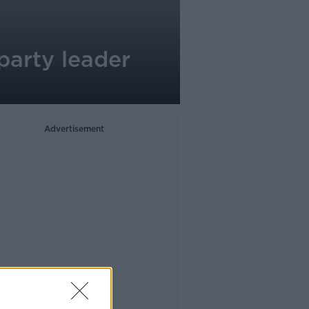
party leader
Advertisement