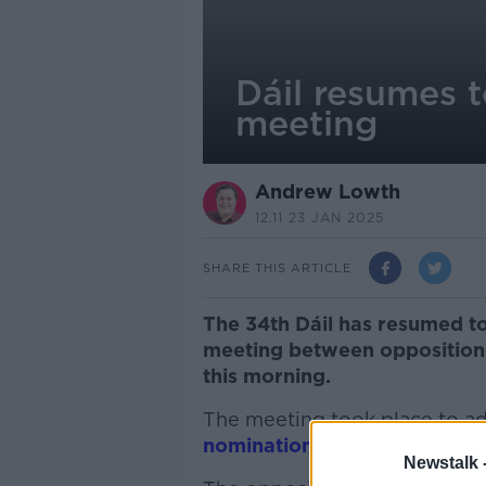
Dáil resumes t
meeting
Andrew Lowth
12.11 23 JAN 2025
SHARE THIS ARTICLE
The 34th Dáil has resumed to
meeting between opposition p
this morning.
The meeting took place to a
nomination of Taoiseach
from
Newstalk 