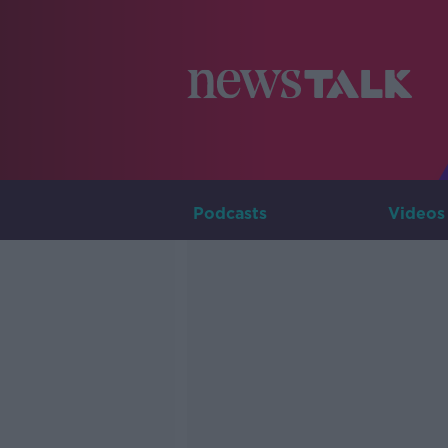
Podcasts
Videos