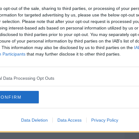
ances a group of Government-supporting
take up
opposition speaking time.
to opt-out of the sale, sharing to third parties, or processing of your per
formation for targeted advertising by us, please use the below opt-out s
rde Naughton said the Dáil will now
r selection. Please note that after your opt-out request is processed y
ttee to resolve the issue.
eing interest-based ads based on personal information utilized by us or
disclosed to third parties prior to your opt-out. You may separately opt-
mitted to working with all parties and
#AD
losure of your personal information by third parties on the IAB’s list of
e the required changes that are fair not
. This information may also be disclosed by us to third parties on the
IA
Participants
that may further disclose it to other third parties.
t Dáil but future Dáils in the years
olved by February 5th."
l Data Processing Opt Outs
 Comhairle Verona Murphy announced that
 group
containing TDs who support the
Learn more
CONFIRM
e opposition for today’s proceedings.
eader Micheal Martin and Fine Gael leader
Data Deletion
Data Access
Privacy Policy
 outside Government Buildings, Alan