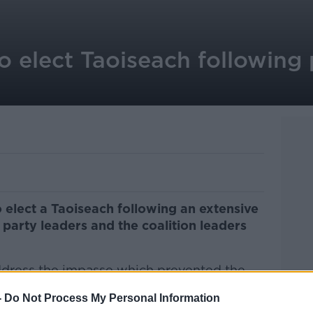
o elect Taoiseach following 
 elect a
Taoiseach following an extensive
arty leaders and the coalition leaders
ddress the impasse which prevented the
 taking place yesterday.
-
Do Not Process My Personal Information