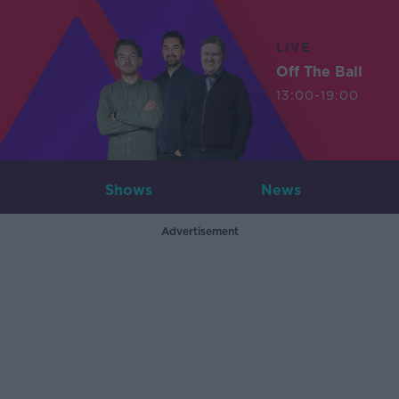
LIVE
Off The Ball
13:00-19:00
Shows
News
Advertisement