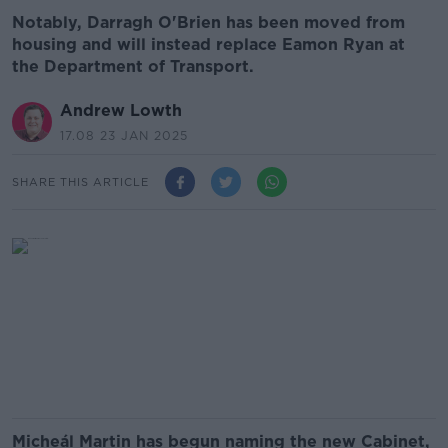
Notably, Darragh O'Brien has been moved from
housing and will instead replace Eamon Ryan at
the Department of Transport.
Andrew Lowth
17.08 23 JAN 2025
SHARE THIS ARTICLE
Micheál Martin has begun naming the new Cabinet,