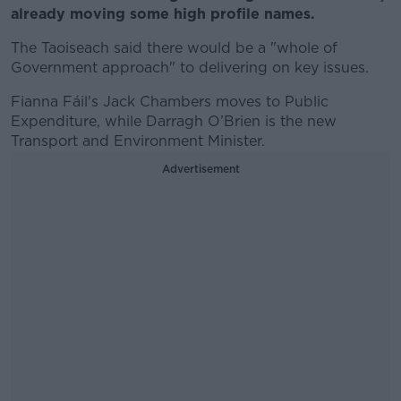
already moving some high profile names.
The Taoiseach said there would be a "whole of
Government approach" to delivering on key issues.
Fianna Fáil's Jack Chambers moves to Public
Expenditure, while Darragh O’Brien is the new
Transport and Environment Minister.
Advertisement