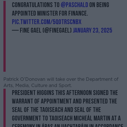
Congratulations to
@Paschald
on being
appointed Minister for Finance.
pic.twitter.com/5Q0trscnbx
— Fine Gael (@FineGael)
January 23, 2025
Patrick O’Donovan will take over the Department of
Arts, Media, Culture and Sport.
President Higgins this afternoon signed the
Warrant of Appointment and presented the
Seal of the Taoiseach and Seal of the
Government to Taoiseach Micheál Martin at a
ceremony in Áras an Uachtaráin in accordance