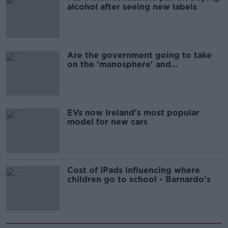
alcohol after seeing new labels
Are the government going to take
on the 'manosphere' and
'tradwives'?
EVs now Ireland's most popular
model for new cars
Cost of iPads influencing where
children go to school - Barnardo's