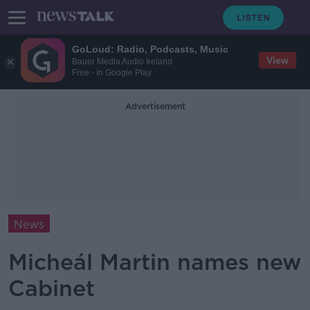
GoLoud: Radio, Podcasts, Music
View
Bauer Media Audio Ireland
Free - In Google Play
Advertisement
News
Micheál Martin names new
Cabinet