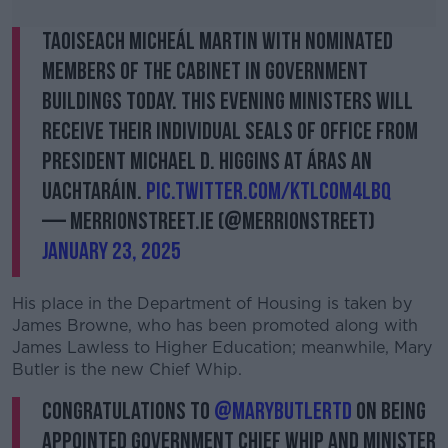
Taoiseach Micheál Martin with nominated
members of the Cabinet in Government
Buildings today. This evening Ministers will
receive their individual seals of office from
President Michael D. Higgins at Áras an
Uachtaráin.
pic.twitter.com/ktlcOm4lBq
— MerrionStreet.ie (@merrionstreet)
January 23, 2025
His place in the Department of Housing is taken by
James Browne, who has been promoted along with
James Lawless to Higher Education; meanwhile, Mary
Butler is the new Chief Whip.
Congratulations to
@MaryButlerTD
on being
appointed Government Chief Whip and Minister