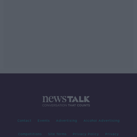
Contact
Events
Advertising
Alcohol Advertising
Competitions
Site Terms
Privacy Policy
Privacy