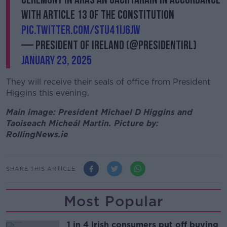
with Article 13 of the Constitution
pic.twitter.com/Stu41iJ6JW
— President of Ireland (@PresidentIRL)
January 23, 2025
They will receive their seals of office from President
Higgins this evening.
Main image: President Michael D Higgins and
Taoiseach Micheál Martin. Picture by:
RollingNews.ie
SHARE THIS ARTICLE
Most Popular
1 in 4 Irish consumers put off buying