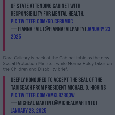
of State attending cabinet with
responsibility for Mental Health.
pic.twitter.com/gOjcfrKM9c
— Fianna Fáil (@fiannafailparty)
January 23,
2025
Dara Calleary is back at the Cabinet table as the new
Social Protection Minister, while Norma Foley takes on
the Children and Disability brief.
Deeply honoured to accept the Seal of the
Taoiseach from President Michael D. Higgins
pic.twitter.com/vmkLRZrQ3w
— Micheál Martin (@MichealMartinTD)
January 23, 2025