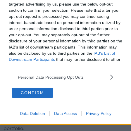
targeted advertising by us, please use the below opt-out
section to confirm your selection. Please note that after your
Tánaiste Simon Harris is the Minister for Foreign
opt-out request is processed you may continue seeing
Affairs and Defence and his deputy, Helen McEntee,
interest-based ads based on personal information utilized by
will head up Education and Youth.
us or personal information disclosed to third parties prior to
your opt-out. You may separately opt-out of the further
Congratulations to
@simonharristd
on being
disclosure of your personal information by third parties on the
appointed Tánaiste, Minister for Foreign
IAB’s list of downstream participants. This information may
also be disclosed by us to third parties on the
IAB’s List of
Affairs and Trade & Minister for Defence.
Downstream Participants
that may further disclose it to other
pic.twitter.com/wyFFTqZ2YJ
third parties.
— Fine Gael (@FineGael)
January 23, 2025
Personal Data Processing Opt Outs
CONFIRM
Data Deletion
Data Access
Privacy Policy
Paschal Donohoe returns to Finance and Peter Burke
holds onto the Department of Enterprise and Tourism
portfolio.