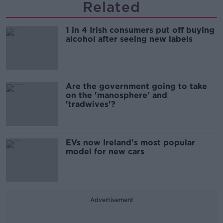
Related
1 in 4 Irish consumers put off buying
alcohol after seeing new labels
Are the government going to take
on the 'manosphere' and
'tradwives'?
EVs now Ireland's most popular
model for new cars
Advertisement