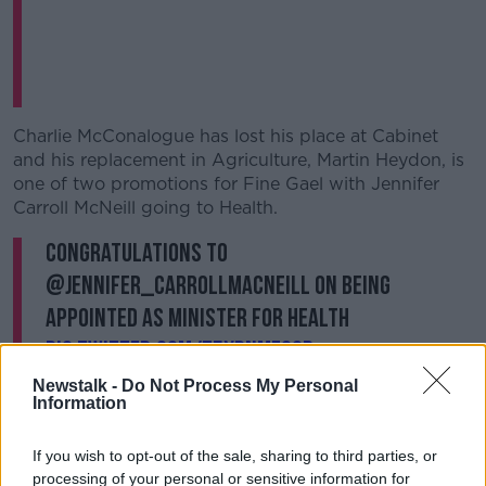
Charlie McConalogue has lost his place at Cabinet
and his replacement in Agriculture, Martin Heydon, is
one of two promotions for Fine Gael with Jennifer
Carroll McNeill going to Health.
Congratulations to
@jennifer_carrollmacneill on being
appointed as Minister for Health
pic.twitter.com/T5XPnMfg8b
— Fine Gael (@FineGael)
January 23, 2025
Newstalk -
Do Not Process My Personal
Information
If you wish to opt-out of the sale, sharing to third parties, or
processing of your personal or sensitive information for