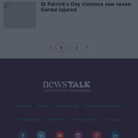
St Patrick's Day violence saw seven
Gardaí injured
1
2
Contact
Events
Advertising
Alcohol Advertising
Competitions
Site Terms
Privacy Policy
Privacy