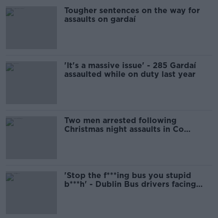
Tougher sentences on the way for
assaults on gardaí
'It's a massive issue' - 285 Gardaí
assaulted while on duty last year
Two men arrested following
Christmas night assaults in Co
Kilkenny
'Stop the f***ing bus you stupid
b***h' - Dublin Bus drivers facing
'regular' assaults