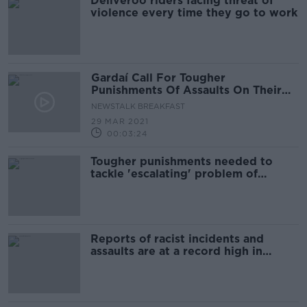
Deliveroo riders facing threat of
violence every time they go to work
Gardaí Call For Tougher
Punishments Of Assaults On Their
Personnel
NEWSTALK BREAKFAST
29 MAR 2021
00:03:24
Tougher punishments needed to
tackle 'escalating' problem of
assaults on gardaí - GRA
Reports of racist incidents and
assaults are at a record high in
Ireland