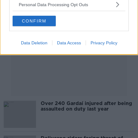
Personal Data Processing Opt Outs
Advertisement
CONFIRM
Data Deletion
Data Access
Privacy Policy
Over 240 Gardaí injured after being
assaulted on duty last year