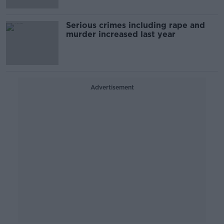
Serious crimes including rape and
murder increased last year
Advertisement