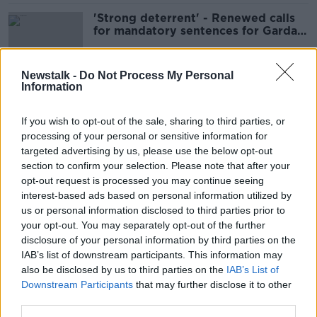
'Strong deterrent' - Renewed calls
for mandatory sentences for Garda
assaults
Newstalk -
Do Not Process My Personal
Information
‘I’ve been kicked, punched and spat
on’ – Health workers facing daily
If you wish to opt-out of the sale, sharing to third parties, or
assaults
processing of your personal or sensitive information for
targeted advertising by us, please use the below opt-out
section to confirm your selection. Please note that after your
Nearly 7,600 assaults on HSE staff
opt-out request is processed you may continue seeing
reported last year
interest-based ads based on personal information utilized by
us or personal information disclosed to third parties prior to
your opt-out. You may separately opt-out of the further
disclosure of your personal information by third parties on the
IAB’s list of downstream participants. This information may
Increase in assaults on Gardai
also be disclosed by us to third parties on the
IAB’s List of
LUNCHTIME LIVE
Downstream Participants
that may further disclose it to other
18 JAN 2022
third parties.
00:14:48