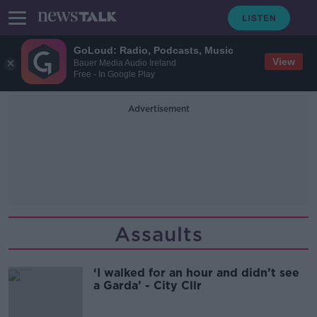
GoLoud: Radio, Podcasts, Music
View
Bauer Media Audio Ireland
Free - In Google Play
Advertisement
Assaults
‘I walked for an hour and didn’t see
a Garda’ - City Cllr