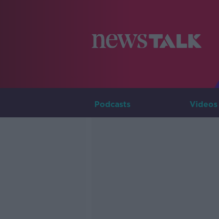
Podcasts
Videos