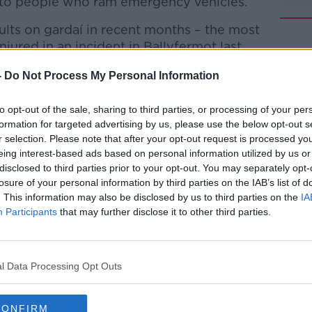
y to people who ram emergency vehicles.
aults on gardaí in recent months – the most
jured in an incident in Ballyfermot last
-
Do Not Process My Personal Information
d talks with the Garda Representative
#AD
e later today.
to opt-out of the sale, sharing to third parties, or processing of your per
formation for targeted advertising by us, please use the below opt-out s
nnor told
Newstalk
he will also use the
r selection. Please note that after your opt-out request is processed y
task force to deal with violence against
eing interest-based ads based on personal information utilized by us or
disclosed to third parties prior to your opt-out. You may separately opt-
losure of your personal information by third parties on the IAB’s list of
ng conditions are quite complex so the
. This information may also be disclosed by us to third parties on the
IA
 input,” he said.
Participants
that may further disclose it to other third parties.
Learn more
rence to a task force in light of the
explore that and get a task force up and
l Data Processing Opt Outs
le for ourselves.”
rank and file gardaí – is warning that the
CONFIRM