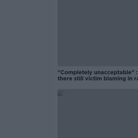
"Completely unacceptable" : 
there still victim blaming in 
trials?