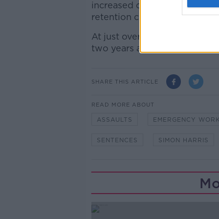
increased danger of the job 
retention crisis.
At just over 14,500, there ar
two years ago.
SHARE THIS ARTICLE
READ MORE ABOUT
ASSAULTS
EMERGENCY WOR
SENTENCES
SIMON HARRIS
Mo