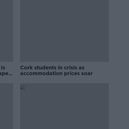
Is
Cork students in crisis as
rape
accommodation prices soar