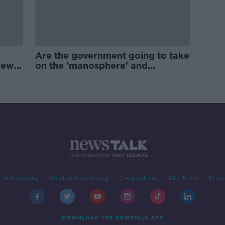
Are the government going to take
new
on the 'manosphere' and
'tradwives'?
Advertising
Alcohol Advertising
Competitions
Site Terms
Priva
DOWNLOAD THE NEWSTALK APP