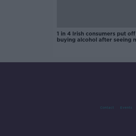
1 in 4 Irish consumers put off
buying alcohol after seeing 
labels
Contact
Events