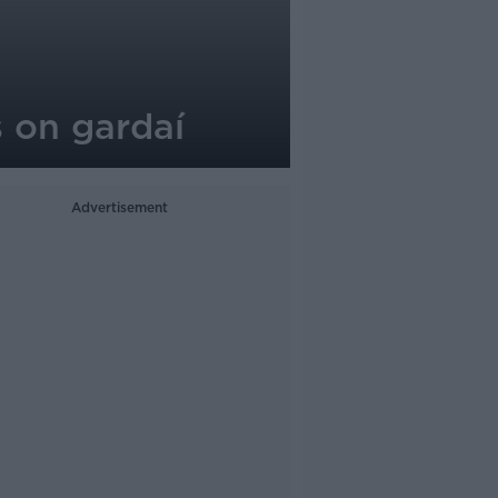
s on gardaí
Advertisement