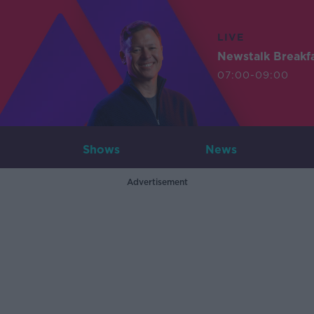
LIVE
Newstalk Breakf
07:00-09:00
Shows
News
Advertisement