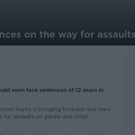
nces on the way for assault
uld soon face sentences of 12 years in
Simon Harris is bringing forward new laws
 for assaults on gardaí and other