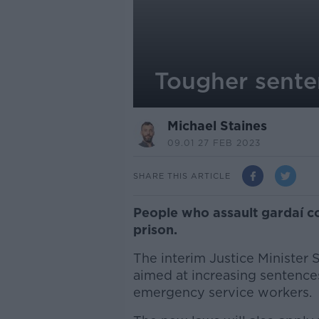
Tougher sente
Michael Staines
09.01 27 FEB 2023
SHARE THIS ARTICLE
People who assault gardaí co
prison.
The interim Justice Minister 
aimed at increasing sentences
emergency service workers.