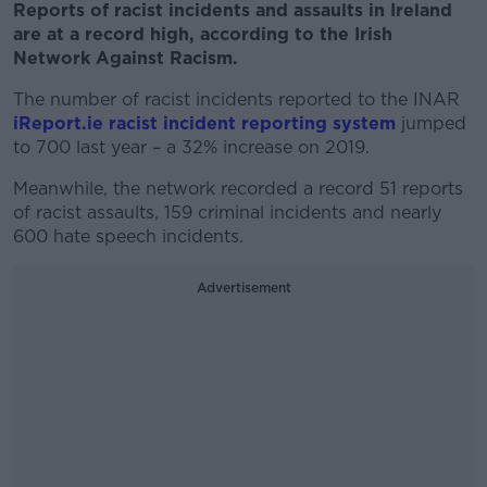
Reports of racist incidents and assaults in Ireland
are at a record high, according to the Irish
Network Against Racism.
The number of racist incidents reported to the INAR
iReport.ie racist incident reporting system
jumped
to 700 last year – a 32% increase on 2019.
Meanwhile, the network recorded a record 51 reports
of racist assaults, 159 criminal incidents and nearly
600 hate speech incidents.
Advertisement