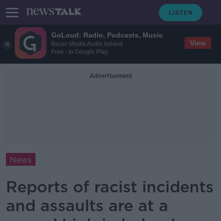
GoLoud: Radio, Podcasts, Music
View
Bauer Media Audio Ireland
Free - In Google Play
Advertisement
News
Reports of racist incidents
and assaults are at a