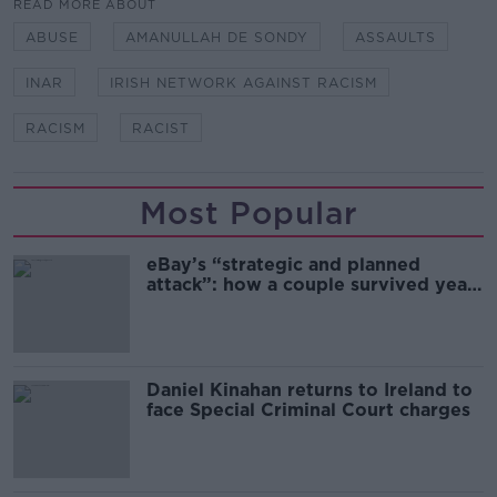
READ MORE ABOUT
ABUSE
AMANULLAH DE SONDY
ASSAULTS
INAR
IRISH NETWORK AGAINST RACISM
RACISM
RACIST
Most Popular
eBay’s “strategic and planned
attack”: how a couple survived years
of harassment
Daniel Kinahan returns to Ireland to
face Special Criminal Court charges