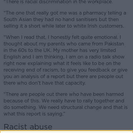
“There is racial discrimination in the workplace.
“The one that really got me was a pharmacy telling a
South Asian they had no hand sanitisers but then
selling it a short while later to white Irish customers.
“When I read that, I honestly felt quite emotional. I
thought about my parents who came from Pakistan
in the 60s to the UK. My mother has very limited
English and I am thinking, I am on a radio talk show
right now explaining what it feels like to be on the
receiving end of racism, to give you feedback or give
you an analysis of a report but there are people out
there who don’t have that capacity.
“There are people out there who have been harmed
because of this. We really have to rally together and
do something. We need structural change and that is
what this report is saying.”
Racist abuse