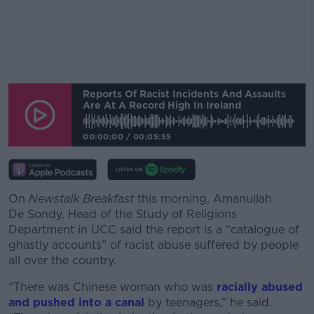
#AD
Reports Of Racist Incidents And Assaults
Are At A Record High In Ireland
00:00:00
/
00:05:55
Learn more
On
Newstalk Breakfast
this morning, Amanullah
De Sondy, Head of the Study of Religions
Department in UCC said the report is a “catalogue of
ghastly accounts” of racist abuse suffered by people
all over the country.
“There was Chinese woman who was
racially abused
and pushed into a canal
by teenagers,” he said.