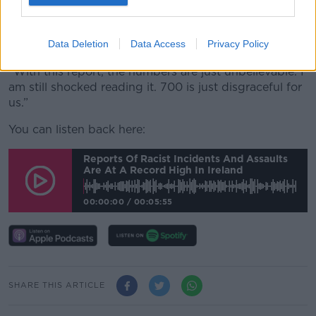
“This has come to our doorstep here and they are all
telling us the same thing – racism is not in some
Data Deletion
Data Access
Privacy Policy
faraway land,” he said. “It is right here."
“With this report, the numbers are just unbelievable. I
am still shocked reading it. 700 is just disgraceful for
us.”
You can listen back here:
Reports Of Racist Incidents And Assaults
Are At A Record High In Ireland
00:00:00
/
00:05:55
SHARE THIS ARTICLE