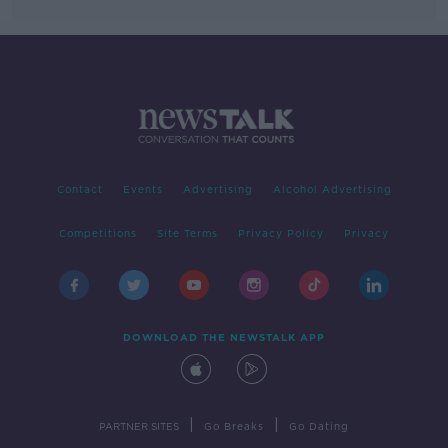
Contact
Events
Advertising
Alcohol Advertising
Competitions
Site Terms
Privacy Policy
Privacy
DOWNLOAD THE NEWSTALK APP
|
|
PARTNER SITES
Go Breaks
Go Dating