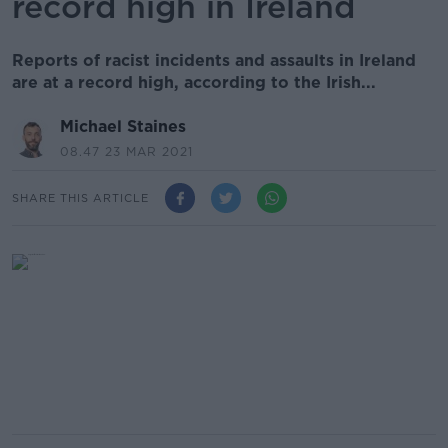
record high in Ireland
Reports of racist incidents and assaults in Ireland
are at a record high, according to the Irish...
Michael Staines
08.47 23 MAR 2021
SHARE THIS ARTICLE