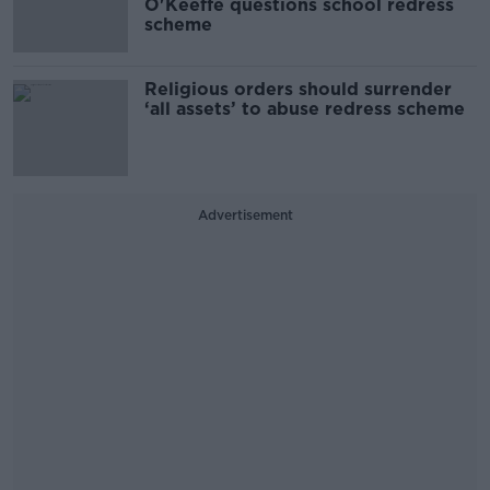
O'Keeffe questions school redress
scheme
Religious orders should surrender
‘all assets’ to abuse redress scheme
Advertisement