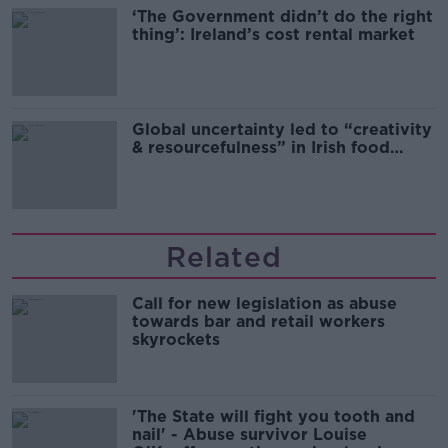
‘The Government didn’t do the right
thing’: Ireland’s cost rental market
Global uncertainty led to “creativity
& resourcefulness” in Irish food
sector
Related
Call for new legislation as abuse
towards bar and retail workers
skyrockets
'The State will fight you tooth and
nail' - Abuse survivor Louise