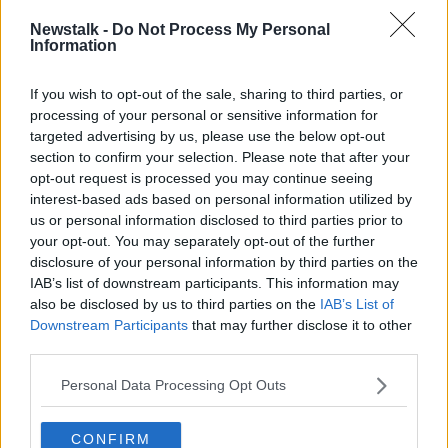
Mr De Sondy said the rise in reports of racism is
Newstalk -
Do Not Process My Personal
down to a “mixture of all sorts of things,” but noted
Information
that some people do seem to be “emboldened by
seeing more racists.”
If you wish to opt-out of the sale, sharing to third parties, or
processing of your personal or sensitive information for
He said everybody in Ireland should
sit down and
targeted advertising by us, please use the below opt-out
read the report
.
section to confirm your selection. Please note that after your
“This Irish Network Against Racism report is both
opt-out request is processed you may continue seeing
shocking and deeply concerning. It supports the view
interest-based ads based on personal information utilized by
that I have been saying throughout that there is a
us or personal information disclosed to third parties prior to
your opt-out. You may separately opt-out of the further
pandemic on a pandemic,” he said.
disclosure of your personal information by third parties on the
"Just disgraceful"
IAB’s list of downstream participants. This information may
also be disclosed by us to third parties on the
IAB’s List of
He said he “felt numb” reading the report and noted
Downstream Participants
that may further disclose it to other
that it was published just days after global leaders
third parties.
like European Commission President Ursula von der
Leyen and US President Joe Biden warned that
Personal Data Processing Opt Outs
racism is a global problem that infects every country
in the world.
CONFIRM