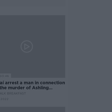
03:46
aí arrest a man in connection
 the murder of Ashling
hy
ALK BREAKFAST
 2022