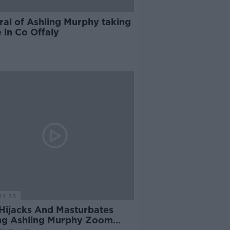
ral of Ashling Murphy taking
 in Co Offaly
14:33
Hijacks And Masturbates
ng Ashling Murphy Zoom