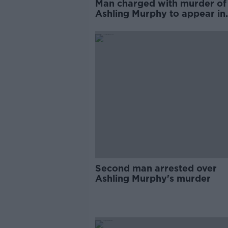
Man charged with murder of
Ashling Murphy to appear in
court again this morning
Second man arrested over
Ashling Murphy's murder