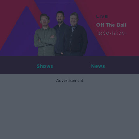
LIVE
Off The Ball
13:00-19:00
Shows
News
Advertisement