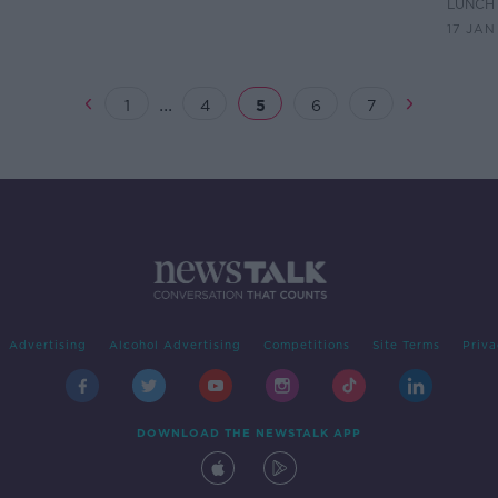
hy
vigil for Ashling Murphy
Trib
LUNCHT
17 JAN
...
1
4
5
6
7
Advertising
Alcohol Advertising
Competitions
Site Terms
Priva
DOWNLOAD THE NEWSTALK APP