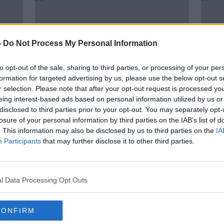
-
Do Not Process My Personal Information
to opt-out of the sale, sharing to third parties, or processing of your per
formation for targeted advertising by us, please use the below opt-out s
r selection. Please note that after your opt-out request is processed y
eing interest-based ads based on personal information utilized by us or
disclosed to third parties prior to your opt-out. You may separately opt-
losure of your personal information by third parties on the IAB’s list of
o
Man arrested by Gardaí
'She
. This information may also be disclosed by us to third parties on the
IA
m
investigating Ashling Murphy
life'
Participants
that may further disclose it to other third parties.
murder
in Co
l Data Processing Opt Outs
CONFIRM