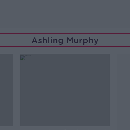
Ashling Murphy