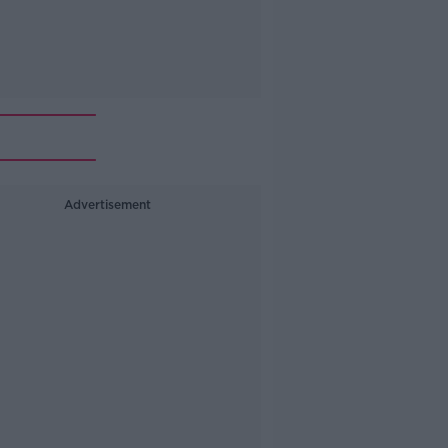
Advertisement