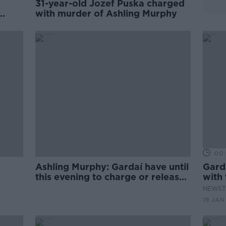
31-year-old Jozef Puska charged
with murder of Ashling Murphy
00:
Ashling Murphy: Gardaí have until
Gard
this evening to charge or release
with
suspect
Murp
NEWST
19 JAN