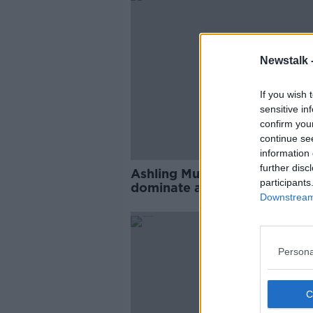
Newstalk 
If you wish 
sensitive in
confirm you
continue se
information 
further disc
Ashling Murphy murder set t
participants
dominate as Dáil returns fro
Downstream 
Christmas break
Persona