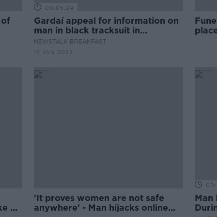
00:05:24
 of
Gardaí appeal for information on
Fune
man in black tracksuit in
place
connection with the murder of
NEWSTALK BREAKFAST
Ashling Murphy
18 JAN 2022
00:
'It proves women are not safe
Man 
ke of
anywhere' - Man hijacks online
Duri