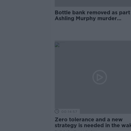
Bottle bank removed as part
Ashling Murphy murder
investigation
00:14:57
Zero tolerance and a new
strategy is needed in the wa