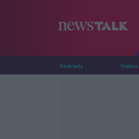
Podcasts
Videos