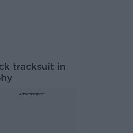
k tracksuit in
phy
Advertisement