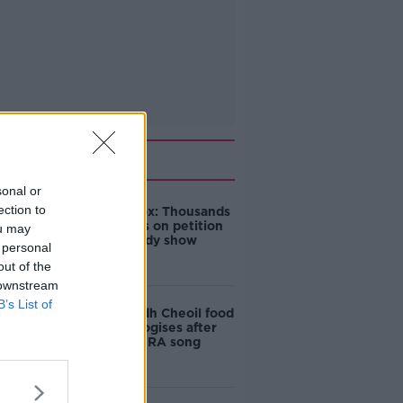
Related
sonal or
ection to
Amanda Knox: Thousands
of signatures on petition
ou may
to axe comedy show
 personal
out of the
 downstream
B’s List of
Belfast Fleadh Cheoil food
vendor apologises after
playing pro-IRA song