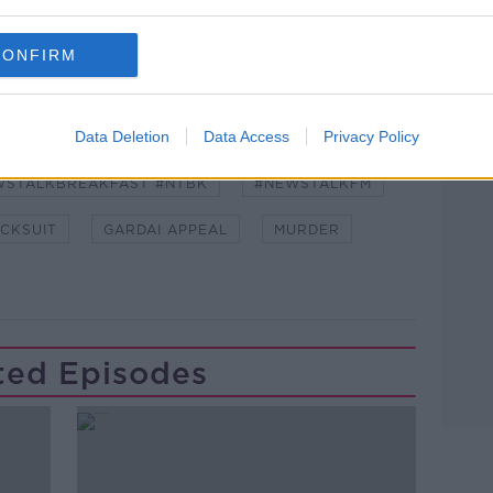
CONFIRM
Learn more
Data Deletion
Data Access
Privacy Policy
WSTALKBREAKFAST #NTBK
#NEWSTALKFM
CKSUIT
GARDAI APPEAL
MURDER
ted Episodes