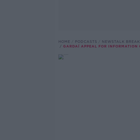
HOME
PODCASTS
NEWSTALK BREAK
GARDAÍ APPEAL FOR INFORMATION 