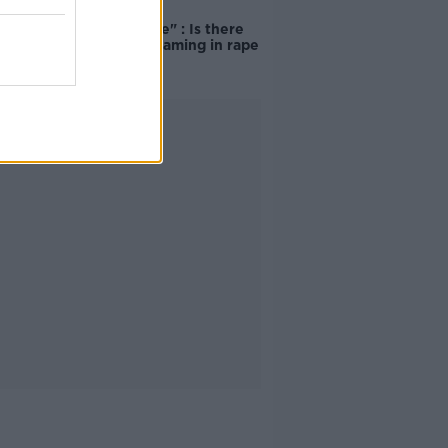
"Completely
unacceptable" : Is there
still victim blaming in rape
trials?
Advertisement