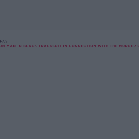
FAST
ON MAN IN BLACK TRACKSUIT IN CONNECTION WITH THE MURDER 