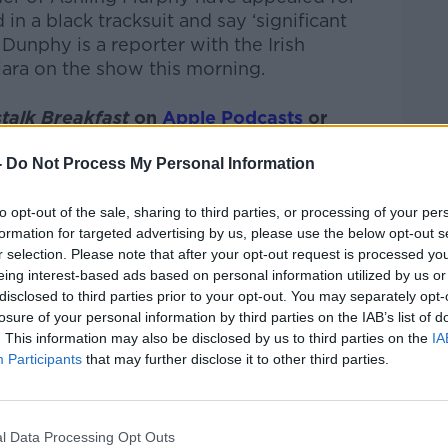
n a black tracksuit and say ‘significant
Dunphy is a reporter with the Irish
ara on the show this morning.
talk Breakfast
on
Apple Podcasts
or
-
Do Not Process My Personal Information
to opt-out of the sale, sharing to third parties, or processing of your per
formation for targeted advertising by us, please use the below opt-out s
ibe on the Newstalk App.
r selection. Please note that after your opt-out request is processed y
eing interest-based ads based on personal information utilized by us or
disclosed to third parties prior to your opt-out. You may separately opt-
losure of your personal information by third parties on the IAB’s list of
. This information may also be disclosed by us to third parties on the
IA
#AD
Participants
that may further disclose it to other third parties.
lk live on
newstalk.com
or on Alexa, by
 asking: 'Alexa, play Newstalk'.
l Data Processing Opt Outs