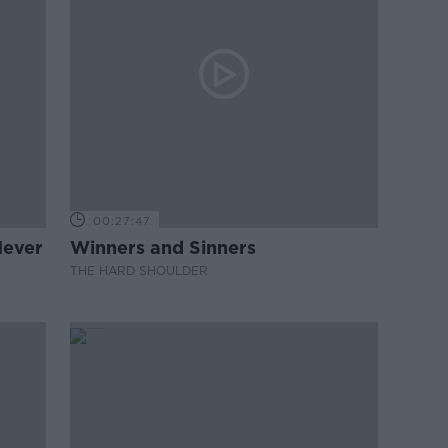
00:27:47
Never
Winners and Sinners
THE HARD SHOULDER