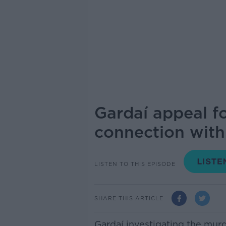
Gardaí appeal fo
connection with
LISTEN TO THIS EPISODE
SHARE THIS ARTICLE
Gardaí investigating the mur