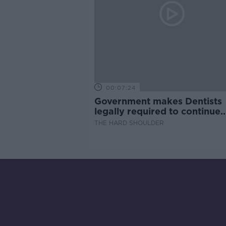
00:07:24
Government makes Dentists
legally required to continue
professional development
THE HARD SHOULDER