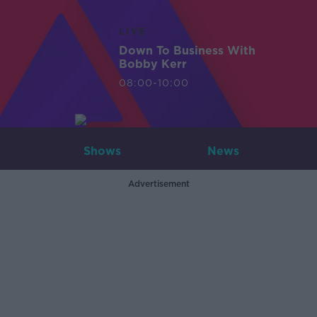
LIVE
Down To Business With
Bobby Kerr
08:00-10:00
Shows
News
Advertisement