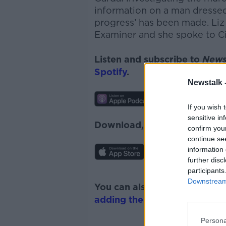
information on a man dressed i
progress’ has been made. Liz 
Examiner and she spoke to Ci
Listen and subscribe to
News
Spotify
.
Newstalk 
If you wish 
sensitive in
Download, listen and subscr
confirm you
continue se
information 
further disc
participants
Downstream 
You can also listen to Newsta
adding the Newstalk skill
and
Persona