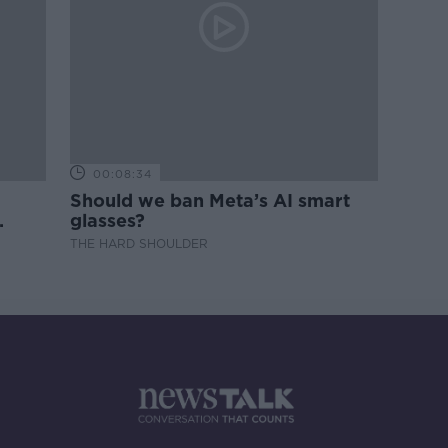
00:08:34
Should we ban Meta’s AI smart
glasses?
THE HARD SHOULDER