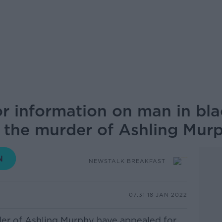
r information on man in blac
 the murder of Ashling Mur
NEWSTALK BREAKFAST
07.31 18 JAN 2022
der of Ashling Murphy have appealed for