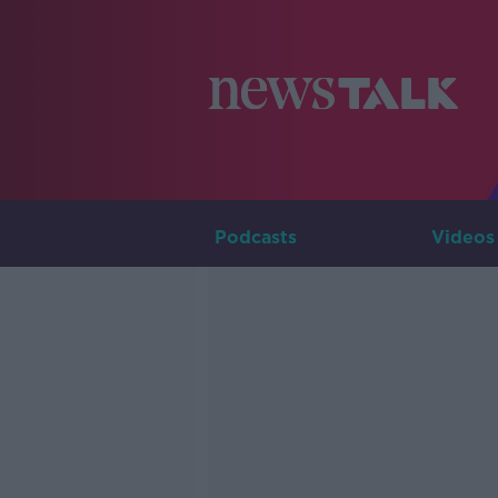
Podcasts
Videos