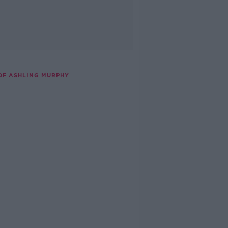
OF ASHLING MURPHY