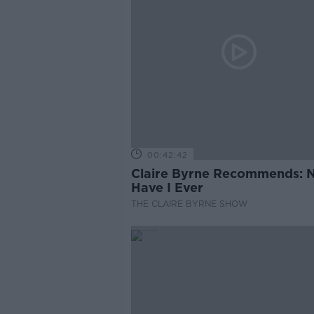
00:42:42
Claire Byrne Recommends: 
Have I Ever
THE CLAIRE BYRNE SHOW