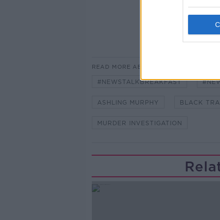
READ MORE ABOUT
#NEWSTALKBREAKFAST
#NE
ASHLING MURPHY
BLACK TRA
MURDER INVESTIGATION
Rela