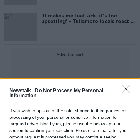
'It makes me feel sick, it's too
upsetting' - Tullamore locals react to
death of Ashling Murphy
Advertisement
Newstalk -
Do Not Process My Personal
Information
If you wish to opt-out of the sale, sharing to third parties, or
processing of your personal or sensitive information for
targeted advertising by us, please use the below opt-out
section to confirm your selection. Please note that after your
opt-out request is processed you may continue seeing