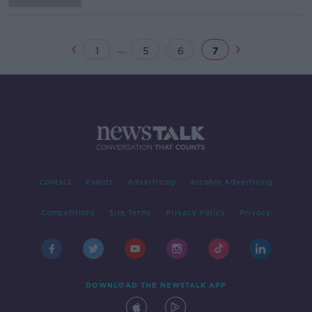
...
1
5
6
7
Contact
Events
Advertising
Alcohol Advertising
Competitions
Site Terms
Privacy Policy
Privacy
DOWNLOAD THE NEWSTALK APP