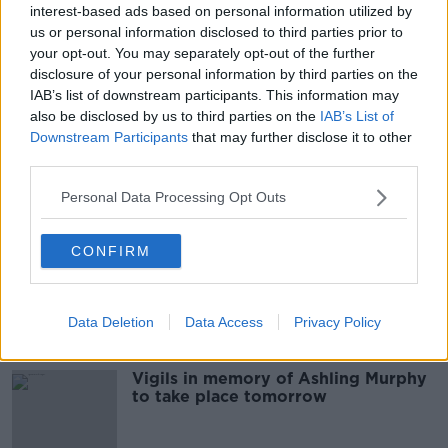
interest-based ads based on personal information utilized by
"It's a sad day for women in Ireland"
us or personal information disclosed to third parties prior to
- Reaction to the murder of Ashling
your opt-out. You may separately opt-out of the further
Murphy
THE HARD SHOULDER
disclosure of your personal information by third parties on the
13 JAN 2022
IAB’s list of downstream participants. This information may
00:21:41
also be disclosed by us to third parties on the
IAB’s List of
Downstream Participants
that may further disclose it to other
Ashling Murphy 'a shining light, a
third parties.
gleam of hope and joy' - School
principal pays tribute
Personal Data Processing Opt Outs
CONFIRM
“The town is numb.” Reaction from
Tullamore after the murder of
Ashling Murphy
MONCRIEFF
13 JAN 2022
Data Deletion
Data Access
Privacy Policy
00:13:44
Vigils in memory of Ashling Murphy
to take place tomorrow