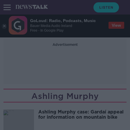
GoLoud: Radio, Podcasts, Music
View
Bauer Media Audio Ireland
Free - In Google Play
Advertisement
Ashling Murphy
Ashling Murphy case: Gardaí appeal
for information on mountain bike