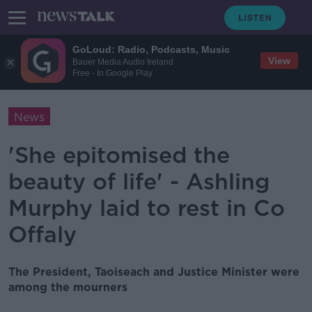
GoLoud: Radio, Podcasts, Music
View
Bauer Media Audio Ireland
Free - In Google Play
News
'She epitomised the
beauty of life' - Ashling
Murphy laid to rest in Co
Offaly
The President, Taoiseach and Justice Minister were
among the mourners