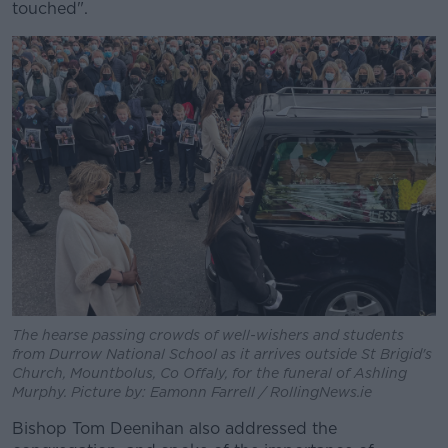
touched".
The hearse passing crowds of well-wishers and students
from Durrow National School as it arrives outside St Brigid's
Church, Mountbolus, Co Offaly, for the funeral of Ashling
Murphy. Picture by: Eamonn Farrell / RollingNews.ie
Bishop Tom Deenihan also addressed the