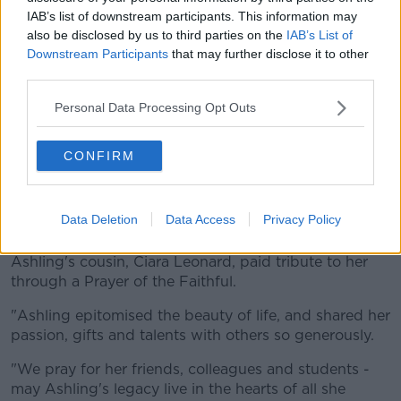
IAB’s list of downstream participants. This information may
also be disclosed by us to third parties on the
IAB’s List of
Downstream Participants
that may further disclose it to other
third parties.
Personal Data Processing Opt Outs
CONFIRM
Students from Durrow National School outside St Brigid's
Church, Mountbolus in Co Offaly - holding pictures of their
teacher Ashling Murphy. Picture by: PA Images / Alamy
Data Deletion
Data Access
Privacy Policy
Stock Photo / Niall Carson
Ashling's cousin, Ciara Leonard, paid tribute to her
through a Prayer of the Faithful.
"Ashling epitomised the beauty of life, and shared her
passion, gifts and talents with others so generously.
"We pray for her friends, colleagues and students -
may Ashling's legacy live in the hearts of all she