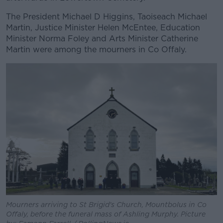
The President Michael D Higgins, Taoiseach Michael
Martin, Justice Minister Helen McEntee, Education
Minister Norma Foley and Arts Minister Catherine
Martin were among the mourners in Co Offaly.
Mourners arriving to St Brigid's Church, Mountbolus in Co
Offaly, before the funeral mass of Ashling Murphy. Picture