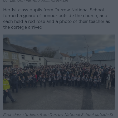
by: Eamonn Farrell / RollingNews.ie
Her 1st class pupils from Durrow National School
formed a guard of honour outside the church, and
each held a red rose and a photo of their teacher as
the cortege arrived.
First class students from Durrow National School outside St