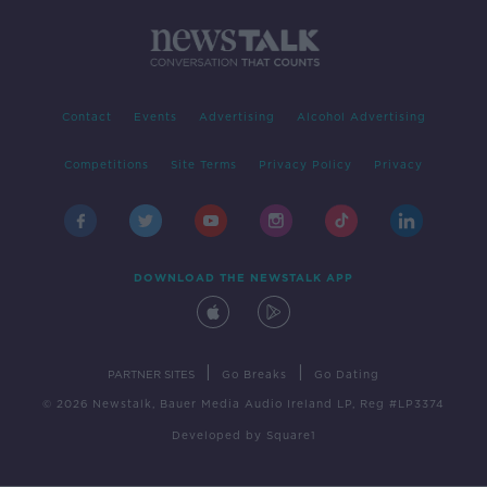
Contact
Events
Advertising
Alcohol Advertising
Competitions
Site Terms
Privacy Policy
Privacy
DOWNLOAD THE NEWSTALK APP
|
|
PARTNER SITES
Go Breaks
Go Dating
© 2026 Newstalk, Bauer Media Audio Ireland LP, Reg #LP3374
Developed
by
Square1