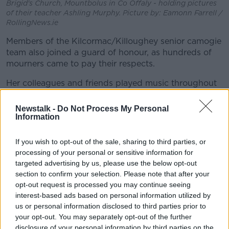
Brigid's Church, Mountbolus in Co Offaly - holding pictures
of their teacher Ashling Murphy. Picture by: Eamonn Farrell /
RollingNews.ie
Members of the Kilcormac/Killoughey senior camogie
team also joined a guard of honour, as hundreds of
mourners came to pay their respects.
Her colleagues and friends played music throughout
the mass.
Newstalk -
Do Not Process My Personal
Chief Celebrant Fr Michael Meade began the mass by
Information
describing the offerings brought to the alter by some
of Ashling's family members.
If you wish to opt-out of the sale, sharing to third parties, or
processing of your personal or sensitive information for
"We have a musical instrument, representing her
targeted advertising by us, please use the below opt-out
great love of music and how she shared it with so
section to confirm your selection. Please note that after your
many, and taught so many.
opt-out request is processed you may continue seeing
interest-based ads based on personal information utilized by
"We have a family photograph - family was
us or personal information disclosed to third parties prior to
everything - and we have a jersey from
your opt-out. You may separately opt-out of the further
Kilcormac/Killoughey, a jersey she wore with pride".
disclosure of your personal information by third parties on the