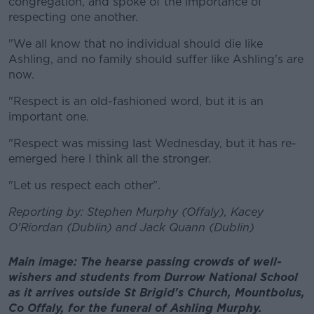
congregation, and spoke of the importance of
respecting one another.
"We all know that no individual should die like
Ashling, and no family should suffer like Ashling's are
now.
"Respect is an old-fashioned word, but it is an
important one.
"Respect was missing last Wednesday, but it has re-
emerged here I think all the stronger.
"Let us respect each other".
Reporting by: Stephen Murphy (Offaly), Kacey
O'Riordan (Dublin) and Jack Quann (Dublin)
Main image: The hearse passing crowds of well-
wishers and students from Durrow National School
as it arrives outside St Brigid's Church, Mountbolus,
Co Offaly, for the funeral of Ashling Murphy.