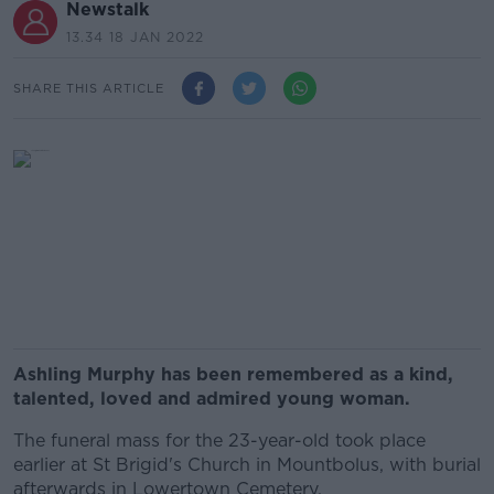
Newstalk
13.34 18 JAN 2022
SHARE THIS ARTICLE
Ashling Murphy has been remembered as a kind,
talented, loved and admired young woman.
The funeral mass for the 23-year-old took place
earlier at St Brigid's Church in Mountbolus, with burial
afterwards in Lowertown Cemetery.