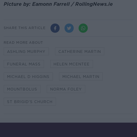
Picture by: Eamonn Farrell / RollingNews.ie
SHARE THIS ARTICLE
READ MORE ABOUT
ASHLING MURPHY
CATHERINE MARTIN
FUNERAL MASS
HELEN MCENTEE
MICHAEL D HIGGINS
MICHAEL MARTIN
MOUNTBOLUS
NORMA FOLEY
ST BRIGID'S CHURCH