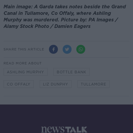
Main image: A Garda takes notes beside the Grand
Canal in Tullamore, Co Offaly, where Ashling
Murphy was murdered. Picture by: PA Images /
Alamy Stock Photo / Damien Eagers
SHARE THIS ARTICLE
READ MORE ABOUT
ASHLING MURPHY
BOTTLE BANK
CO OFFALY
LIZ DUNPHY
TULLAMORE