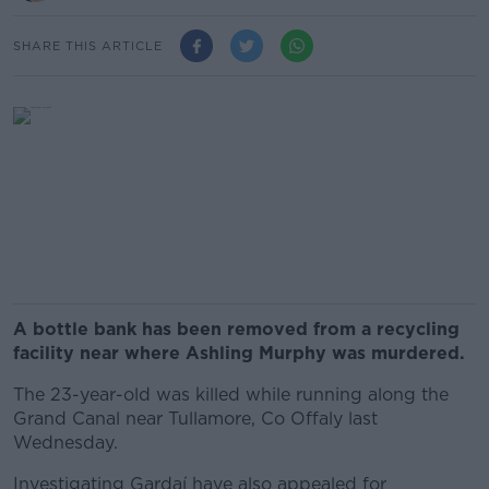
SHARE THIS ARTICLE
A bottle bank has been removed from a recycling
facility near where Ashling Murphy was murdered.
The 23-year-old was killed while running along the
Grand Canal near Tullamore, Co Offaly last
Wednesday.
Investigating Gardaí have also appealed for