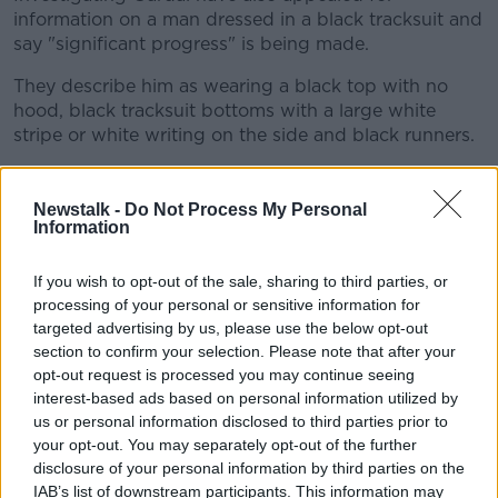
information on a man dressed in a black tracksuit and
say "significant progress" is being made.
They describe him as wearing a black top with no
hood, black tracksuit bottoms with a large white
stripe or white writing on the side and black runners.
Liz Dunphy is a reporter with the
Irish Examiner
and
told
Newstalk Breakfast
: "The investigation does
Newstalk -
Do Not Process My Personal
seem to be gathering at pace.
Information
"There was also a bottle bank removed from a
#AD
If you wish to opt-out of the sale, sharing to third parties, or
recycling facility, just about one kilometre away from
processing of your personal or sensitive information for
where Ms Murphy was so tragically killed.
targeted advertising by us, please use the below opt-out
section to confirm your selection. Please note that after your
"And it's understood that Gardaí may believe that
opt-out request is processed you may continue seeing
there's something of evidential value in that.
interest-based ads based on personal information utilized by
Learn more
us or personal information disclosed to third parties prior to
"There have been a number of premises also
your opt-out. You may separately opt-out of the further
searched in both Offaly and Tullamore... in relation to
disclosure of your personal information by third parties on the
the investigation.
IAB’s list of downstream participants. This information may