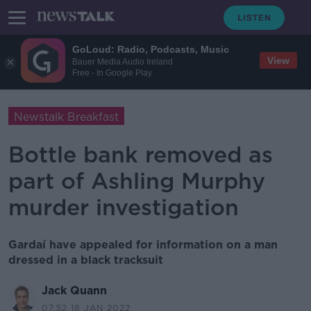
GoLoud: Radio, Podcasts, Music
View
Bauer Media Audio Ireland
Free - In Google Play
Newstalk Breakfast
Bottle bank removed as
part of Ashling Murphy
murder investigation
Gardaí have appealed for information on a man
dressed in a black tracksuit
Jack Quann
07.52 18 JAN 2022