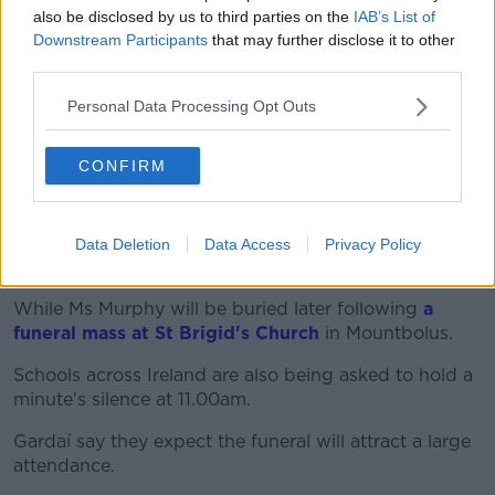
also be disclosed by us to third parties on the
IAB’s List of
"And some vehicles have also been seized".
Downstream Participants
that may further disclose it to other
But she says a motive has not yet been identified.
third parties.
"I think it's still understood that they were unknown
Personal Data Processing Opt Outs
to each other - that Ms Murphy and her killer did not
know each other.
CONFIRM
"So as far as I'm aware it's still believed to be a
random attack... and that obviously is something that
has struck such fear, really, into so many people's
Data Deletion
Data Access
Privacy Policy
hearts".
While Ms Murphy will be buried later following
a
funeral mass at St Brigid's Church
in Mountbolus.
Schools across Ireland are also being asked to hold a
minute's silence at 11.00am.
Gardaí say they expect the funeral will attract a large
attendance.