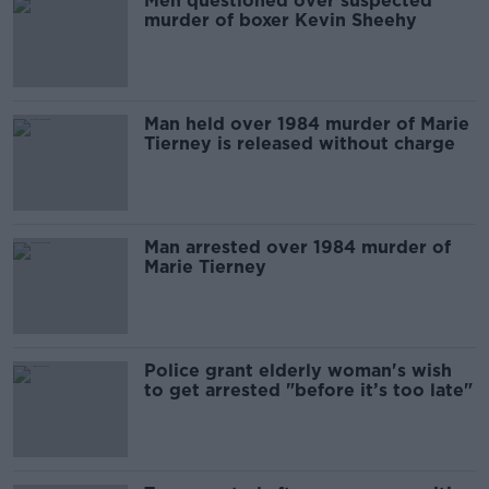
Men questioned over suspected
murder of boxer Kevin Sheehy
Man held over 1984 murder of Marie
Tierney is released without charge
Man arrested over 1984 murder of
Marie Tierney
Police grant elderly woman's wish
to get arrested "before it’s too late"