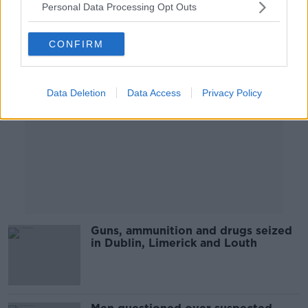
Personal Data Processing Opt Outs
Advertisement
CONFIRM
Data Deletion
Data Access
Privacy Policy
Guns, ammunition and drugs seized
in Dublin, Limerick and Louth