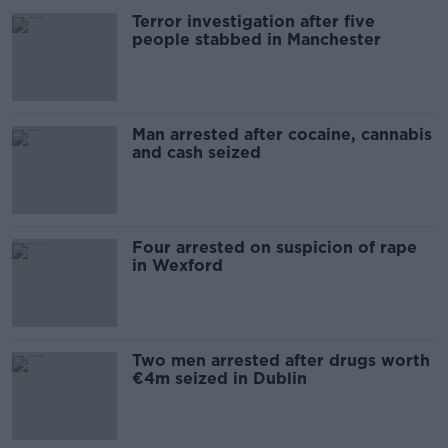
Terror investigation after five
people stabbed in Manchester
Man arrested after cocaine, cannabis
and cash seized
Four arrested on suspicion of rape
in Wexford
Two men arrested after drugs worth
€4m seized in Dublin