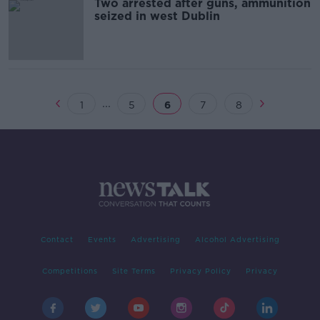
Two arrested after guns, ammunition
seized in west Dublin
...
1
5
6
7
8
Contact
Events
Advertising
Alcohol Advertising
Competitions
Site Terms
Privacy Policy
Privacy