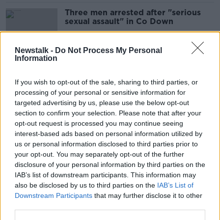
Three men arrested after "serious
sexual assault" in Co Down
Newstalk -
Do Not Process My Personal
Information
Gardaí foil gangland hit in Dublin
If you wish to opt-out of the sale, sharing to third parties, or
processing of your personal or sensitive information for
targeted advertising by us, please use the below opt-out
section to confirm your selection. Please note that after your
Cocaine mixing agent found after
opt-out request is processed you may continue seeing
car stopped in Co Louth
interest-based ads based on personal information utilized by
us or personal information disclosed to third parties prior to
your opt-out. You may separately opt-out of the further
disclosure of your personal information by third parties on the
IAB’s list of downstream participants. This information may
Two men injured in separate Dublin
also be disclosed by us to third parties on the
IAB’s List of
city assaults
Downstream Participants
that may further disclose it to other
third parties.