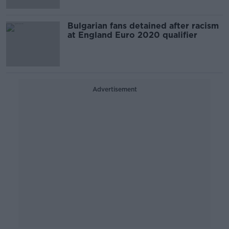
Bulgarian fans detained after racism
at England Euro 2020 qualifier
Advertisement