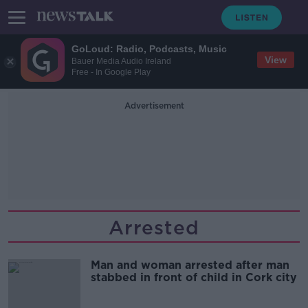
GoLoud: Radio, Podcasts, Music
View
Bauer Media Audio Ireland
Free - In Google Play
Advertisement
Arrested
Man and woman arrested after man
stabbed in front of child in Cork city