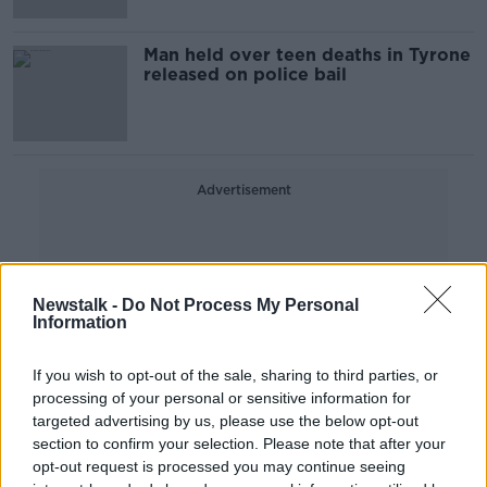
Man held over teen deaths in Tyrone
released on police bail
Advertisement
Newstalk -
Do Not Process My Personal
Information
If you wish to opt-out of the sale, sharing to third parties, or
processing of your personal or sensitive information for
targeted advertising by us, please use the below opt-out
section to confirm your selection. Please note that after your
opt-out request is processed you may continue seeing