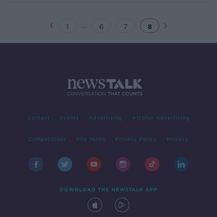
...
1
6
7
8
Contact
Events
Advertising
Alcohol Advertising
Competitions
Site Terms
Privacy Policy
Privacy
DOWNLOAD THE NEWSTALK APP