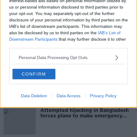
interest-based ads based on personal information utilized by
Man arrested after gun, device
us or personal information disclosed to third parties prior to
found in north Dublin house
your opt-out. You may separately opt-out of the further
disclosure of your personal information by third parties on the
IAB’s list of downstream participants. This information may
also be disclosed by us to third parties on the
IAB’s List of
Downstream Participants
that may further disclose it to other
Two arrested after ATM skimming
third parties.
equipment seized in Meath
Personal Data Processing Opt Outs
CONFIRM
Woman stabbed to death in Dublin
named locally
Data Deletion
Data Access
Privacy Policy
Attempted hijacking in Bangladesh
forces plane to make emergency
landing