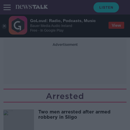
GoLoud: Radio, Podcasts, Music
View
Bauer Media Audio Ireland
Free - In Google Play
Advertisement
Arrested
Two men arrested after armed
robbery in Sligo