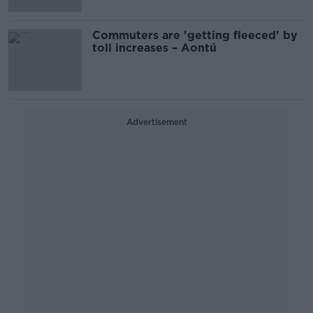
Commuters are 'getting fleeced' by
toll increases – Aontú
Advertisement