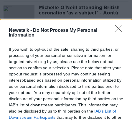
Michelle O'Neill attending British
coronation 'as a subject' - Aontú
Newstalk -
Do Not Process My Personal
Information
Michelle O'Neill attending
coronation like 'taking oath of
If you wish to opt-out of the sale, sharing to third parties, or
allegiance' to King Charles - Tóibín
processing of your personal or sensitive information for
targeted advertising by us, please use the below opt-out
section to confirm your selection. Please note that after your
Child deaths in State care: Reports
opt-out request is processed you may continue seeing
show children ‘falling through the
interest-based ads based on personal information utilized by
cracks’
us or personal information disclosed to third parties prior to
your opt-out. You may separately opt-out of the further
disclosure of your personal information by third parties on the
IAB’s list of downstream participants. This information may
Four-in-five asylum seekers ordered
also be disclosed by us to third parties on the
IAB’s List of
to leave Ireland remain unaccounted
Downstream Participants
that may further disclose it to other
for
third parties.