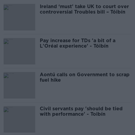
Ireland ‘must' take UK to court over
controversial Troubles bill – Tóibín
Pay increase for TDs 'a bit of a
L'Oréal experience' - Tóibín
Aontú calls on Government to scrap
fuel hike
Civil servants pay 'should be tied
with performance' - Toibín