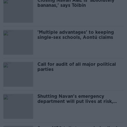
Closing Navan A&E is 'absolutely
bananas,' says Tóibín
'Multiple advantages' to keeping
single-sex schools, Aontú claims
Call for audit of all major political
parties
Shutting Navan's emergency
department will put lives at risk,
says Aontú leader