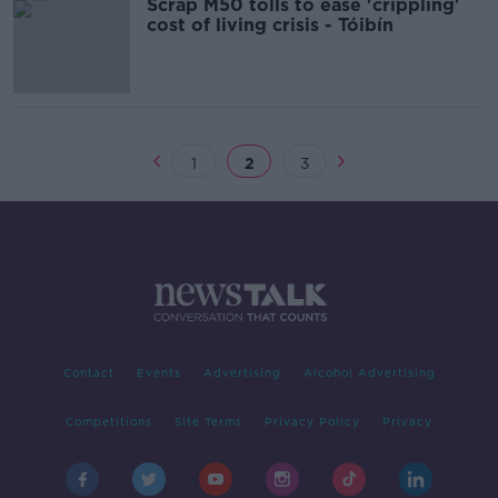
Scrap M50 tolls to ease 'crippling'
cost of living crisis - Tóibín
1
2
3
Contact
Events
Advertising
Alcohol Advertising
Competitions
Site Terms
Privacy Policy
Privacy