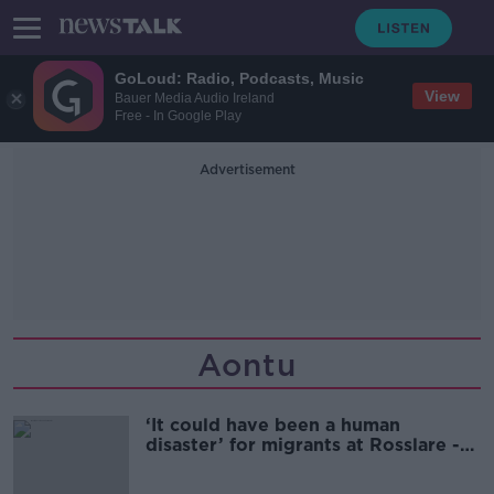
GoLoud: Radio, Podcasts, Music
View
Bauer Media Audio Ireland
Free - In Google Play
Advertisement
Aontu
‘It could have been a human
disaster’ for migrants at Rosslare -
Aontú