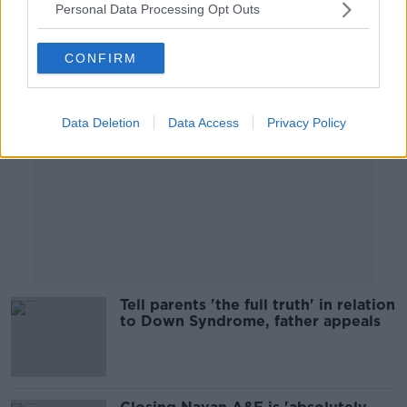
Personal Data Processing Opt Outs
Advertisement
CONFIRM
Data Deletion
Data Access
Privacy Policy
Tell parents 'the full truth' in relation
to Down Syndrome, father appeals