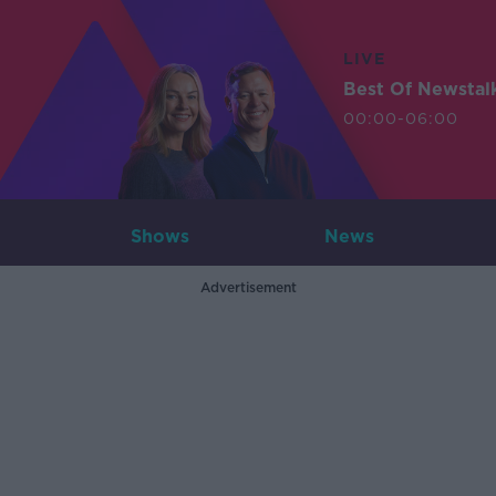
LIVE
Best Of Newstal
00:00-06:00
Shows
News
Advertisement