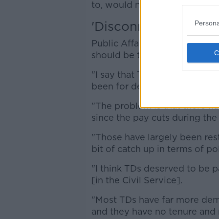
to, would not increase their s
'Disconnect'
Persona
Public Affairs Consultant Gera
should be tied to the public s
"I say that TDs and Senators 
been for decades, at their equ
"The problem is that there ha
since the pay cuts during the 
"Those have largely been rest
bit of catch up in terms of pol
"I think TDs deserved to be pa
[in the Civil Service].
"Most TDs have far more dema
and they have no tenure and n