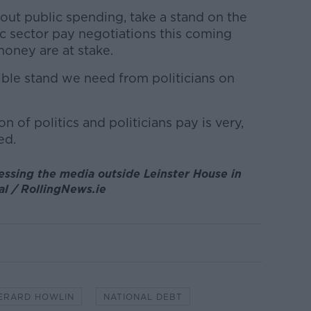
bout public spending, take a stand on the
lic sector pay negotiations this coming
ney are at stake.
edible stand we need from politicians on
ion of politics and politicians pay is very,
ed.
essing the media outside Leinster House in
l / RollingNews.ie
ERARD HOWLIN
NATIONAL DEBT