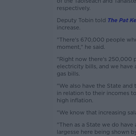
of the Taoiseach and Tánaist
respectively.
Deputy Tobin told
The Pat K
increase.
"There's 670,000 people who a
moment," he said.
"Right now there's 250,000 p
electricity bills, and we have
gas bills.
"We also have the State and
in relation to their incomes t
high inflation.
"We know that increasing salari
"Then as a State we do have a 
largesse here being shown by 