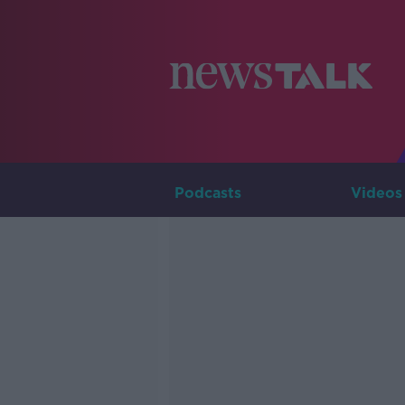
Podcasts
Videos