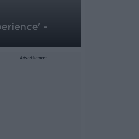
erience' -
Advertisement