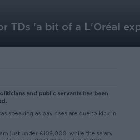
or TDs 'a bit of a L'Oréal exp
oliticians and public servants has been
ed.
s speaking as pay rises are due to kick in
arn just under €109,000, while the salary