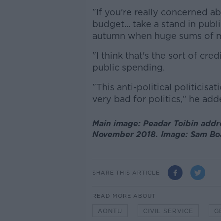
"If you're really concerned a
budget... take a stand in pub
autumn when huge sums of mo
"I think that's the sort of cr
public spending.
"This anti-political politicisat
very bad for politics," he add
Main image: Peadar Toibin addr
November 2018. Image: Sam Boa
SHARE THIS ARTICLE
READ MORE ABOUT
AONTU
CIVIL SERVICE
G