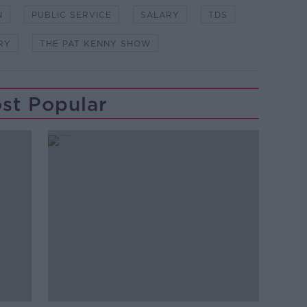
N
PUBLIC SERVICE
SALARY
TDS
RY
THE PAT KENNY SHOW
st Popular