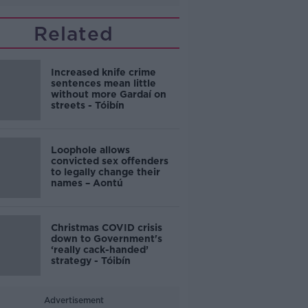
Related
Increased knife crime
sentences mean little
without more Gardaí on
streets - Tóibín
Loophole allows
convicted sex offenders
to legally change their
names – Aontú
Christmas COVID crisis
down to Government's
‘really cack-handed’
strategy - Tóibín
Advertisement