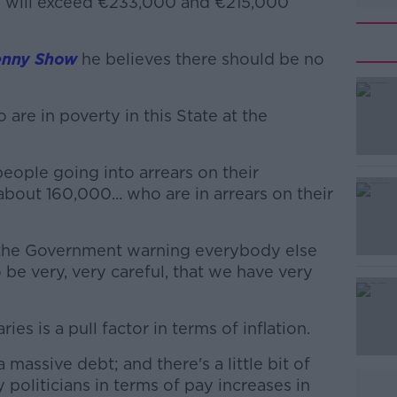
e will exceed €233,000 and €215,000
enny Show
he believes there should be no
re in poverty in this State at the
#AD
eople going into arrears on their
 about 160,000... who are in arrears on their
 the Government warning everybody else
o be very, very careful, that we have very
Learn more
es is a pull factor in terms of inflation.
massive debt; and there's a little bit of
politicians in terms of pay increases in