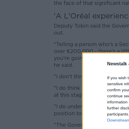
the face of that significant na
'A L'Oréal experienc
Deputy Tobin said the Gover
out.
"Telling a person who's a Se
over €200,000 - there's a litt
you're going to get the pay 
Newstalk 
he said.
"I don't think that's the corre
If you wish 
sensitive in
"I do think TDs should be paid
confirm you
at this stage for those income
continue se
information 
"I do understand it's part of
further disc
position to legislate.
participants
Downstream 
"The Government could legisl