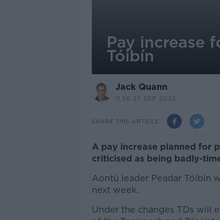
Pay increase f
Tóibín
Jack Quann
11.56 27 SEP 2023
SHARE THIS ARTICLE
A pay increase planned for p
criticised as being badly-tim
Aontú leader Peadar Tóibín wa
next week.
Under the changes TDs will e