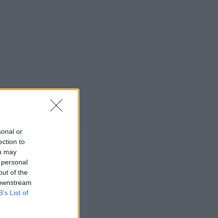
sonal or
ection to
ou may
 personal
out of the
 downstream
B’s List of