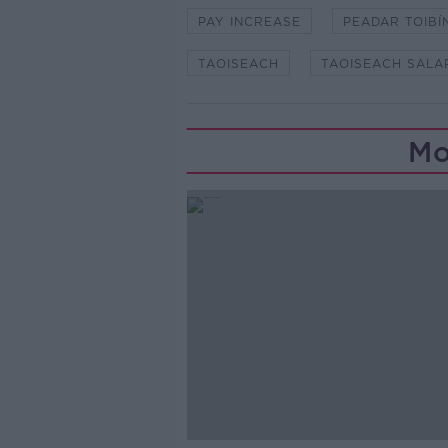
PAY INCREASE
PEADAR TOIBÍ
TAOISEACH
TAOISEACH SALA
Mo