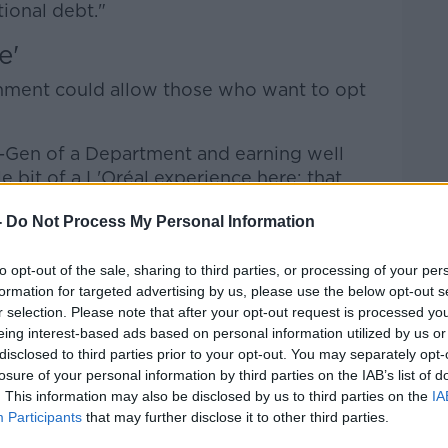
tional debt."
e'
nment could allow those who want to opt
c-Gen of a Department and earning well
le bit of a L'Oréal experience here: that
increase because you're worth it anyways,"
-
Do Not Process My Personal Information
ct way."
to opt-out of the sale, sharing to third parties, or processing of your per
formation for targeted advertising by us, please use the below opt-out s
 well... but I think it does not make sense
r selection. Please note that after your opt-out request is processed y
s to be increasing continually," he said.
eing interest-based ads based on personal information utilized by us or
disclosed to third parties prior to your opt-out. You may separately opt-
 an agreement, but the Government is in a
losure of your personal information by third parties on the IAB’s list of
. This information may also be disclosed by us to third parties on the
IA
Participants
that may further disclose it to other third parties.
ate to make sure that TDs, if they wanted