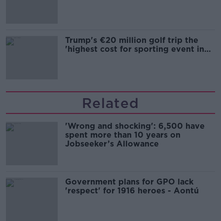
Trump's €20 million golf trip the
'highest cost for sporting event in
Irish history'
Related
'Wrong and shocking': 6,500 have
spent more than 10 years on
Jobseeker’s Allowance
Government plans for GPO lack
'respect' for 1916 heroes - Aontú