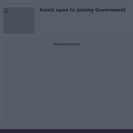
Aontú open to joining Government
Advertisement