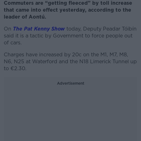
Commuters are “getting fleeced” by toll increase
that came into effect yesterday, according to the
leader of Aontú.
On
The Pat Kenny Show
today, Deputy Peadar Tóibín
said it is a tactic by Government to force people out
of cars.
Charges have increased by 20c on the M1, M7, M8,
N6, N25 at Waterford and the N18 Limerick Tunnel up
to €2.30.
Advertisement