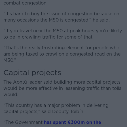
combat congestion.
“It’s hard to buy the issue of congestion because on
many occasions the M50 is congested,” he said.
“If you travel near the M50 at peak hours you’re likely
to be in crawling traffic for some of that.
“That’s the really frustrating element for people who
are being taxed to crawl on a congested road on the
M50.”
Capital projects
The Aontú leader said building more capital projects
would be more effective in lessening traffic than tolls
would.
“This country has a major problem in delivering
capital projects,” said Deputy Tóibín
“The Government
has spent €300m on the