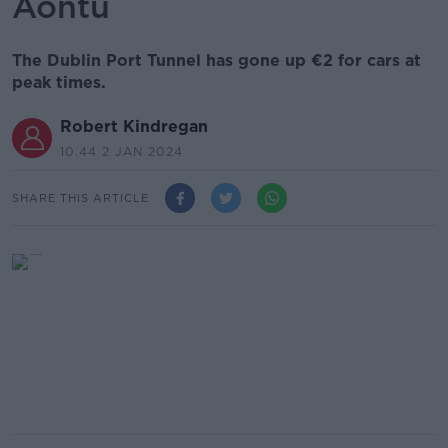
Aontú
The Dublin Port Tunnel has gone up €2 for cars at
peak times.
Robert Kindregan
10.44 2 JAN 2024
SHARE THIS ARTICLE