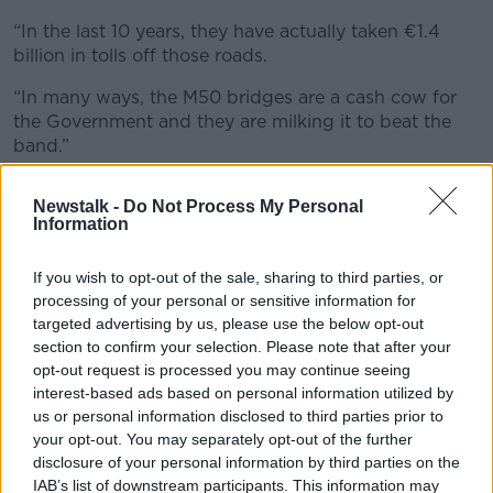
“In the last 10 years, they have actually taken €1.4
billion in tolls off those roads.
“In many ways, the M50 bridges are a cash cow for
the Government and they are milking it to beat the
band.”
Intention
Newstalk -
Do Not Process My Personal
Information
Deputy Tóibín said the latest batch of toll increases is
intended to
stop people driving cars
.
If you wish to opt-out of the sale, sharing to third parties, or
“I believe that the whole reason the Government is
processing of your personal or sensitive information for
doing this is part of the whole Green Party policy of
targeted advertising by us, please use the below opt-out
trying to beat people out of cars,” he said.
section to confirm your selection. Please note that after your
opt-out request is processed you may continue seeing
“I have no problem with the idea of trying to get
interest-based ads based on personal information utilized by
people into public transport as it’s more sustainable
us or personal information disclosed to third parties prior to
in the long run.
your opt-out. You may separately opt-out of the further
disclosure of your personal information by third parties on the
“For many people, there isn’t a public transport
IAB’s list of downstream participants. This information may