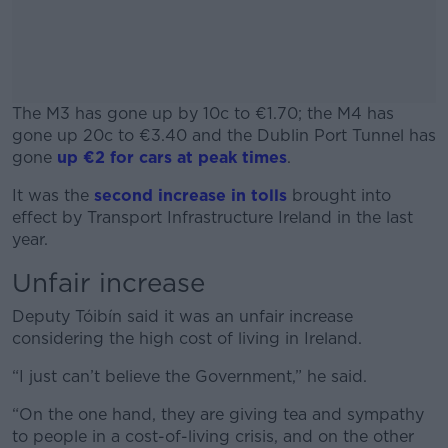
The M3 has gone up by 10c to €1.70; the M4 has
gone up 20c to €3.40 and the Dublin Port Tunnel has
gone
up €2 for cars at peak times
.
It was the
second increase in tolls
#AD
brought into
effect by Transport Infrastructure Ireland in the last
year.
Unfair increase
Learn more
Deputy Tóibín said it was an unfair increase
considering the high cost of living in Ireland.
“I just can’t believe the Government,” he said.
“On the one hand, they are giving tea and sympathy
to people in a cost-of-living crisis, and on the other