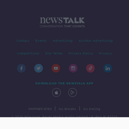
Contact
Events
Advertising
Alcohol Advertising
Competitions
Site Terms
Privacy Policy
Privacy
DOWNLOAD THE NEWSTALK APP
|
|
PARTNER SITES
Go Breaks
Go Dating
© 2026 Newstalk, Bauer Media Audio Ireland LP, Reg #LP3374
Developed
by
Square1