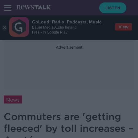
GoLoud: Radio, Podcasts, Music
View
Bauer Media Audio Ireland
Free - In Google Play
Advertisement
News
Commuters are 'getting
fleeced' by toll increases –