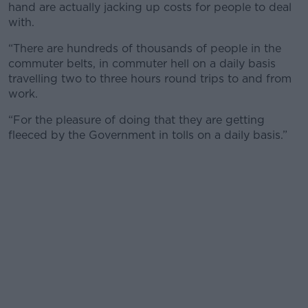
hand are actually jacking up costs for people to deal
with.
“There are hundreds of thousands of people in the
commuter belts, in commuter hell on a daily basis
travelling two to three hours round trips to and from
work.
“For the pleasure of doing that they are getting
fleeced by the Government in tolls on a daily basis.”