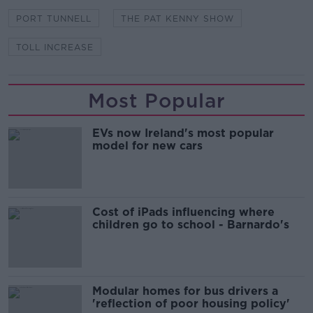
PORT TUNNELL
THE PAT KENNY SHOW
TOLL INCREASE
Most Popular
EVs now Ireland's most popular
model for new cars
Cost of iPads influencing where
children go to school - Barnardo's
Modular homes for bus drivers a
'reflection of poor housing policy'