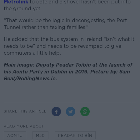
Metrolink
to date and a shovel hasn’t been put into
the ground yet.
“That would be the logic in decongesting the Port
Tunnel rather than taxing families.”
He added that the bus system in Ireland “isn’t what it
needs to be” and needs to be revamped to give
commuters a little help.
Main image: Deputy Peadar Toibin at the launch of
his Aontu Party in Dublin in 2019. Picture by: Sam
Boal/RollingNews.ie.
SHARE THIS ARTICLE
READ MORE ABOUT
AONTU
M50
PEADAR TOIBÍN