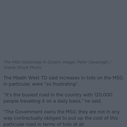
The M50 motorway in Dublin. Image: Peter Cavanagh /
Alamy Stock Photo
The Meath West TD said increases in tolls on the M50,
in particular, were “so frustrating”.
“It’s the busiest road in the country with 120,000
people travelling it on a daily basis,” he said.
“The Government owns the M50, they are not in any
way contractually obliged to put up the cost of this
particular road in terms of tolls at all.