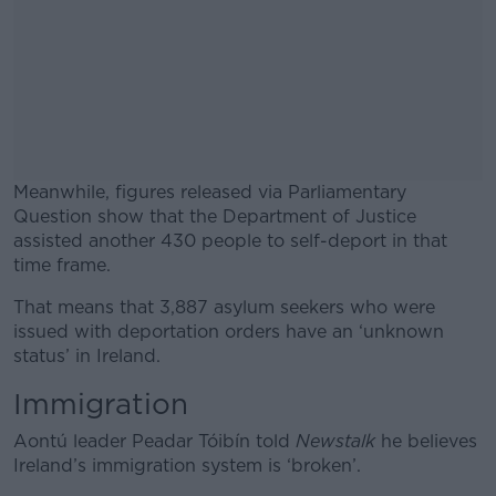
Meanwhile, figures released via Parliamentary
Question show that the Department of Justice
assisted another 430 people to self-deport in that
time frame.
That means that 3,887 asylum seekers who were
#AD
issued with deportation orders have an ‘unknown
status’ in Ireland.
Immigration
Learn more
Aontú leader Peadar Tóibín told
Newstalk
he believes
Ireland’s immigration system is ‘broken’.