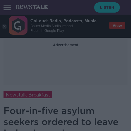
GoLoud: Radio, Podcasts, Music
View
Bauer Media Audio Ireland
Free - In Google Play
Advertisement
Newstalk Breakfast
Four-in-five asylum
seekers ordered to leave