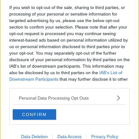
sure that it is delivered upon.
If you wish to opt-out of the sale, sharing to third parties, or
processing of your personal or sensitive information for
“We have this really strange situation – this ludicrous
targeted advertising by us, please use the below opt-out
situation – that the Government when you ask them
section to confirm your selection. Please note that after your
how many people have had their deportation order
opt-out request is processed you may continue seeing
fulfilled the Government simply shrug.
interest-based ads based on personal information utilized by
us or personal information disclosed to third parties prior to
“They don’t know.”
your opt-out. You may separately opt-out of the further
Refugees
disclosure of your personal information by third parties on the
IAB’s list of downstream participants. This information may
Deputy Tóibín said the situation impacts most upon
also be disclosed by us to third parties on the
IAB’s List of
people who arrive here fleeing real danger.
Downstream Participants
that may further disclose it to other
third parties.
“There is also a cost to refugees in these terms
because we find it difficult to provide safe, warm,
Personal Data Processing Opt Outs
comfortable accommodation to real refugees when
we have a whole system full of people who the State
CONFIRM
has already determined are not refugees or are not
asylum seekers,” he said.
Earlier this month the government confirmed that
Data Deletion
Data Access
Privacy Policy