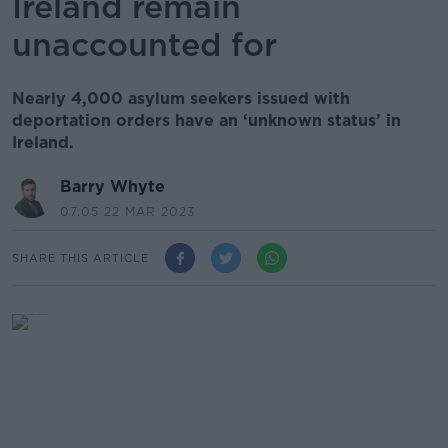
Ireland remain
unaccounted for
Nearly 4,000 asylum seekers issued with
deportation orders have an ‘unknown status’ in
Ireland.
Barry Whyte
07.05 22 MAR 2023
SHARE THIS ARTICLE