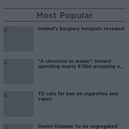
Most Popular
Ireland’s burglary hotspots revealed
“A chronicle to waste”: Ireland
spending nearly €12bn propping up
the housing market
TD calls for ban on cigarettes and
vapes
Daniel Kinahan 'to be segregated'