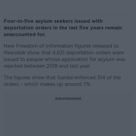
Four-in-five asylum seekers issued with
deportation orders in the last five years remain
unaccounted for.
New Freedom of Information figures released to
Newstalk
show that 4,631 deportation orders were
issued to people whose application for asylum was
rejected between 2018 and last year.
The figures show that Gardaí enforced 314 of the
orders – which makes up around 7%.
Advertisement