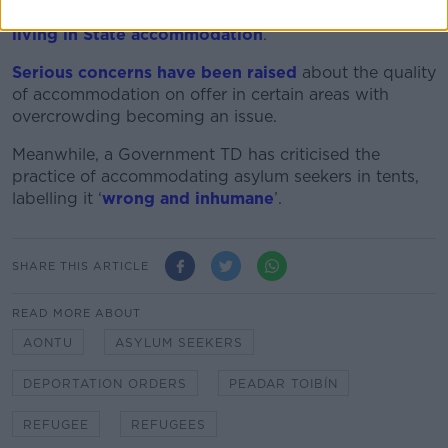
nearly 80,000 refugees and asylum seekers were
living in State accommodation
.
Serious concerns have been raised
about the quality
of accommodation on offer in certain areas with
overcrowding becoming an issue.
Meanwhile, a Government TD has criticised the
practice of accommodating asylum seekers in tents,
labelling it ‘
wrong and inhumane
’.
SHARE THIS ARTICLE
READ MORE ABOUT
AONTU
ASYLUM SEEKERS
DEPORTATION ORDERS
PEADAR TOIBÍN
REFUGEE
REFUGEES