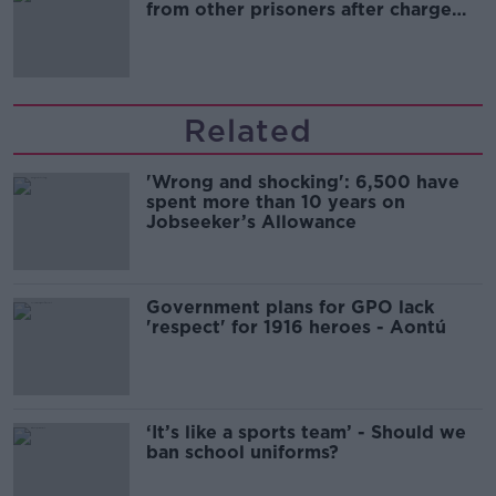
from other prisoners after charge
and remand
Related
'Wrong and shocking': 6,500 have
spent more than 10 years on
Jobseeker’s Allowance
Government plans for GPO lack
'respect' for 1916 heroes - Aontú
‘It’s like a sports team’ - Should we
ban school uniforms?