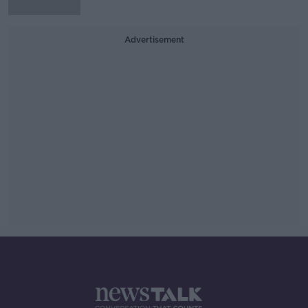
Advertisement