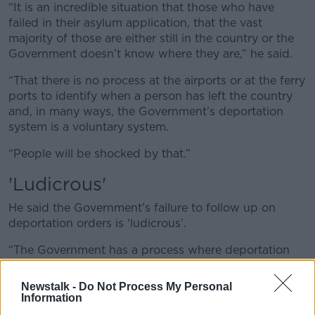
“It is an incredible situation that those who have
failed in their asylum application, that the vast
majority of those are either still in the country or the
Government doesn’t know where they are,” he said.
“That there is no process at the airports or at the ferry
ports to identify when a person has left the country
and, in many ways, the Government’s deportation
system is a voluntary system.
“People will be shocked by that.”
'Ludicrous'
He said the Government’s failure to follow up on
deportation orders is ‘ludicrous’.
“The Government has a process where deportation
does not mean deportation.
Newstalk -
Do Not Process My Personal
“Deportation means that the Government issue you
Information
with an order but does not follow through in making