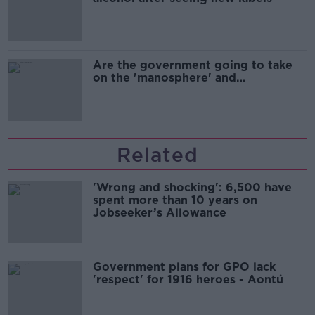
Are the government going to take
on the 'manosphere' and
'tradwives'?
Related
'Wrong and shocking': 6,500 have
spent more than 10 years on
Jobseeker’s Allowance
Government plans for GPO lack
'respect' for 1916 heroes - Aontú