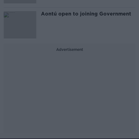
Aontú open to joining Government
Advertisement