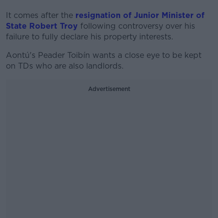
It comes after the
resignation of Junior Minister of
State Robert Troy
following controversy over his
failure to fully declare his property interests.
Aontú's Peader Toibín wants a close eye to be kept
on TDs who are also landlords.
Advertisement