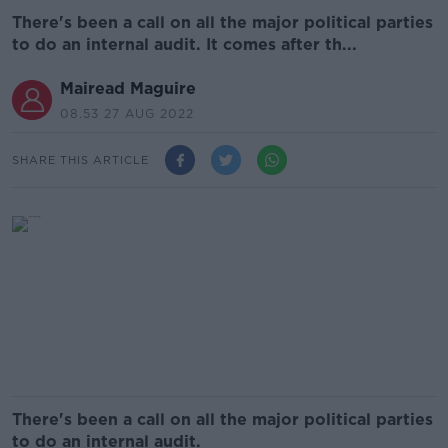
There's been a call on all the major political parties
to do an internal audit. It comes after th...
Mairead Maguire
08.53 27 AUG 2022
SHARE THIS ARTICLE
There's been a call on all the major political parties
to do an internal audit.