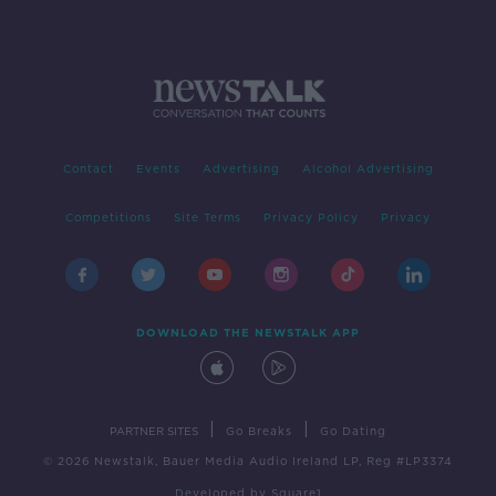
Contact
Events
Advertising
Alcohol Advertising
Competitions
Site Terms
Privacy Policy
Privacy
DOWNLOAD THE NEWSTALK APP
|
|
PARTNER SITES
Go Breaks
Go Dating
© 2026 Newstalk, Bauer Media Audio Ireland LP, Reg #LP3374
Developed
by
Square1