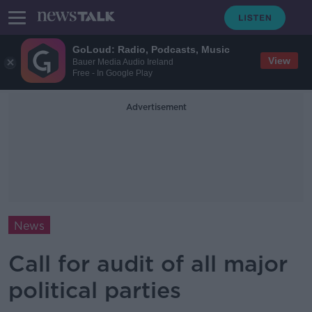
GoLoud: Radio, Podcasts, Music
View
Bauer Media Audio Ireland
Free - In Google Play
Advertisement
News
Call for audit of all major
political parties