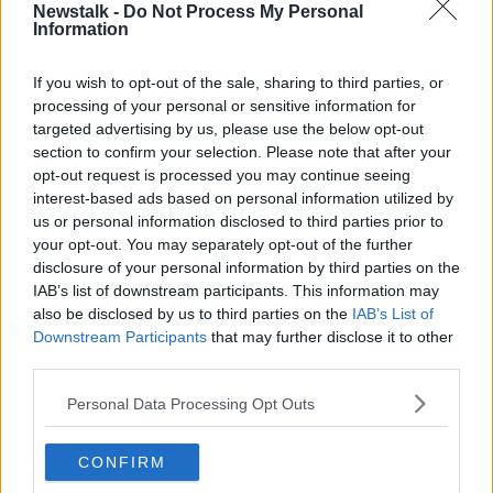
Newstalk -
Do Not Process My Personal
Information
He would not give his opinion on the resignation, but
he described Troy as "a really effective minister" who
O'Brien supported as a TD.
If you wish to opt-out of the sale, sharing to third parties, or
processing of your personal or sensitive information for
"He made some mistakes. But it has gone on for, you
targeted advertising by us, please use the below opt-out
know, eight, ten days, and I think it was obviously
section to confirm your selection. Please note that after your
having a toll on Robert and his family as well",
opt-out request is processed you may continue seeing
Minister O'Brien said.
interest-based ads based on personal information utilized by
us or personal information disclosed to third parties prior to
"There's no question that in my mind that Robert Troy
your opt-out. You may separately opt-out of the further
will be back at some stage into the future. He was a
disclosure of your personal information by third parties on the
very effective TD."
IAB’s list of downstream participants. This information may
also be disclosed by us to third parties on the
IAB’s List of
Main image shows Peadar Toibin.
Downstream Participants
that may further disclose it to other
third parties.
Personal Data Processing Opt Outs
SHARE THIS ARTICLE
READ MORE ABOUT
CONFIRM
AONTU
FIANNA FÁIL
FINE GAEL