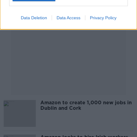
Advertisement
Data Deletion
Data Access
Privacy Policy
Amazon to create 1,000 new jobs in
Dublin and Cork