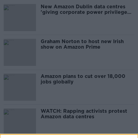
New Amazon Dublin data centres
'giving corporate power privilege
over people'
Graham Norton to host new Irish
show on Amazon Prime
Amazon plans to cut over 18,000
jobs globally
WATCH: Rapping activists protest
Amazon data centres