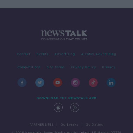
Contact
Events
Advertising
Alcohol Advertising
Competitions
Site Terms
Privacy Policy
Privacy
DOWNLOAD THE NEWSTALK APP
|
|
PARTNER SITES
Go Breaks
Go Dating
© 2026 Newstalk, Bauer Media Audio Ireland LP, Reg #LP3374