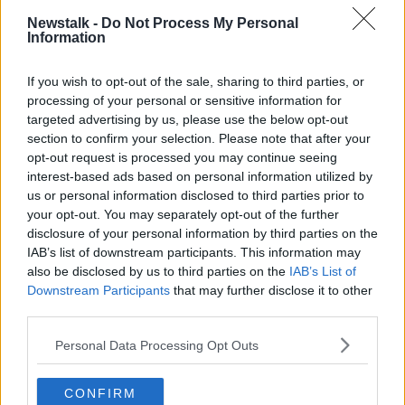
Amazon price hike: Are investments
Newstalk -
Do Not Process My Personal
Information
turning the smile upside down?
If you wish to opt-out of the sale, sharing to third parties, or
processing of your personal or sensitive information for
targeted advertising by us, please use the below opt-out
'It's not enough to say: We're Irish' -
section to confirm your selection. Please note that after your
Why local companies 'need to
compete with Amazon'
opt-out request is processed you may continue seeing
interest-based ads based on personal information utilized by
us or personal information disclosed to third parties prior to
your opt-out. You may separately opt-out of the further
Conor Pope: Amazon Ireland will
disclosure of your personal information by third parties on the
see more money leaving the
IAB’s list of downstream participants. This information may
economy
also be disclosed by us to third parties on the
IAB’s List of
Downstream Participants
that may further disclose it to other
third parties.
Conor Pope: Shopping from the UK
'going to get worse from tomorrow'
Personal Data Processing Opt Outs
CONFIRM