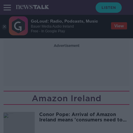
GoLoud: Radio, Podcasts, Music
View
Bauer Media Audio Ireland
Free - In Google Play
Advertisement
Amazon Ireland
Conor Pope: Arrival of Amazon
Ireland means 'consumers need to
make hard decisions'