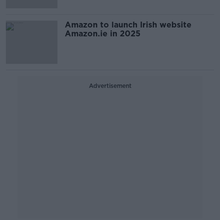
Amazon to launch Irish website
Amazon.ie in 2025
Advertisement