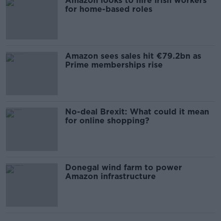
Amazon looks to hire Irish workers
for home-based roles
Amazon sees sales hit €79.2bn as
Prime memberships rise
No-deal Brexit: What could it mean
for online shopping?
Donegal wind farm to power
Amazon infrastructure