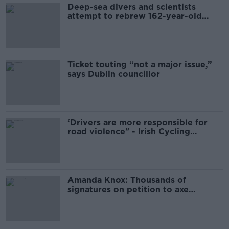
Deep-sea divers and scientists
attempt to rebrew 162-year-old
Guinness
Ticket touting “not a major issue,”
says Dublin councillor
‘Drivers are more responsible for
road violence" - Irish Cycling
Campaign
Amanda Knox: Thousands of
signatures on petition to axe
comedy show