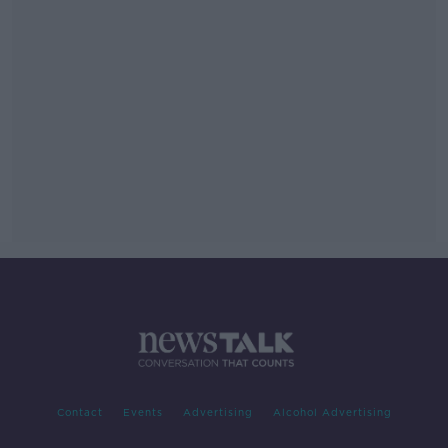
Contact
Events
Advertising
Alcohol Advertising