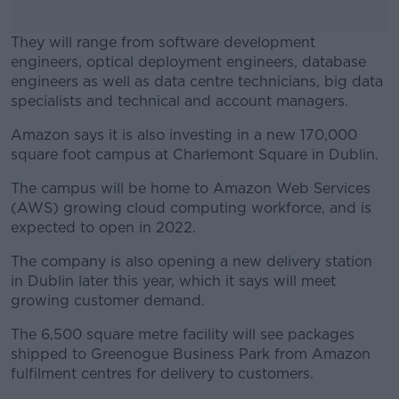
They will range from software development
engineers, optical deployment engineers, database
engineers as well as data centre technicians, big data
specialists and technical and account managers.
Amazon says it is also investing in a new 170,000
#AD
square foot campus at Charlemont Square in Dublin.
The campus will be home to Amazon Web Services
(AWS) growing cloud computing workforce, and is
expected to open in 2022.
Learn more
The company is also opening a new delivery station
in Dublin later this year, which it says will meet
growing customer demand.
The 6,500 square metre facility will see packages
shipped to Greenogue Business Park from Amazon
fulfilment centres for delivery to customers.