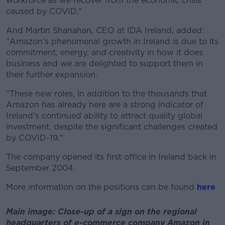
workforce as we recover from the economic crisis
caused by COVID."
And Martin Shanahan, CEO at IDA Ireland, added:
"Amazon’s phenomenal growth in Ireland is due to its
commitment, energy, and creativity in how it does
business and we are delighted to support them in
their further expansion.
"These new roles, in addition to the thousands that
Amazon has already here are a strong indicator of
Ireland’s continued ability to attract quality global
investment, despite the significant challenges created
by COVID-19."
The company opened its first office in Ireland back in
September 2004.
More information on the positions can be found
here
Main image: Close-up of a sign on the regional
headquarters of e-commerce company Amazon in