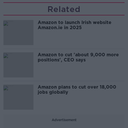
Related
Amazon to launch Irish website
Amazon.ie in 2025
Amazon to cut 'about 9,000 more
positions', CEO says
Amazon plans to cut over 18,000
jobs globally
Advertisement