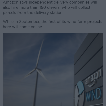
Amazon says independent delivery companies will
also hire more than 150 drivers, who will collect
parcels from the delivery station.
While in September, the first of its wind farm projects
here will come online.