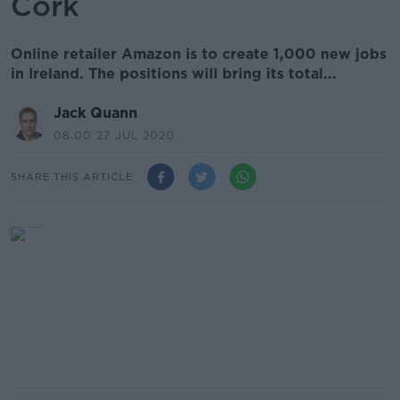
Cork
Online retailer Amazon is to create 1,000 new jobs
in Ireland. The positions will bring its total...
Jack Quann
08.00 27 JUL 2020
SHARE THIS ARTICLE