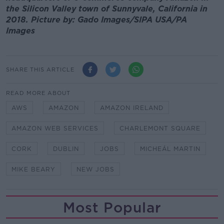
the Silicon Valley town of Sunnyvale, California in
2018. Picture by: Gado Images/SIPA USA/PA
Images
SHARE THIS ARTICLE
READ MORE ABOUT
AWS
AMAZON
AMAZON IRELAND
AMAZON WEB SERVICES
CHARLEMONT SQUARE
CORK
DUBLIN
JOBS
MICHEÁL MARTIN
MIKE BEARY
NEW JOBS
Most Popular