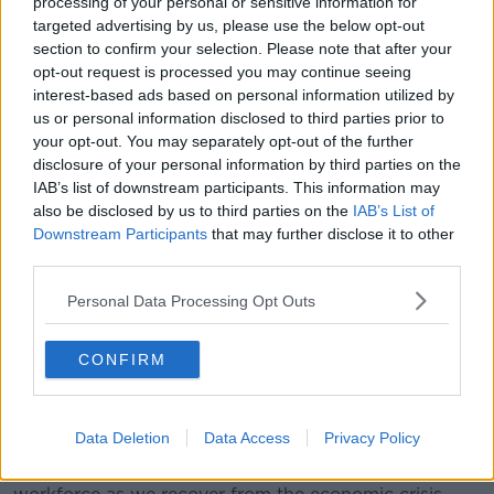
processing of your personal or sensitive information for
1,000 highly skilled roles so we can continue to help
targeted advertising by us, please use the below opt-out
our customers to innovate, especially in this difficult
section to confirm your selection. Please note that after your
time, and work towards building a robust digital
opt-out request is processed you may continue seeing
economy for the future."
interest-based ads based on personal information utilized by
us or personal information disclosed to third parties prior to
Taoiseach Micheál Martin said: "This latest jobs
your opt-out. You may separately opt-out of the further
announcement by Amazon and AWS is a further vote
disclosure of your personal information by third parties on the
of confidence in the skills and talent of Irish people
IAB’s list of downstream participants. This information may
and will provide a welcome boost to our economy.
also be disclosed by us to third parties on the
IAB’s List of
Downstream Participants
that may further disclose it to other
"We have a strong and proud record in
third parties.
attracting investment, and today’s
Personal Data Processing Opt Outs
announcement further bolsters our
reputation as a leading nation in global
CONFIRM
technology."
Tánaiste Leo Varadkar said the "significant
Data Deletion
Data Access
Privacy Policy
announcement" is "very welcome news and is a huge
vote of confidence in Ireland’s economy and