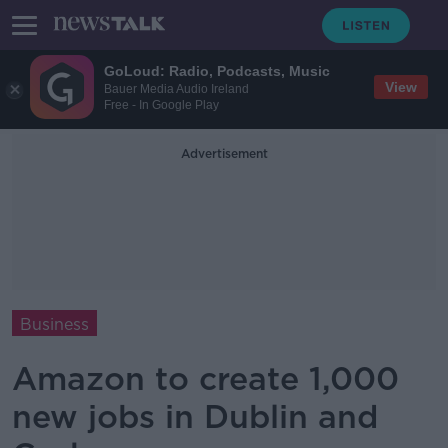
GoLoud: Radio, Podcasts, Music
View
Bauer Media Audio Ireland
Free - In Google Play
Advertisement
Business
Amazon to create 1,000
new jobs in Dublin and