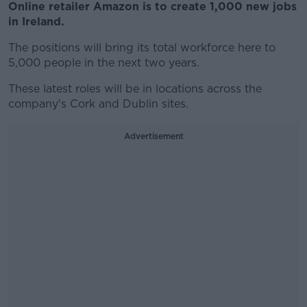
Online retailer Amazon is to create 1,000 new jobs
in Ireland.
The positions will bring its total workforce here to
5,000 people in the next two years.
These latest roles will be in locations across the
company's Cork and Dublin sites.
Advertisement