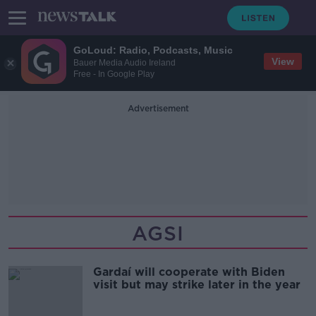
GoLoud: Radio, Podcasts, Music
View
Bauer Media Audio Ireland
Free - In Google Play
Advertisement
AGSI
Gardaí will cooperate with Biden
visit but may strike later in the year