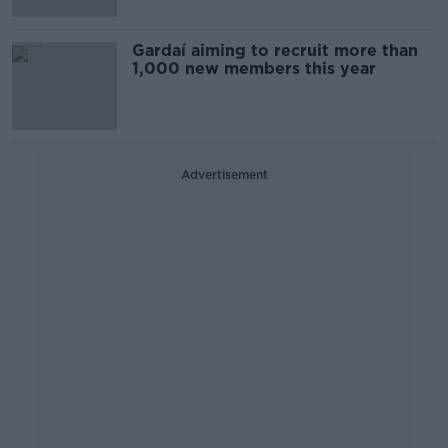
Gardaí aiming to recruit more than
1,000 new members this year
Advertisement