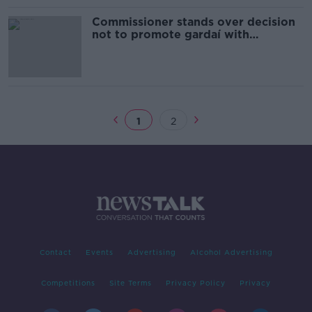
Commissioner stands over decision
not to promote gardaí with
outstanding complaints
1
2
Contact
Events
Advertising
Alcohol Advertising
Competitions
Site Terms
Privacy Policy
Privacy