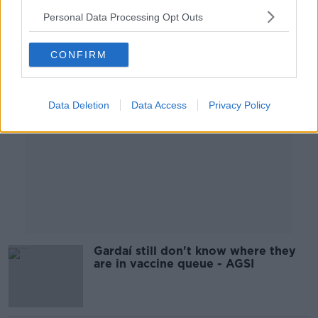
00:25:24
Personal Data Processing Opt Outs
Advertisement
CONFIRM
Data Deletion
Data Access
Privacy Policy
Gardaí still don't know where they
are in vaccine queue - AGSI