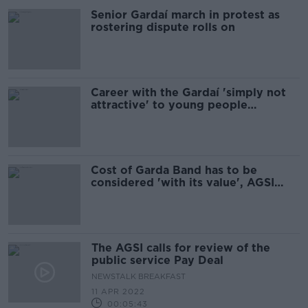
Senior Gardaí march in protest as
rostering dispute rolls on
Career with the Gardaí 'simply not
attractive' to young people
anymore - AGSI
Cost of Garda Band has to be
considered 'with its value', AGSI
says
The AGSI calls for review of the
public service Pay Deal
NEWSTALK BREAKFAST
11 APR 2022
00:05:43