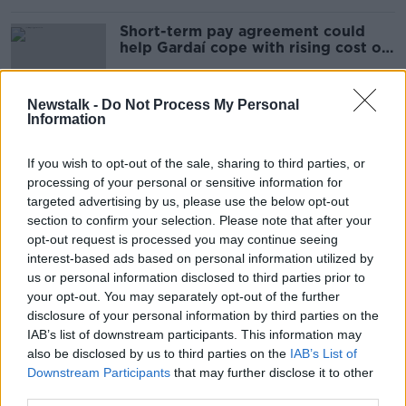
Short-term pay agreement could
help Gardaí cope with rising cost of
living - AGSI
Newstalk -
Do Not Process My Personal
Information
Humphreys 'certainly supports'
random drug-testing for Gardaí
If you wish to opt-out of the sale, sharing to third parties, or
processing of your personal or sensitive information for
targeted advertising by us, please use the below opt-out
section to confirm your selection. Please note that after your
Changes to vaccine priority list
opt-out request is processed you may continue seeing
'extraordinarily disrespectful' - TUI
interest-based ads based on personal information utilized by
us or personal information disclosed to third parties prior to
your opt-out. You may separately opt-out of the further
disclosure of your personal information by third parties on the
IAB’s list of downstream participants. This information may
What Are The Challenges Facing
also be disclosed by us to third parties on the
The Gardaí And The Mood Of The
IAB’s List of
Nation?
Downstream Participants
that may further disclose it to other
THE PAT KENNY SHOW
third parties.
30 MAR 2021