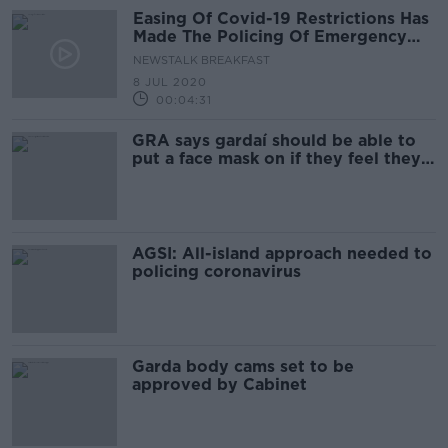
Easing Of Covid-19 Restrictions Has
Made The Policing Of Emergency
Regulations More Difficult
NEWSTALK BREAKFAST
8 JUL 2020
00:04:31
GRA says gardaí should be able to
put a face mask on if they feel they
need it
AGSI: All-island approach needed to
policing coronavirus
Garda body cams set to be
approved by Cabinet