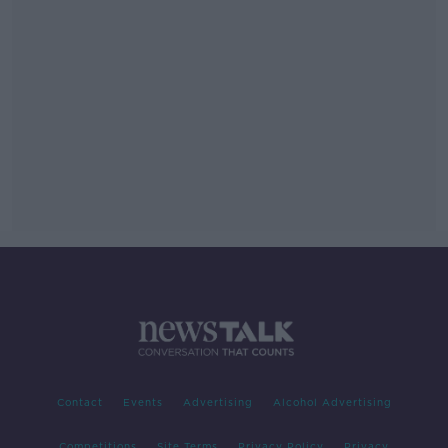
Contact
Events
Advertising
Alcohol Advertising
Competitions
Site Terms
Privacy Policy
Privacy