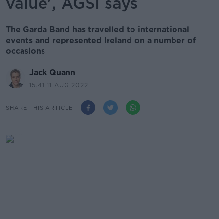
value', AGSI says
The Garda Band has travelled to international
events and represented Ireland on a number of
occasions
Jack Quann
15.41 11 AUG 2022
SHARE THIS ARTICLE