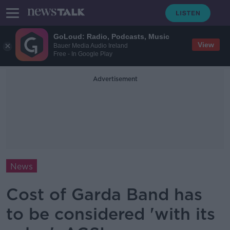
GoLoud: Radio, Podcasts, Music
View
Bauer Media Audio Ireland
Free - In Google Play
Advertisement
News
Cost of Garda Band has
to be considered 'with its