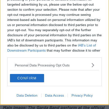
musical performance.
targeted advertising by us, please use the below opt-out
section to confirm your selection. Please note that after your
"This is a free service [that] is provided to
opt-out request is processed you may continue seeing
communities around the country.
interest-based ads based on personal information utilized by
"And of course these people redeloayed themselves
us or personal information disclosed to third parties prior to
your opt-out. You may separately opt-out of the further
during the COVID pandemic and provided a policing
disclosure of your personal information by third parties on the
service also - and they should be commended for
IAB’s list of downstream participants. This information may
that".
also be disclosed by us to third parties on the
IAB’s List of
The band has travelled to many international events
Downstream Participants
that may further disclose it to other
and has represented Ireland on a number of
third parties.
occasions at police festivals and concerts in
Personal Data Processing Opt Outs
Switzerland, Germany and Northern Ireland.
It also has a long association with Lansdowne Road
CONFIRM
for rugby and soccer internationals, the St Patrick's
Day Parade in Dublin and the Rose of Tralee Festival.
Additional reporting: Aoife Kearns
Data Deletion
Data Access
Privacy Policy
Main image: The Garda Band perform at the official