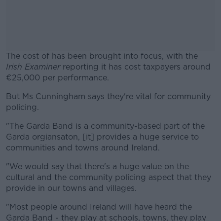
The cost of has been brought into focus, with the
Irish Examiner
reporting it has cost taxpayers around
€25,000 per performance.
But Ms Cunningham says they're vital for community
#AD
policing.
"The Garda Band is a community-based part of the
Garda orgiansaton, [it] provides a huge service to
communities and towns around Ireland.
Learn more
"We would say that there's a huge value on the
cultural and the community policing aspect that they
provide in our towns and villages.
"Most people around Ireland will have heard the
Garda Band - they play at schools, towns, they play