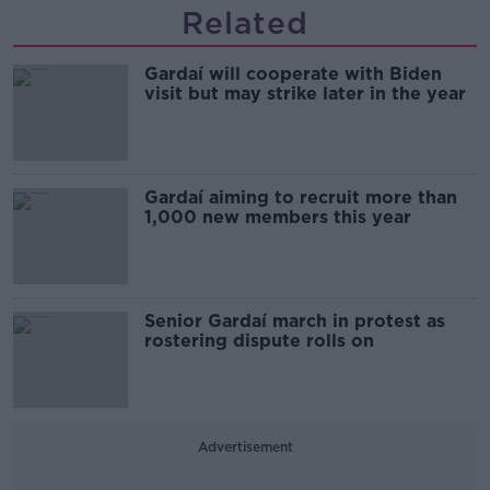
Related
Gardaí will cooperate with Biden
visit but may strike later in the year
Gardaí aiming to recruit more than
1,000 new members this year
Senior Gardaí march in protest as
rostering dispute rolls on
Advertisement