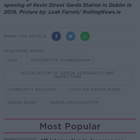
opening of Kevin Street Garda Station in Dublin in
2018. Picture by: Leah Farrell/ RollingNews.ie
SHARE THIS ARTICLE
READ MORE ABOUT
AGSI
ANTOINETTE CUNNINGHAM
ASSOCIATION OF GARDA SERGEANTS AND
INSPECTORS
COMMUNITY POLICING
COST OF GARDA BAND
GARDA BAND
GARDA ORGIANSATON
Most Popular