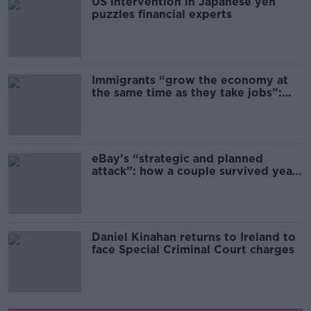
US intervention in Japanese yen
puzzles financial experts
Immigrants “grow the economy at
the same time as they take jobs”:
the complex relationship between
migration and economics
eBay’s “strategic and planned
attack”: how a couple survived years
of harassment
Daniel Kinahan returns to Ireland to
face Special Criminal Court charges