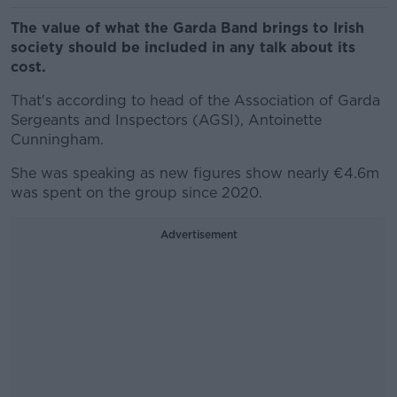
The value of what the Garda Band brings to Irish
society should be included in any talk about its
cost.
That's according to head of the Association of Garda
Sergeants and Inspectors (AGSI), Antoinette
Cunningham.
She was speaking as new figures show nearly €4.6m
was spent on the group since 2020.
Advertisement