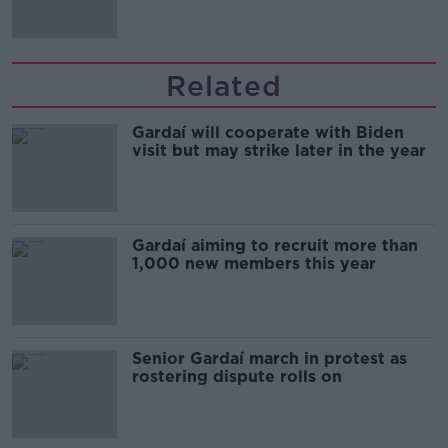
Related
Gardaí will cooperate with Biden
visit but may strike later in the year
Gardaí aiming to recruit more than
1,000 new members this year
Senior Gardaí march in protest as
rostering dispute rolls on