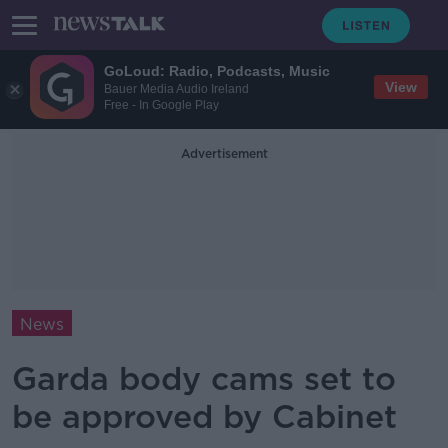
GoLoud: Radio, Podcasts, Music
View
Bauer Media Audio Ireland
Free - In Google Play
Advertisement
News
Garda body cams set to
be approved by Cabinet