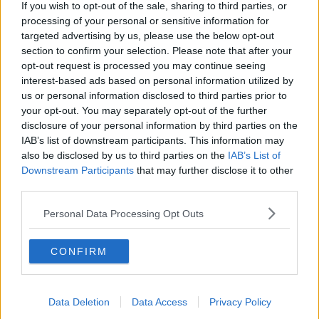
If you wish to opt-out of the sale, sharing to third parties, or
snippets or pieces of mobile phone data being
processing of your personal or sensitive information for
released - quite often giving a wrong impression of
targeted advertising by us, please use the below opt-out
the incident in its entirety"
section to confirm your selection. Please note that after your
opt-out request is processed you may continue seeing
"I suppose, if we had the body worn cameras, we
interest-based ads based on personal information utilized by
would be able to play the incident from start to finish
us or personal information disclosed to third parties prior to
and give a very clear account of events as they
your opt-out. You may separately opt-out of the further
occurred."
disclosure of your personal information by third parties on the
IAB’s list of downstream participants. This information may
Reporting by Sean Defoe
also be disclosed by us to third parties on the
IAB’s List of
Downstream Participants
that may further disclose it to other
third parties.
SHARE THIS ARTICLE
Personal Data Processing Opt Outs
READ MORE ABOUT
AGSI
BODY CAMERAS
BODY CAMS
CONFIRM
CABINET
GARDAI
Data Deletion
Data Access
Privacy Policy