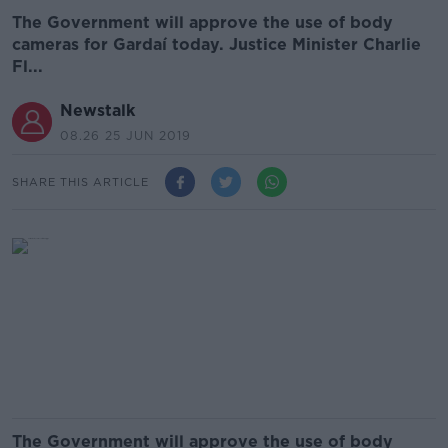
The Government will approve the use of body
cameras for Gardaí today. Justice Minister Charlie
Fl...
Newstalk
08.26 25 JUN 2019
SHARE THIS ARTICLE
The Government will approve the use of body