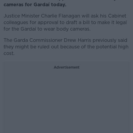
cameras for Gardaí today.
Justice Minister Charlie Flanagan will ask his Cabinet
colleagues for approval to draft a bill to make it legal
for the Gardaí to wear body cameras.
The Garda Commissioner Drew Harris previously said
they might be ruled out because of the potential high
cost.
Advertisement