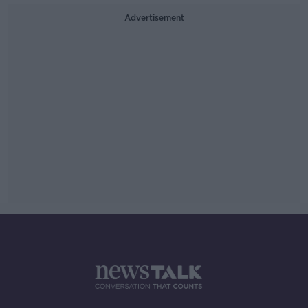
Advertisement