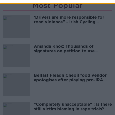
Most Popular
‘Drivers are more responsible for
road violence" - Irish Cycling
Campaign
Amanda Knox: Thousands of
signatures on petition to axe
comedy show
Belfast Fleadh Cheoil food vendor
apologises after playing pro-IRA
song
"Completely unacceptable" : Is there
still victim blaming in rape trials?