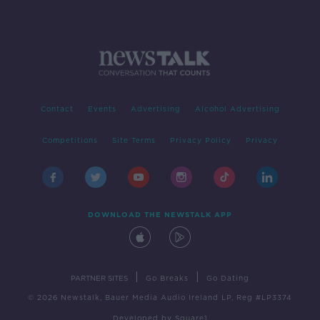
Contact
Events
Advertising
Alcohol Advertising
Competitions
Site Terms
Privacy Policy
Privacy
DOWNLOAD THE NEWSTALK APP
|
|
PARTNER SITES
Go Breaks
Go Dating
© 2026 Newstalk, Bauer Media Audio Ireland LP, Reg #LP3374
Developed
by
Square1