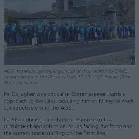
AGSI members assembling ahead of their march to Garda
Headquarters in the Phoenix Park, 13-03-2023. Image: Ellen
Butler/Newstalk
Mr Gallagher was critical of Commissioner Harris’s
approach to the talks, accusing him of failing to work
constructively with the AGSI.
He also criticised him for his response to the
recruitment and retention issues facing the force and
the current understaffing on the front line.