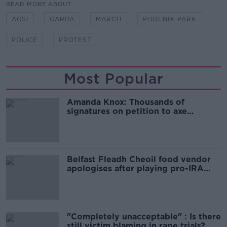
READ MORE ABOUT
AGSI
GARDA
MARCH
PHOENIX PARK
POLICE
PROTEST
Most Popular
Amanda Knox: Thousands of
signatures on petition to axe
comedy show
Belfast Fleadh Cheoil food vendor
apologises after playing pro-IRA
song
"Completely unacceptable" : Is there
still victim blaming in rape trials?