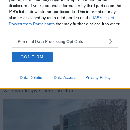
“Now, first of all, they will be financially discriminated
disclosure of your personal information by third parties on the
against if they do that and secondly, if you take
IAB’s list of downstream participants. This information may
detectives solely on to the 9am to 5pm area, you are
also be disclosed by us to third parties on the
IAB’s List of
losing the level of expertise and the structure being
Downstream Participants
that may further disclose it to other
given to young people on how they approach crime.
third parties.
“As you know, most serious crime occurs well into the
Personal Data Processing Opt Outs
dusk, if not the night-time, so you are already losing
labour from a force that is not there in terms of
CONFIRM
specialist units.
“You are stripping the frontline and you are left with
younger and younger members. This course of action
Data Deletion
Data Access
Privacy Policy
would take away further experience from those guys
who would give them direction.”