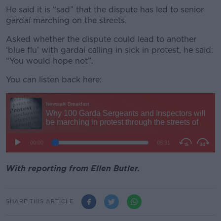
He said it is “sad” that the dispute has led to senior
gardaí marching on the streets.
Asked whether the dispute could lead to another
‘blue flu’ with gardaí calling in sick in protest, he said:
“You would hope not”.
You can listen back here:
With reporting from Ellen Butler.
SHARE THIS ARTICLE