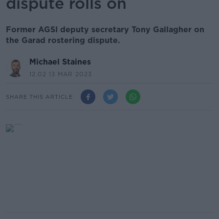
dispute rolls on
Former AGSI deputy secretary Tony Gallagher on
the Garad rostering dispute.
Michael Staines
12.02 13 MAR 2023
SHARE THIS ARTICLE