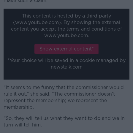
make such a claim.
This content is hosted by a third party
(www.youtube.com). By showing the external
content you accept the
terms and conditions
of
www.youtube.com.
Show external content*
*Your choice will be saved in a cookie managed by
newstalk.com
“It seems to me funny that the commissioner would
rule it out,” she said. “The commissioner doesn’t
represent the membership; we represent the
membership.
“So, they will tell us what they want to do and we in
turn will tell him.