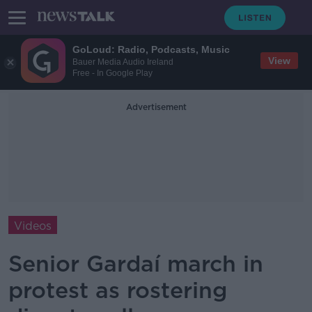
GoLoud: Radio, Podcasts, Music
View
Bauer Media Audio Ireland
Free - In Google Play
Advertisement
Videos
Senior Gardaí march in
protest as rostering