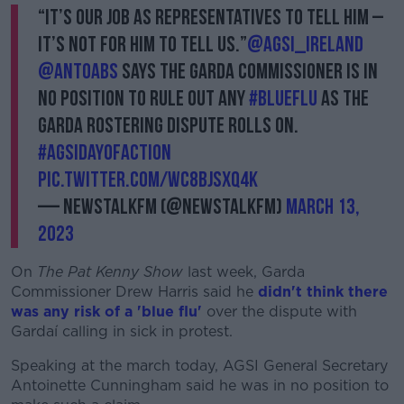
“It’s our job as representatives to tell him –
it’s not for him to tell us.”
@AGSI_Ireland
@antoabs
says the Garda Commissioner is in
no position to rule out any
#BlueFlu
as the
Garda rostering dispute rolls on.
#AGSIDayOfAction
pic.twitter.com/wC8BJSxq4K
— NewstalkFM (@NewstalkFM)
March 13,
2023
On
The Pat Kenny Show
last week, Garda
Commissioner Drew Harris said he
didn't think there
was any risk of a 'blue flu'
over the dispute with
Gardaí calling in sick in protest.
Speaking at the march today, AGSI General Secretary
Antoinette Cunningham said he was in no position to