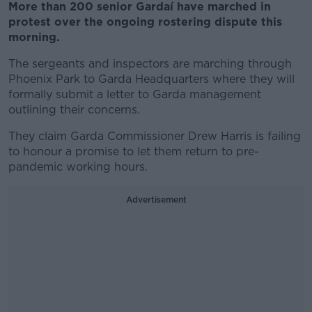
More than 200 senior Gardaí have marched in
protest over the ongoing rostering dispute this
morning.
The sergeants and inspectors are marching through
Phoenix Park to Garda Headquarters where they will
formally submit a letter to Garda management
outlining their concerns.
They claim Garda Commissioner Drew Harris is failing
to honour a promise to let them return to pre-
pandemic working hours.
Advertisement