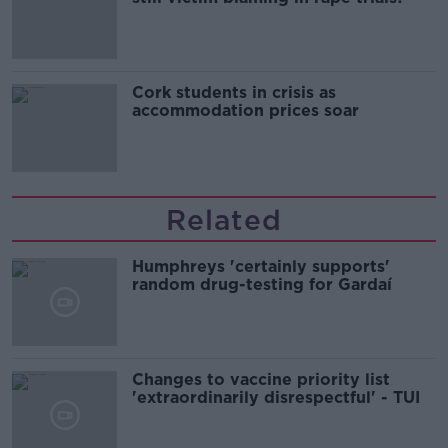
Cork students in crisis as
accommodation prices soar
Related
Humphreys 'certainly supports'
random drug-testing for Gardaí
Changes to vaccine priority list
'extraordinarily disrespectful' - TUI