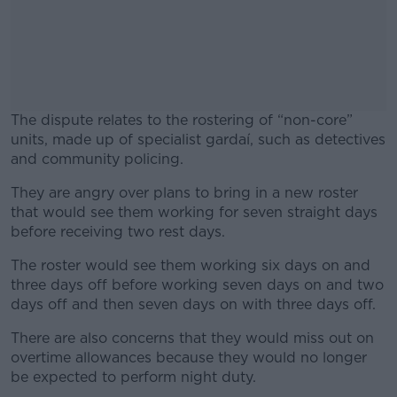
The dispute relates to the rostering of “non-core”
units, made up of specialist gardaí, such as detectives
and community policing.
They are angry over plans to bring in a new roster
#AD
that would see them working for seven straight days
before receiving two rest days.
The roster would see them working six days on and
three days off before working seven days on and two
Learn more
days off and then seven days on with three days off.
There are also concerns that they would miss out on
overtime allowances because they would no longer
be expected to perform night duty.