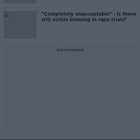
"Completely unacceptable" : Is there
still victim blaming in rape trials?
Advertisement