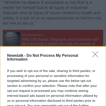
“Whether he deems it unsuitable or not that is a
matter for himself but in all types of industrial
disputes and all types of issues related to health and
safety, it is job of us as representatives to tell him not
for him to tell us.”
Newstalk -
Do Not Process My Personal
Information
On
Newstalk Breakfast
, Former AGSI deputy
secretary Tony Gallagher said there is a “lot at a
If you wish to opt-out of the sale, sharing to third parties, or
processing of your personal or sensitive information for
stake” in the dispute”.
targeted advertising by us, please use the below opt-out
“At the heart of it is the detective units and the
section to confirm your selection. Please note that after your
community police,” he said. “The commissioner seems
opt-out request is processed you may continue seeing
to think that they are more suited to working
interest-based ads based on personal information utilized by
between the hours of 9am to 5pm,” he said.
us or personal information disclosed to third parties prior to
your opt-out. You may separately opt-out of the further