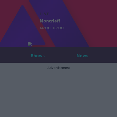
LIVE
Moncrieff
14:00-16:00
Shows
News
Advertisement