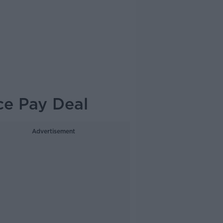
ice Pay Deal
Advertisement