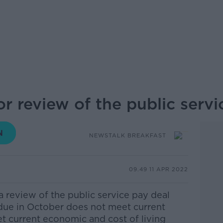
or review of the public serv
NEWSTALK BREAKFAST
09.49 11 APR 2022
 a review of the public service pay deal
 due in October does not meet current
eet current economic and cost of living