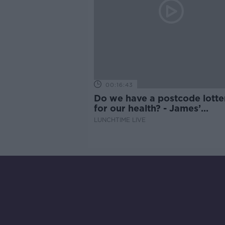
00:16:43
Do we have a postcode lotte
for our health? - James’
experience
LUNCHTIME LIVE