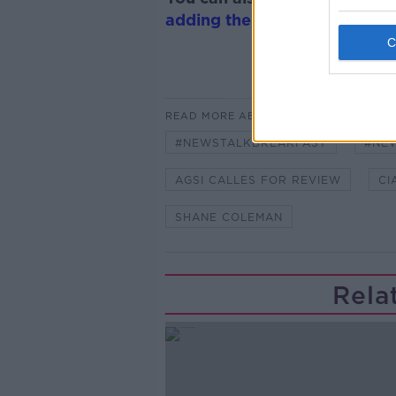
adding the Newstalk skill
and
READ MORE ABOUT
#NEWSTALKBREAKFAST
#NE
AGSI CALLES FOR REVIEW
CI
SHANE COLEMAN
Rela