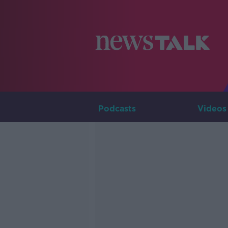
Podcasts
Videos