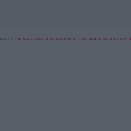
FAST
THE AGSI CALLS FOR REVIEW OF THE PUBLIC SERVICE PAY 