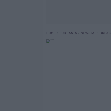
HOME
PODCASTS
NEWSTALK BREAK