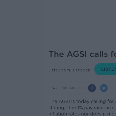
The AGSI calls f
LISTEN TO THIS EPISODE
SHARE THIS ARTICLE
The AGSI is today calling for
stating, “the 1% pay increase
inflation rates nor does it m