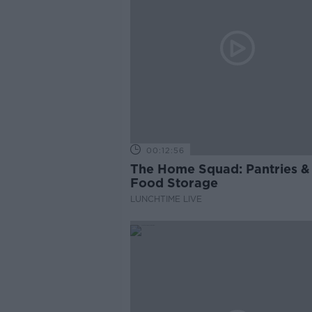
00:12:56
The Home Squad: Pantries &
Food Storage
LUNCHTIME LIVE