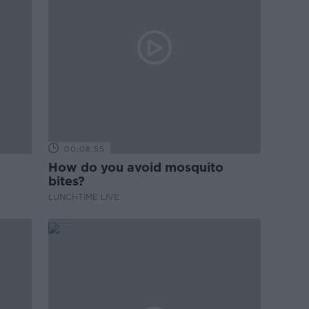
00:08:55
How do you avoid mosquito
bites?
LUNCHTIME LIVE