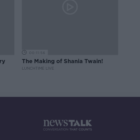
00:11:56
ry
The Making of Shania Twain!
LUNCHTIME LIVE