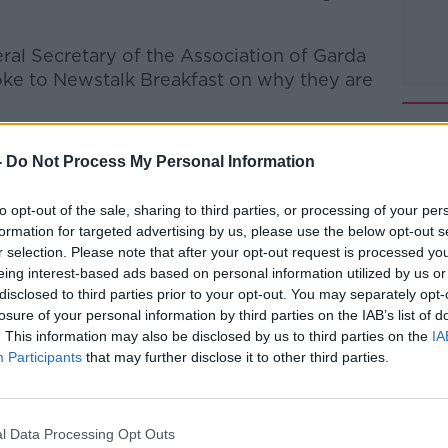
al Secretary of the Association of Garda
oke to Newstalk Breakfast on why they are
-
Do Not Process My Personal Information
talk Breakfast
on
Apple Podcasts
or
to opt-out of the sale, sharing to third parties, or processing of your per
formation for targeted advertising by us, please use the below opt-out s
r selection. Please note that after your opt-out request is processed y
eing interest-based ads based on personal information utilized by us or
disclosed to third parties prior to your opt-out. You may separately opt-
#AD
losure of your personal information by third parties on the IAB’s list of
. This information may also be disclosed by us to third parties on the
IA
ibe on the Newstalk App.
Participants
that may further disclose it to other third parties.
l Data Processing Opt Outs
lk live on
newstalk.com
or on Alexa, by