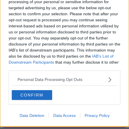
processing of your personal or sensitive information for
targeted advertising by us, please use the below opt-out
“In that regard, we will take a day of protest action -
section to confirm your selection. Please note that after your
one a month for the next four months in May, June
opt-out request is processed you may continue seeing
July and August - and will protest outside the
interest-based ads based on personal information utilized by
Department, Dáil Éireann and outside the
us or personal information disclosed to third parties prior to
commissioner’s office at Garda Headquarters.”
your opt-out. You may separately opt-out of the further
disclosure of your personal information by third parties on the
More follows …
IAB’s list of downstream participants. This information may
also be disclosed by us to third parties on the
IAB’s List of
Reporting from Ellen Butler at the AGSI Conference.
Downstream Participants
that may further disclose it to other
third parties.
SHARE THIS ARTICLE
Personal Data Processing Opt Outs
READ MORE ABOUT
CONFIRM
AGSI
GARDA
INSPECTORS
SERGEANTS
Data Deletion
Data Access
Privacy Policy
Most Popular