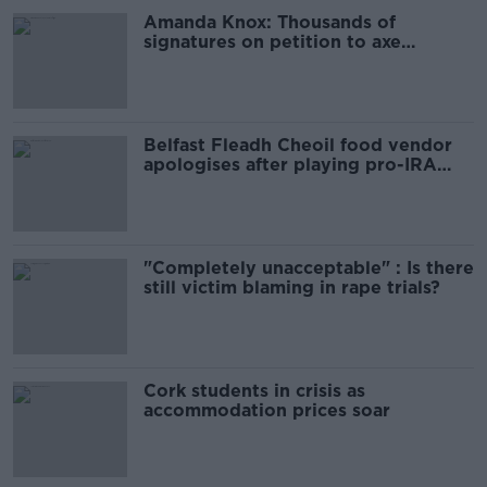
Amanda Knox: Thousands of
signatures on petition to axe
comedy show
Belfast Fleadh Cheoil food vendor
apologises after playing pro-IRA
song
"Completely unacceptable" : Is there
still victim blaming in rape trials?
Cork students in crisis as
accommodation prices soar