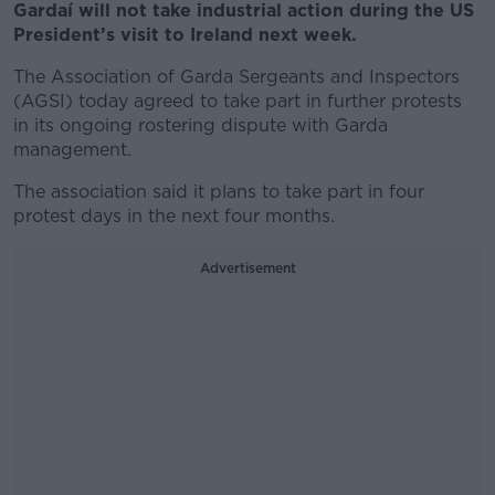
Gardaí will not take industrial action during the US
President’s visit to Ireland next week.
The Association of Garda Sergeants and Inspectors
(AGSI) today agreed to take part in further protests
in its ongoing rostering dispute with Garda
management.
The association said it plans to take part in four
protest days in the next four months.
Advertisement