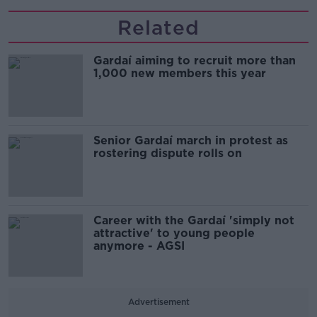
Related
Gardaí aiming to recruit more than
1,000 new members this year
Senior Gardaí march in protest as
rostering dispute rolls on
Career with the Gardaí 'simply not
attractive' to young people
anymore - AGSI
Advertisement