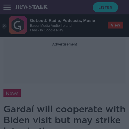
GoLoud: Radio, Podcasts, Music
View
Bauer Media Audio Ireland
Free - In Google Play
Advertisement
News
Gardaí will cooperate with
Biden visit but may strike