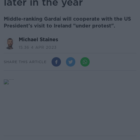
later in the year
Middle-ranking Gardaí will cooperate with the US
President’s visit to Ireland "under protest".
Michael Staines
15.36 4 APR 2023
SHARE THIS ARTICLE