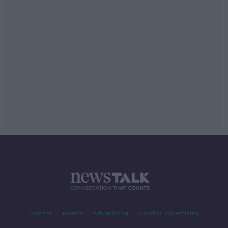
Contact
Events
Advertising
Alcohol Advertising