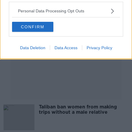
00:10:41
Personal Data Processing Opt Outs
Advertisement
CONFIRM
Data Deletion
Data Access
Privacy Policy
Taliban ban women from making
trips without a male relative