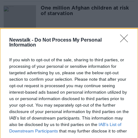
One million Afghan children at risk
of starvation
Newstalk -
Do Not Process My Personal
UNICEF's Peter Power on
Information
Afghanistan's Growing Humanitarian
Crisis
ON THE RECORD WITH GAVAN REILLY HIGHLIGHTS
If you wish to opt-out of the sale, sharing to third parties, or
20 MAR 2022
processing of your personal or sensitive information for
00:14:34
targeted advertising by us, please use the below opt-out
section to confirm your selection. Please note that after your
Galway TD who took in two Afghan
refugees
opt-out request is processed you may continue seeing
interest-based ads based on personal information utilized by
THE HARD SHOULDER
us or personal information disclosed to third parties prior to
1 MAR 2022
your opt-out. You may separately opt-out of the further
00:10:07
disclosure of your personal information by third parties on the
John Simpson on Afghanistan: "97
IAB’s list of downstream participants. This information may
per cent of the country are now
also be disclosed by us to third parties on the
IAB’s List of
below the poverty line"
Downstream Participants
that may further disclose it to other
THE HARD SHOULDER
third parties.
9 FEB 2022