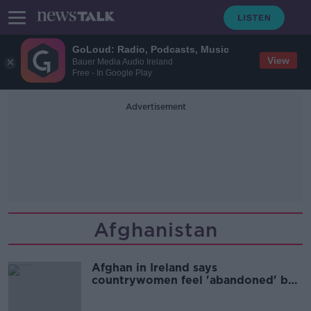
GoLoud: Radio, Podcasts, Music
View
Bauer Media Audio Ireland
Free - In Google Play
Advertisement
Afghanistan
Afghan in Ireland says
countrywomen feel 'abandoned' by
the world