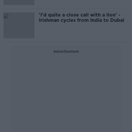
'I'd quite a close call with a lion' -
Irishman cycles from India to Dubai
Advertisement