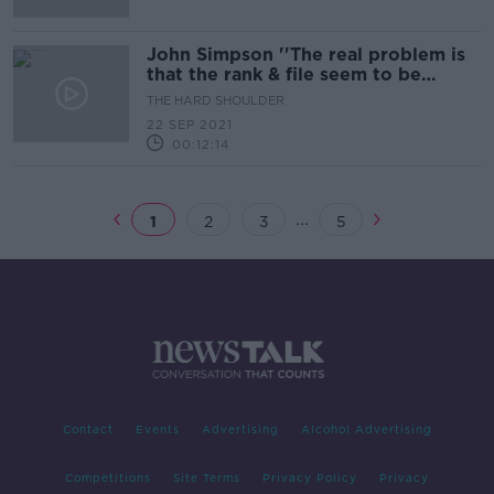
John Simpson ''The real problem is
that the rank & file seem to be
completely unreconstructed''
THE HARD SHOULDER
22 SEP 2021
00:12:14
...
1
2
3
5
Contact
Events
Advertising
Alcohol Advertising
Competitions
Site Terms
Privacy Policy
Privacy