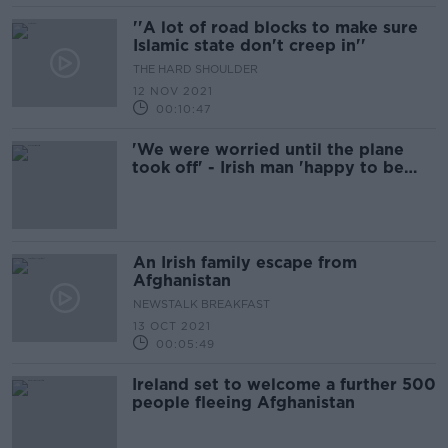
''A lot of road blocks to make sure
Islamic state don't creep in''
THE HARD SHOULDER
12 NOV 2021
00:10:47
'We were worried until the plane
took off' - Irish man 'happy to be
home' from Afghanistan
An Irish family escape from
Afghanistan
NEWSTALK BREAKFAST
13 OCT 2021
00:05:49
Ireland set to welcome a further 500
people fleeing Afghanistan