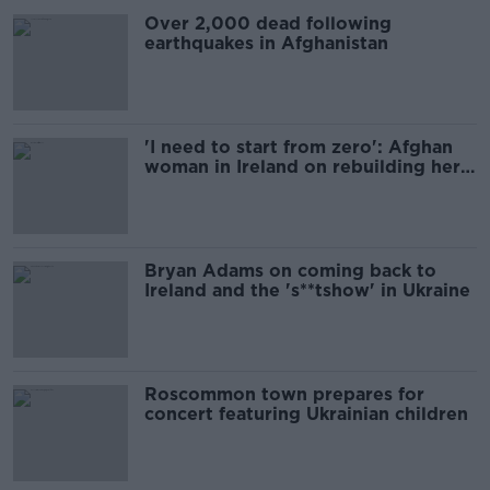
Over 2,000 dead following
earthquakes in Afghanistan
'I need to start from zero': Afghan
woman in Ireland on rebuilding her
life
Bryan Adams on coming back to
Ireland and the 's**tshow' in Ukraine
Roscommon town prepares for
concert featuring Ukrainian children