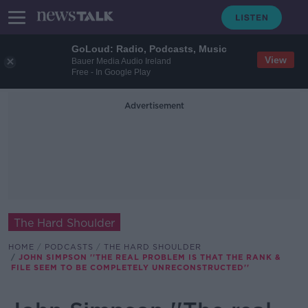
GoLoud: Radio, Podcasts, Music
View
Bauer Media Audio Ireland
Free - In Google Play
Advertisement
The Hard Shoulder
HOME
PODCASTS
THE HARD SHOULDER
JOHN SIMPSON ''THE REAL PROBLEM IS THAT THE RANK &
FILE SEEM TO BE COMPLETELY UNRECONSTRUCTED''