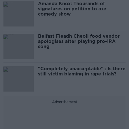
Amanda Knox: Thousands of
signatures on petition to axe
comedy show
Belfast Fleadh Cheoil food vendor
apologises after playing pro-IRA
song
"Completely unacceptable" : Is there
still victim blaming in rape trials?
Advertisement