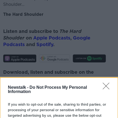
Shoulder...
The Hard Shoulder
#AD
Listen and subscribe to
The Hard
Shoulder
on
Apple Podcasts
,
Google
Podcasts
and
Spotify
.
Learn more
Download, listen and subscribe on the
Newstalk App.
Newstalk -
Do Not Process My Personal
Information
If you wish to opt-out of the sale, sharing to third parties, or
You can also listen to Newstalk live
processing of your personal or sensitive information for
on
newstalk.com
or on Alexa, by
adding the
targeted advertising by us, please use the below opt-out