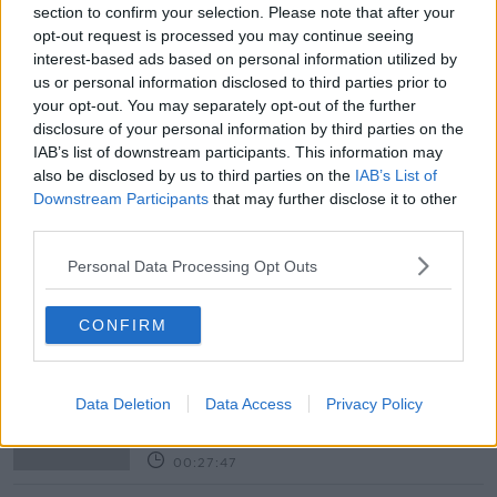
Newstalk skill
and asking: 'Alexa, play
section to confirm your selection. Please note that after your
Newstalk'.
opt-out request is processed you may continue seeing
interest-based ads based on personal information utilized by
us or personal information disclosed to third parties prior to
your opt-out. You may separately opt-out of the further
READ MORE ABOUT
disclosure of your personal information by third parties on the
AFGHAN
AFGHANISTAN
BBC
NEWS
IAB’s list of downstream participants. This information may
also be disclosed by us to third parties on the
IAB’s List of
PAKISTAN
STORIES
TALIBAN
US
Downstream Participants
that may further disclose it to other
third parties.
WORLD
Personal Data Processing Opt Outs
Related Episodes
CONFIRM
Winners and Sinners
THE HARD SHOULDER
Data Deletion
Data Access
Privacy Policy
00:27:47