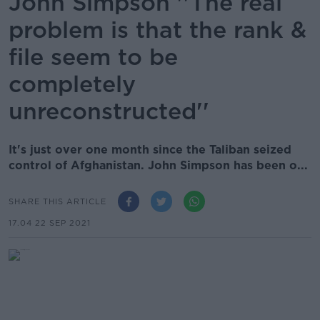
John Simpson ''The real
problem is that the rank &
file seem to be
completely
unreconstructed''
It's just over one month since the Taliban seized
control of Afghanistan. John Simpson has been o...
SHARE THIS ARTICLE
17.04 22 SEP 2021