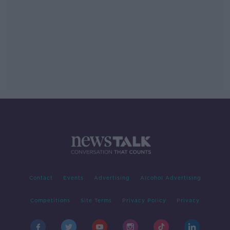
Contact
Events
Advertising
Alcohol Advertising
Competitions
Site Terms
Privacy Policy
Privacy