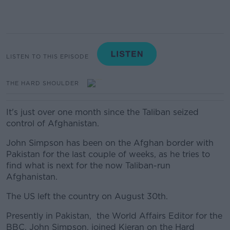
LISTEN TO THIS EPISODE
THE HARD SHOULDER
It's just over one month since the Taliban seized
control of Afghanistan.
John Simpson has been on the Afghan border with
Pakistan for the last couple of weeks, as he tries to
find what is next for the now Taliban-run
Afghanistan.
The US left the country on August 30th.
Presently in Pakistan, the World Affairs Editor for the
BBC, John Simpson, joined Kieran on the Hard