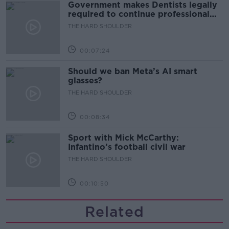
Government makes Dentists legally
required to continue professional
development
THE HARD SHOULDER
00:07:24
Should we ban Meta’s AI smart
glasses?
THE HARD SHOULDER
00:08:34
Sport with Mick McCarthy:
Infantino’s football civil war
THE HARD SHOULDER
00:10:50
Related