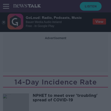
GoLoud: Radio, Podcasts, Music
View
Bauer Media Audio Ireland
Free - In Google Play
Advertisement
14-Day Incidence Rate
NPHET to meet over 'troubling'
spread of COVID-19