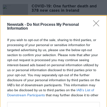
COVID-19: One further death and
378 new cases in Ireland
Newstalk -
Do Not Process My Personal
Information
Coronavirus: Six further deaths and
456 new cases in Ireland
If you wish to opt-out of the sale, sharing to third parties, or
processing of your personal or sensitive information for
targeted advertising by us, please use the below opt-out
section to confirm your selection. Please note that after your
Coronavirus: Two further deaths and
opt-out request is processed you may continue seeing
542 new cases in Ireland
interest-based ads based on personal information utilized by
us or personal information disclosed to third parties prior to
your opt-out. You may separately opt-out of the further
disclosure of your personal information by third parties on the
IAB’s list of downstream participants. This information may
Coronavirus: Five further deaths and
also be disclosed by us to third parties on the
IAB’s List of
335 new cases in Ireland
Downstream Participants
that may further disclose it to other
third parties.