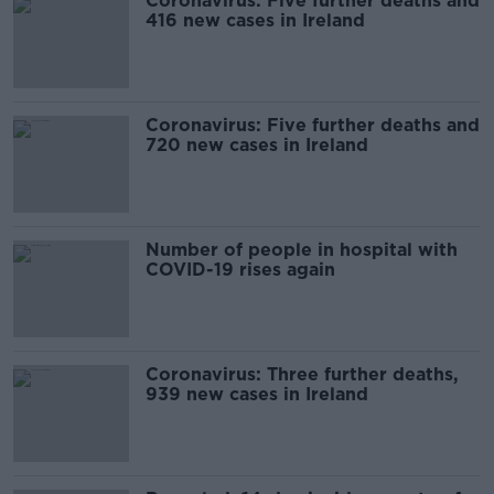
Coronavirus: Five further deaths and
416 new cases in Ireland
Coronavirus: Five further deaths and
720 new cases in Ireland
Number of people in hospital with
COVID-19 rises again
Coronavirus: Three further deaths,
939 new cases in Ireland