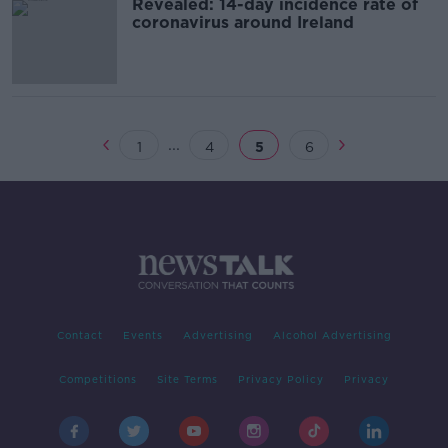
Revealed: 14-day incidence rate of
coronavirus around Ireland
...
1
4
5
6
Contact
Events
Advertising
Alcohol Advertising
Competitions
Site Terms
Privacy Policy
Privacy