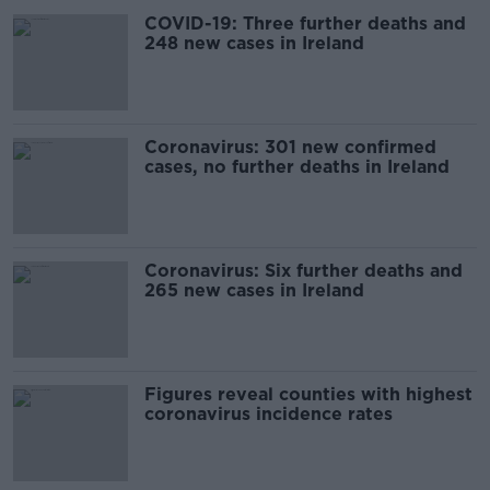
COVID-19: Three further deaths and
248 new cases in Ireland
Coronavirus: 301 new confirmed
cases, no further deaths in Ireland
Coronavirus: Six further deaths and
265 new cases in Ireland
Figures reveal counties with highest
coronavirus incidence rates