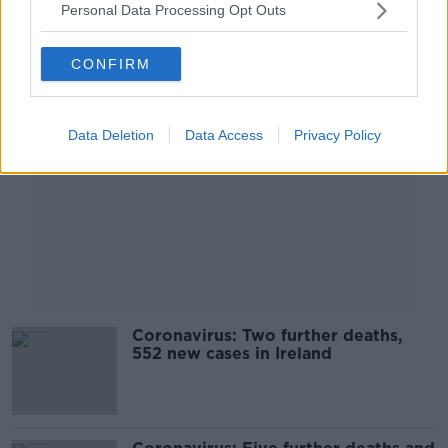
Personal Data Processing Opt Outs
Advertisement
CONFIRM
Data Deletion
Data Access
Privacy Policy
Coronavirus: Two further deaths,
552 new cases in Ireland