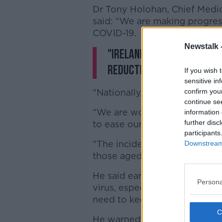
Dr Tony Holohan, Chief Medic
said: “We are making progress
COVID-19.
Newstalk 
"Ireland is currently one
reduction in its seven-da
If you wish 
sensitive in
"Nationally, our reproductive
confirm you
continue se
“We are working collectively t
information 
further disc
to ease our efforts.
participants
"The incidence is decreasing i
Downstream 
those aged over 75. We have 
He said earlier today on Twit
Persona
virus, especially young people
need to keep it up".
He warned that coronavirus r