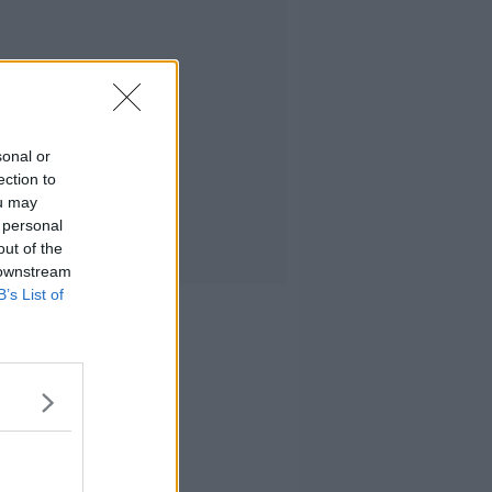
sonal or
ection to
ou may
 personal
out of the
 downstream
B’s List of