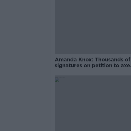
Amanda Knox: Thousands of
signatures on petition to axe
comedy show