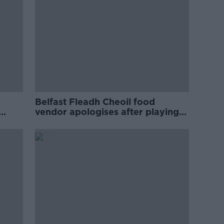
Belfast Fleadh Cheoil food
vendor apologises after playing
pro-IRA song