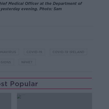
hief Medical Officer at the Department of
g yesterday evening. Photo: Sam
ONAVIRUS
COVID-19
COVID-19 IRELAND
SSIONS
NPHET
st Popular