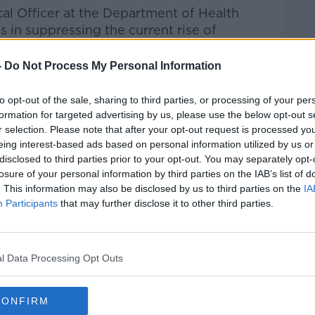
al Officer at the Department of Health
 in suppressing the current rise of
-
Do Not Process My Personal Information
 of only four countries in the EU with a
y incidence.
to opt-out of the sale, sharing to third parties, or processing of your per
formation for targeted advertising by us, please use the below opt-out s
 number has reduced to about 1.0.
r selection. Please note that after your opt-out request is processed y
eing interest-based ads based on personal information utilized by us or
o achieve suppression, but it is too early
disclosed to third parties prior to your opt-out. You may separately opt-
losure of your personal information by third parties on the IAB’s list of
. This information may also be disclosed by us to third parties on the
IA
n young adults but it continues to rise in
Participants
that may further disclose it to other third parties.
more to do but we are on the right track.”
ter that we are making progress with the
l Data Processing Opt Outs
, but that it is "too early to stop" and "we
CONFIRM
ates are still increasing among those aged