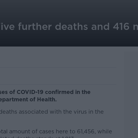
ive further deaths and 416 
es of COVID-19 confirmed in the
epartment of Health.
deaths associated with the virus in the
otal amount of cases here to 61,456, while