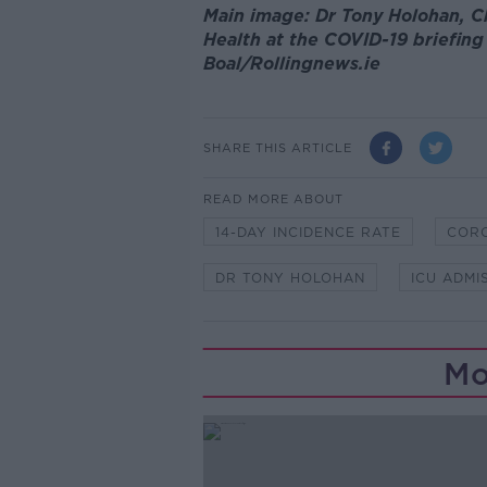
Main image: Dr Tony Holohan, C
Health at the COVID-19 briefin
Boal/Rollingnews.ie
SHARE THIS ARTICLE
READ MORE ABOUT
14-DAY INCIDENCE RATE
COR
DR TONY HOLOHAN
ICU ADMI
Mo