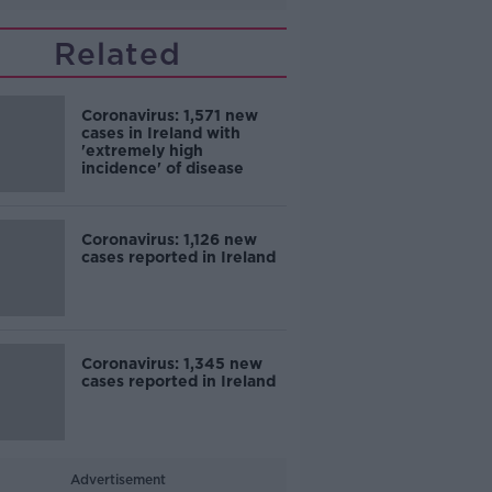
Related
Coronavirus: 1,571 new
cases in Ireland with
'extremely high
incidence' of disease
Coronavirus: 1,126 new
cases reported in Ireland
Coronavirus: 1,345 new
cases reported in Ireland
Advertisement