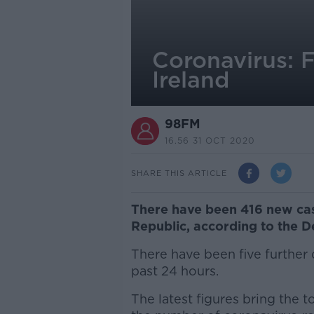
Coronavirus: F
Ireland
98FM
16.56 31 OCT 2020
SHARE THIS ARTICLE
There have been 416 new cas
Republic, according to the D
There have been five further 
past 24 hours.
The latest figures bring the t