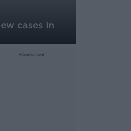
new cases in
Advertisement