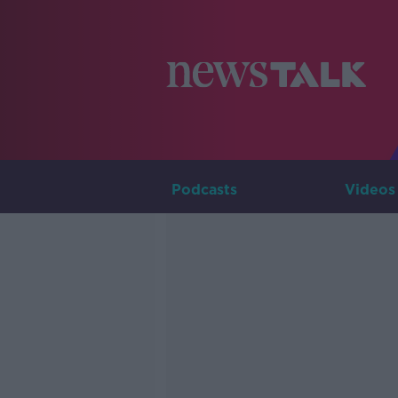
Podcasts
Videos