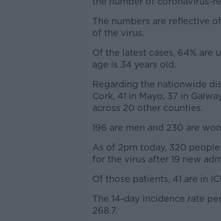
the number of coronavirus-rel
The numbers are reflective of
of the virus.
Of the latest cases, 64% are 
age is 34 years old.
Regarding the nationwide dist
Cork, 41 in Mayo, 37 in Galwa
across 20 other counties.
196 are men and 230 are wo
As of 2pm today, 320 people 
for the virus after 19 new adm
Of those patients, 41 are in IC
The 14-day incidence rate pe
268.7.