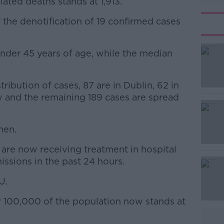
ated deaths stands at 1,913.
 the denotification of 19 confirmed cases
under 45 years of age, while the median
#AD
ribution of cases, 87 are in Dublin, 62 in
y and the remaining 189 cases are spread
men.
Learn more
are now receiving treatment in hospital
issions in the past 24 hours.
U.
r 100,000 of the population now stands at