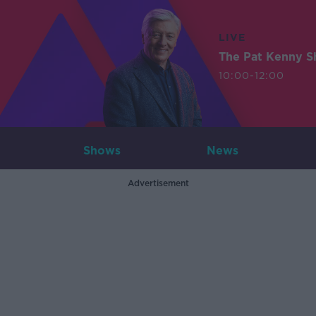
LIVE
The Pat Kenny 
10:00-12:00
Shows
News
Advertisement