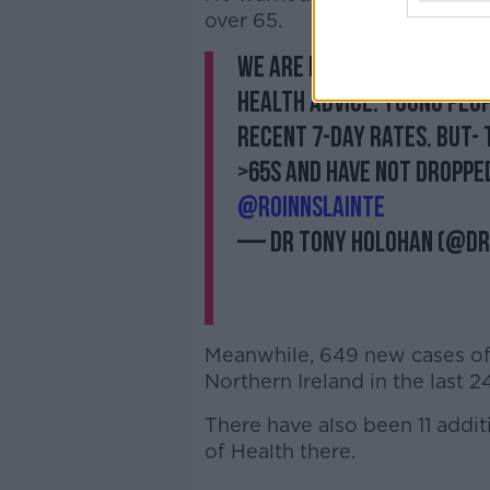
over 65.
We are making progress 
health advice. Young peop
recent 7-day rates. But- t
>65s and have not dropped 
@roinnslainte
— Dr Tony Holohan (@D
Meanwhile, 649 new cases of
Northern Ireland in the last 2
There have also been 11 addi
of Health there.