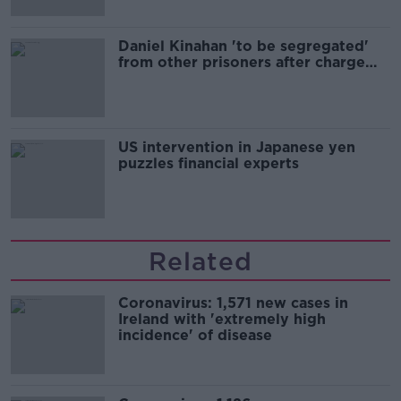
Daniel Kinahan 'to be segregated'
from other prisoners after charge
and remand
US intervention in Japanese yen
puzzles financial experts
Related
Coronavirus: 1,571 new cases in
Ireland with 'extremely high
incidence' of disease