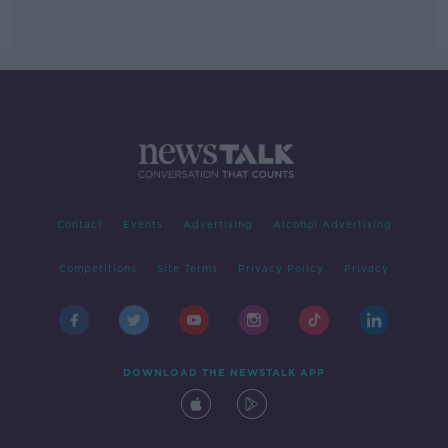
Contact
Events
Advertising
Alcohol Advertising
Competitions
Site Terms
Privacy Policy
Privacy
DOWNLOAD THE NEWSTALK APP