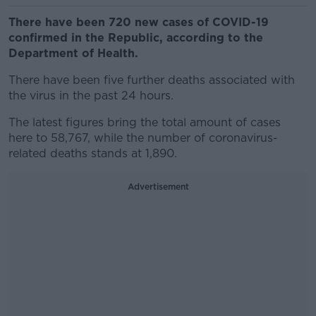
There have been 720 new cases of COVID-19
confirmed in the Republic, according to the
Department of Health.
There have been five further deaths associated with
the virus in the past 24 hours.
The latest figures bring the total amount of cases
here to 58,767, while the number of coronavirus-
related deaths stands at 1,890.
Advertisement