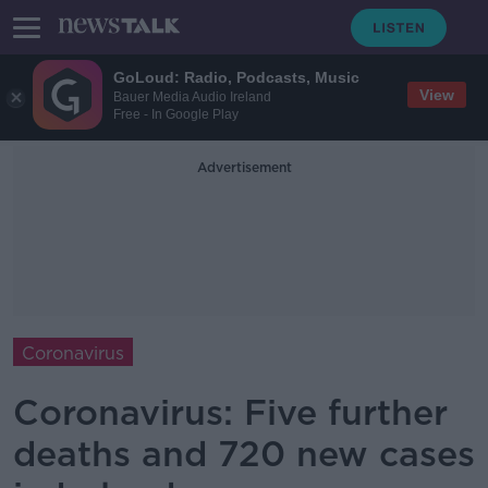
GoLoud: Radio, Podcasts, Music
View
Bauer Media Audio Ireland
Free - In Google Play
Advertisement
Coronavirus
Coronavirus: Five further
deaths and 720 new cases