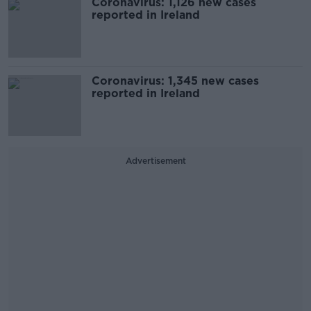
Coronavirus: 1,126 new cases
reported in Ireland
Coronavirus: 1,345 new cases
reported in Ireland
Advertisement