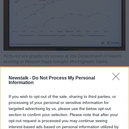
Pictured are graphs on screen at the Department of Health
briefing in Miesian Plaza tonight. Photograph: Sarko
Lazarov/ RollingNews.ie
As of 2pm today, 341 people are now receiving
Newstalk -
Do Not Process My Personal
Information
treatment in hospital for the virus after 29 new
admissions in the past 24 hours.
If you wish to opt-out of the sale, sharing to third parties, or
Of those patients, 38 are in ICU.
processing of your personal or sensitive information for
targeted advertising by us, please use the below opt-out
The 14-day incidence rate per 100,000 of the
section to confirm your selection. Please note that after your
population now stands at 307.6.
opt-out request is processed you may continue seeing
interest-based ads based on personal information utilized by