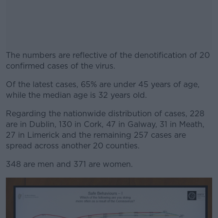
The numbers are reflective of the denotification of 20
confirmed cases of the virus.
Of the latest cases, 65% are under 45 years of age,
#AD
while the median age is 32 years old.
Regarding the nationwide distribution of cases, 228
are in Dublin, 130 in Cork, 47 in Galway, 31 in Meath,
27 in Limerick and the remaining 257 cases are
Learn more
spread across another 20 counties.
348 are men and 371 are women.