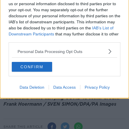
Speaking this evening, the Chief Medical Officer said
us or personal information disclosed to third parties prior to
the country
definitely has not turned the corner yet
in
your opt-out. You may separately opt-out of the further
getting COVID-19 back under control.
disclosure of your personal information by third parties on the
IAB’s list of downstream participants. This information may
Dr Tony Holohan said it is too early to consider the
also be disclosed by us to third parties on the
IAB’s List of
decrease in cases as a trend and added that health
Downstream Participants
that may further disclose it to other
officials would need to look at a range of indicators
third parties.
before drawing any conclusions.
Personal Data Processing Opt Outs
Meanwhile, 722 new cases of COVID-19 have been
recorded in Northern Ireland in the last 24 hours.
CONFIRM
There have also been 13 additional deaths reported
by the Department of Health there.
Data Deletion
Data Access
Privacy Policy
Main image: A medic wears a protective suit and
face shield while carrying COVID-19 tests. Credit:
Frank Hoermann / SVEN SIMON/DPA/PA Images
SHARE THIS ARTICLE