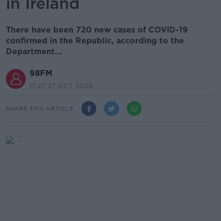
in Ireland
There have been 720 new cases of COVID-19
confirmed in the Republic, according to the
Department...
98FM
17.27 27 OCT 2020
SHARE THIS ARTICLE