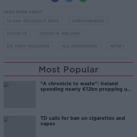
READ MORE ABOUT
14-DAY INCIDENCE RATE
CORONAVIRUS
COVID-19
COVID-19 IRELAND
DR TONY HOLOHAN
ICU ADMISSIONS
NPHET
Most Popular
“A chronicle to waste”: Ireland
spending nearly €12bn propping up
the housing market
TD calls for ban on cigarettes and
vapes