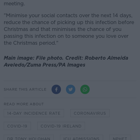
meeting.
"Minimise your social contacts over the next 14 days,
reduce the chance of picking up this infection before
Christmas and that minimises the chance of you
passing this infection on to someone you love over
the Christmas period."
Main image: File photo. Credit: Roberto Almeida
Aveledo/Zuma Press/PA Images
SHARE THIS ARTICLE
READ MORE ABOUT
14-DAY INCIDENCE RATE
CORONAVIRUS
COVID-19
COVID-19 IRELAND
DR TONY HOLOHAN
ICU ADMISSIONS
NPHET