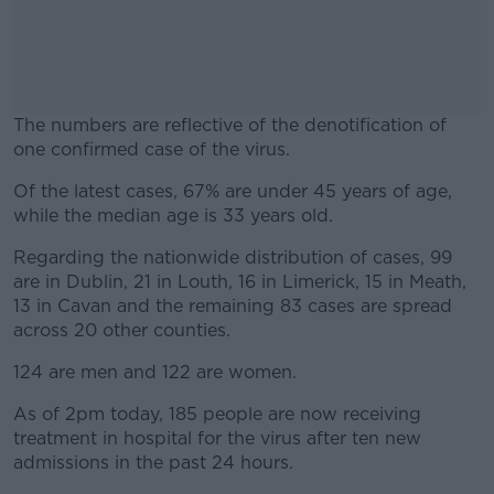
The numbers are reflective of the denotification of
one confirmed case of the virus.
Of the latest cases, 67% are under 45 years of age,
#AD
while the median age is 33 years old.
Regarding the nationwide distribution of cases, 99
are in Dublin, 21 in Louth, 16 in Limerick, 15 in Meath,
13 in Cavan and the remaining 83 cases are spread
Learn more
across 20 other counties.
124 are men and 122 are women.
As of 2pm today, 185 people are now receiving
treatment in hospital for the virus after ten new
admissions in the past 24 hours.