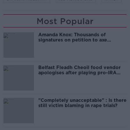
Most Popular
Amanda Knox: Thousands of
signatures on petition to axe
comedy show
Belfast Fleadh Cheoil food vendor
apologises after playing pro-IRA
song
"Completely unacceptable" : Is there
still victim blaming in rape trials?