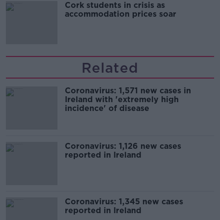
Cork students in crisis as
accommodation prices soar
Related
Coronavirus: 1,571 new cases in
Ireland with 'extremely high
incidence' of disease
Coronavirus: 1,126 new cases
reported in Ireland
Coronavirus: 1,345 new cases
reported in Ireland