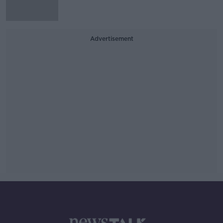
Advertisement