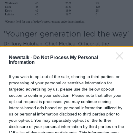
'Younger generation led the way'
Dr Tony Holohan, Chief Medical Officer at the
Department of Health said: “Ireland currently has the
lowest incidence in Europe and has protected against
Newstalk -
Do Not Process My Personal
Information
the significant mortality and severe illness that many
European countries, as well as the United States, have
experienced.
If you wish to opt-out of the sale, sharing to third parties, or
processing of your personal or sensitive information for
“Our younger generation led the way, with the
targeted advertising by us, please use the below opt-out
incidence in the 19-24 year age group reduced from
section to confirm your selection. Please note that after your
432 per 100,000 population to 41 per 100,000
opt-out request is processed you may continue seeing
population. This is an enormous achievement.
interest-based ads based on personal information utilized by
us or personal information disclosed to third parties prior to
“We all need to recognise how well our
your opt-out. You may separately opt-out of the further
disclosure of your personal information by third parties on the
younger generation has reduced their
IAB’s list of downstream participants. This information may