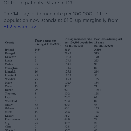
Of those patients, 31 are in ICU.
The 14-day incidence rate per 100,000 of the
population now stands at 81.5, up marginally from
81.2 yesterday
.