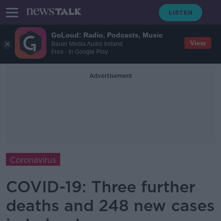
GoLoud: Radio, Podcasts, Music
View
Bauer Media Audio Ireland
Free - In Google Play
Advertisement
Coronavirus
COVID-19: Three further
deaths and 248 new cases