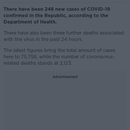
There have been 248 new cases of COVID-19
confirmed in the Republic, according to the
Department of Health.
There have also been three further deaths associated
with the virus in the past 24 hours.
The latest figures bring the total amount of cases
here to 75,756, while the number of coronavirus-
related deaths stands at 2,123.
Advertisement