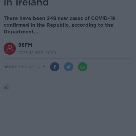
in Ireland
There have been 248 new cases of COVID-19
confirmed in the Republic, according to the
Department...
98FM
17.26 12 DEC 2020
SHARE THIS ARTICLE