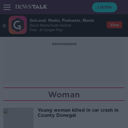
GoLoud: Radio, Podcasts, Music
View
Bauer Media Audio Ireland
Free - In Google Play
Advertisement
Woman
Young woman killed in car crash in
County Donegal