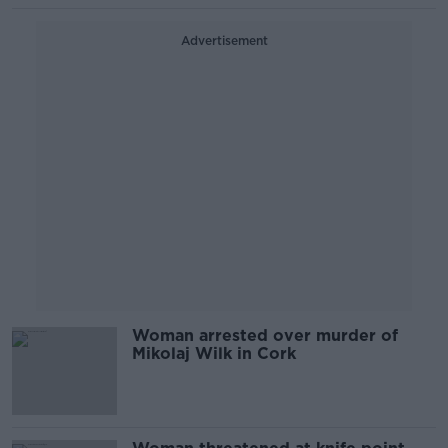
Advertisement
Woman arrested over murder of
Mikolaj Wilk in Cork