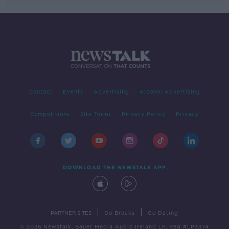
Contact
Events
Advertising
Alcohol Advertising
Competitions
Site Terms
Privacy Policy
Privacy
DOWNLOAD THE NEWSTALK APP
|
|
PARTNER SITES
Go Breaks
Go Dating
© 2026 Newstalk, Bauer Media Audio Ireland LP, Reg #LP3374