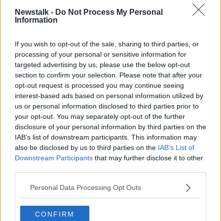
POWERFUL
PRODOULA
RANDY PATTERSON
Newstalk -
Do Not Process My Personal
Information
WOMAN
If you wish to opt-out of the sale, sharing to third parties, or
processing of your personal or sensitive information for
Related Episodes
targeted advertising by us, please use the below opt-out
section to confirm your selection. Please note that after your
Fleadh trader apologises after
opt-out request is processed you may continue seeing
accidentally playing pro-IRA song
interest-based ads based on personal information utilized by
NEWSTALK BREAKFAST
us or personal information disclosed to third parties prior to
your opt-out. You may separately opt-out of the further
00:07:08
disclosure of your personal information by third parties on the
IAB’s list of downstream participants. This information may
Breakfast Briefing Newspaper
also be disclosed by us to third parties on the
IAB’s List of
Review 7th August 2026
Downstream Participants
that may further disclose it to other
BREAKFAST BRIEFING
third parties.
Personal Data Processing Opt Outs
00:05:58
First Up 7th August 2026
CONFIRM
FIRST UP – A GOLOUD ORIGINAL BY NEWSTALK