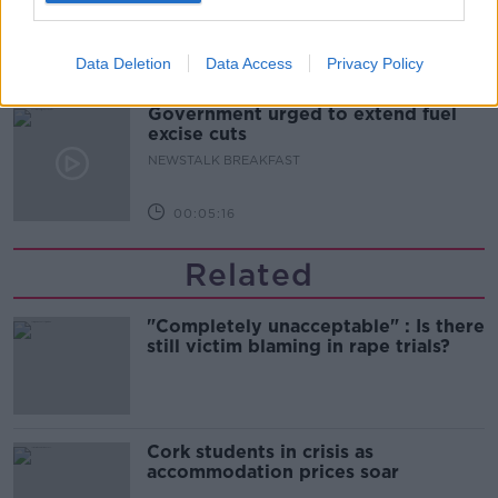
Data Deletion
Data Access
Privacy Policy
00:05:00
Government urged to extend fuel
excise cuts
NEWSTALK BREAKFAST
00:05:16
Related
"Completely unacceptable" : Is there
still victim blaming in rape trials?
Cork students in crisis as
accommodation prices soar