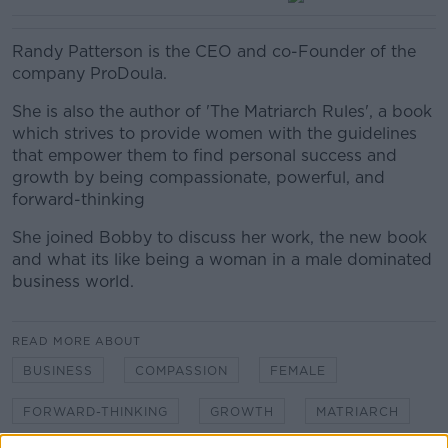
Randy Patterson is the CEO and co-Founder of the
company ProDoula.
She is also the author of 'The Matriarch Rules', a book
which strives to provide women with the guidelines
that empower them to find personal success and
growth by being compassionate, powerful, and
forward-thinking
She joined Bobby to discuss her work, the new book
and what its like being a woman in a male dominated
business world.
READ MORE ABOUT
BUSINESS
COMPASSION
FEMALE
FORWARD-THINKING
GROWTH
MATRIARCH