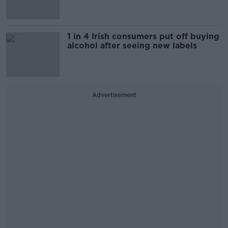
1 in 4 Irish consumers put off buying
alcohol after seeing new labels
Advertisement