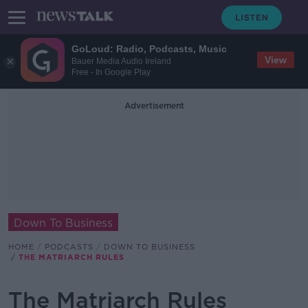
GoLoud: Radio, Podcasts, Music
View
Bauer Media Audio Ireland
Free - In Google Play
Advertisement
Down To Business
HOME
PODCASTS
DOWN TO BUSINESS
THE MATRIARCH RULES
The Matriarch Rules