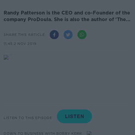
Randy Patterson is the CEO and co-Founder of the
company ProDoula. She is also the author of 'The...
SHARE THIS ARTICLE
11.45 2 NOV 2019
LISTEN TO THIS EPISODE
DOWN TO BUSINESS WITH BOBBY KERR