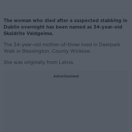
The woman who died after a suspected stabbing in
Dublin overnight has been named as 34-year-old
Skaidrite Valdgeima.
The 34-year-old mother-of-three lived in Deerpark
Walk in Blessington, County Wicklow.
She was originally from Latvia.
Advertisement