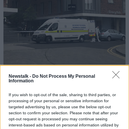
Newstalk -
Do Not Process My Personal
Information
If you wish to opt-out of the sale, sharing to third parties, or
Image: Kim Buckley
processing of your personal or sensitive information for
She was taken to St James's Hospital, where she was
targeted advertising by us, please use the below opt-out
pronounced dead a short time later.
section to confirm your selection. Please note that after your
opt-out request is processed you may continue seeing
A man, also aged in his 30s, was arrested and is
interest-based ads based on personal information utilized by