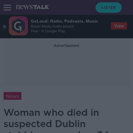
GoLoud: Radio, Podcasts, Music
View
Bauer Media Audio Ireland
Free - In Google Play
Advertisement
News
Woman who died in
suspected Dublin