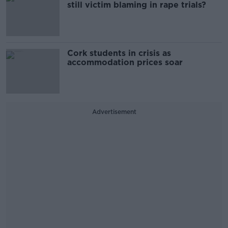
still victim blaming in rape trials?
Cork students in crisis as
accommodation prices soar
Advertisement