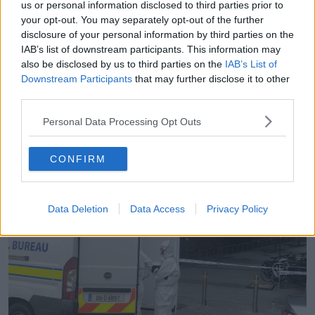
currently being held at Kevin Street Garda station
us or personal information disclosed to third parties prior to
under Section 4 of the Criminal Justice Act.
your opt-out. You may separately opt-out of the further
disclosure of your personal information by third parties on the
It is believed he was known to the victim.
IAB’s list of downstream participants. This information may
also be disclosed by us to third parties on the
IAB’s List of
Downstream Participants
that may further disclose it to other
third parties.
Personal Data Processing Opt Outs
CONFIRM
Data Deletion
Data Access
Privacy Policy