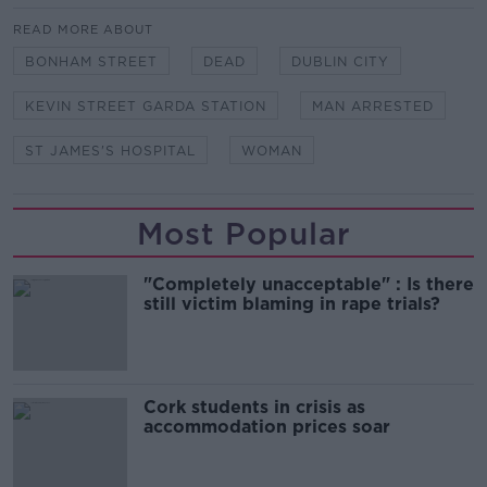
READ MORE ABOUT
BONHAM STREET
DEAD
DUBLIN CITY
KEVIN STREET GARDA STATION
MAN ARRESTED
ST JAMES'S HOSPITAL
WOMAN
Most Popular
"Completely unacceptable" : Is there
still victim blaming in rape trials?
Cork students in crisis as
accommodation prices soar