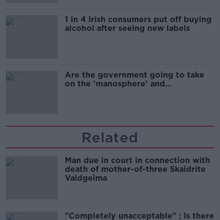
1 in 4 Irish consumers put off buying
alcohol after seeing new labels
Are the government going to take
on the 'manosphere' and
'tradwives'?
Related
Man due in court in connection with
death of mother-of-three Skaidrite
Valdgeima
"Completely unacceptable" : Is there