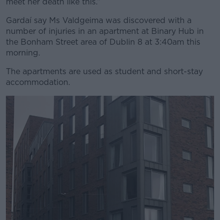
meet her death like this.”
Gardaí say Ms Valdgeima was discovered with a
number of injuries in an apartment at Binary Hub in
the Bonham Street area of Dublin 8 at 3:40am this
morning.
The apartments are used as student and short-stay
accommodation.