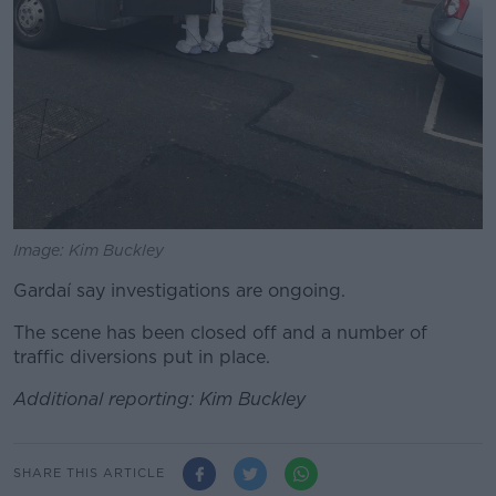
Image: Kim Buckley
Gardaí say investigations are ongoing.
The scene has been closed off and a number of
traffic diversions put in place.
Additional reporting: Kim Buckley
SHARE THIS ARTICLE