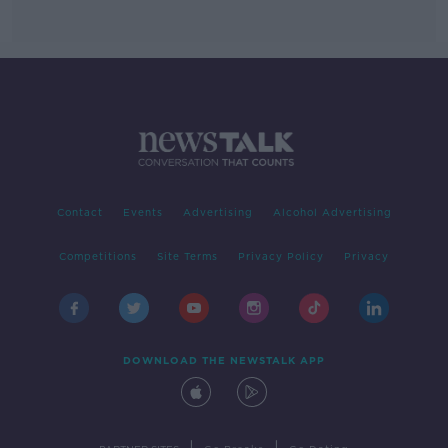
Contact
Events
Advertising
Alcohol Advertising
Competitions
Site Terms
Privacy Policy
Privacy
DOWNLOAD THE NEWSTALK APP
|
|