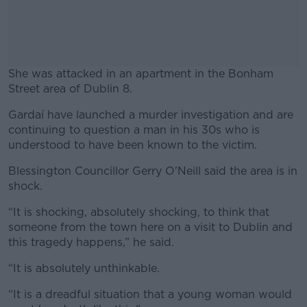
She was attacked in an apartment in the Bonham
Street area of Dublin 8.
Gardaí have launched a murder investigation and are
#AD
continuing to question a man in his 30s who is
understood to have been known to the victim.
Blessington Councillor Gerry O'Neill said the area is in
shock.
Learn more
“It is shocking, absolutely shocking, to think that
someone from the town here on a visit to Dublin and
this tragedy happens,” he said.
“It is absolutely unthinkable.
“It is a dreadful situation that a young woman would