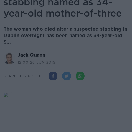
stabbing named as 34-
year-old mother-of-three
The woman who died after a suspected stabbing in
Dublin overnight has been named as 34-year-old
S...
Jack Quann
12.00 26 JUN 2019
SHARE THIS ARTICLE