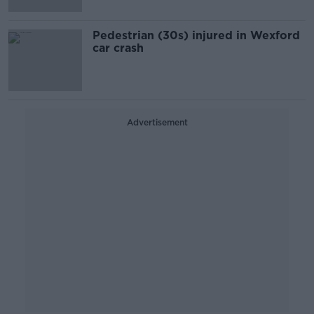
Pedestrian (30s) injured in Wexford
car crash
Advertisement