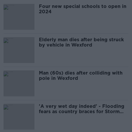
Four new special schools to open in
2024
Elderly man dies after being struck
by vehicle in Wexford
Man (60s) dies after colliding with
pole in Wexford
'A very wet day indeed' - Flooding
fears as country braces for Storm
Ciarán