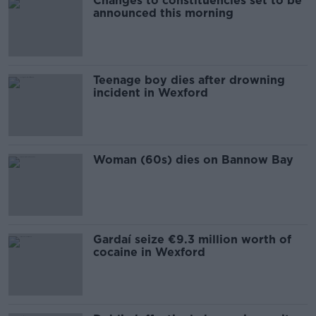
Changes to constituencies set to be
announced this morning
Teenage boy dies after drowning
incident in Wexford
Woman (60s) dies on Bannow Bay
Gardaí seize €9.3 million worth of
cocaine in Wexford