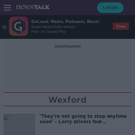
GoLoud: Radio, Podcasts, Music
View
Bauer Media Audio Ireland
Free - In Google Play
Advertisement
Wexford
'They’re not going to stop anytime
soon' - Lorry drivers fear
accidentally transporting migrants