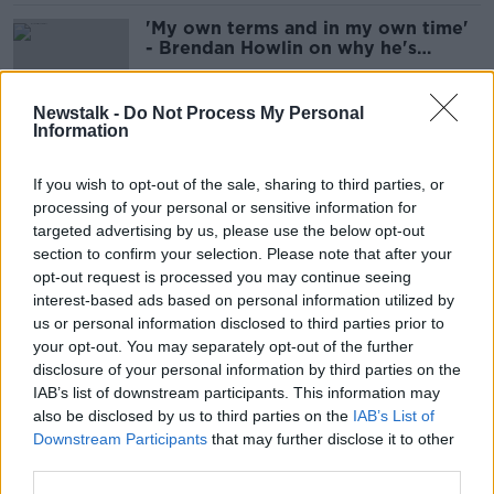
'My own terms and in my own time'
- Brendan Howlin on why he's
quitting politics
Newstalk -
Do Not Process My Personal
Information
‘Ireland has a thirst for cocaine’ -
Largest drug seizure in State’s
If you wish to opt-out of the sale, sharing to third parties, or
history
processing of your personal or sensitive information for
targeted advertising by us, please use the below opt-out
section to confirm your selection. Please note that after your
Storm Agnes to make landfall in
opt-out request is processed you may continue seeing
Ireland on Wednesday morning
interest-based ads based on personal information utilized by
us or personal information disclosed to third parties prior to
your opt-out. You may separately opt-out of the further
disclosure of your personal information by third parties on the
IAB’s list of downstream participants. This information may
Massive drugs bust off Wexford
also be disclosed by us to third parties on the
IAB’s List of
coast: How it all unfolded
Downstream Participants
that may further disclose it to other
third parties.