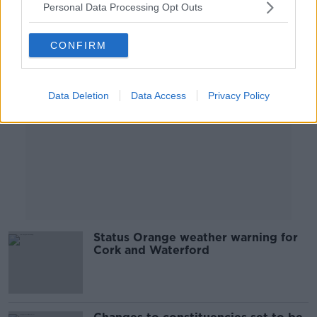
Personal Data Processing Opt Outs
Advertisement
CONFIRM
Data Deletion
Data Access
Privacy Policy
Status Orange weather warning for
Cork and Waterford