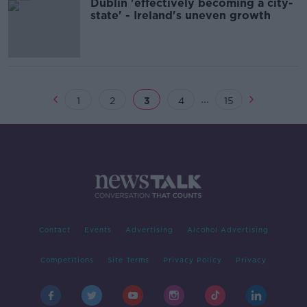
Dublin 'effectively becoming a city-
state' - Ireland's uneven growth
...
1
2
3
4
15
Contact
Events
Advertising
Alcohol Advertising
Competitions
Site Terms
Privacy Policy
Privacy