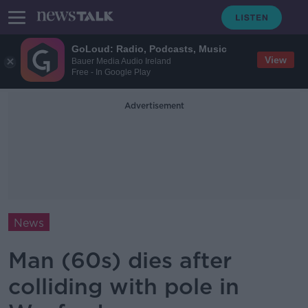
GoLoud: Radio, Podcasts, Music
View
Bauer Media Audio Ireland
Free - In Google Play
Advertisement
News
Man (60s) dies after
colliding with pole in