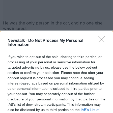
He was the only person in the car, and no one else
was injured.
The road is currently closed for a forensic
#AD
Newstalk -
Do Not Process My Personal
examination.
Information
It is expected to remain closed for the rest of the
If you wish to opt-out of the sale, sharing to third parties, or
morning.
processing of your personal or sensitive information for
targeted advertising by us, please use the below opt-out
Learn more
section to confirm your selection. Please note that after your
SHARE THIS ARTICLE
opt-out request is processed you may continue seeing
interest-based ads based on personal information utilized by
READ MORE ABOUT
us or personal information disclosed to third parties prior to
your opt-out. You may separately opt-out of the further
ACCIDENT
CRASH
DEATH
WEXFORD
disclosure of your personal information by third parties on the
IAB’s list of downstream participants. This information may
also be disclosed by us to third parties on the
IAB’s List of