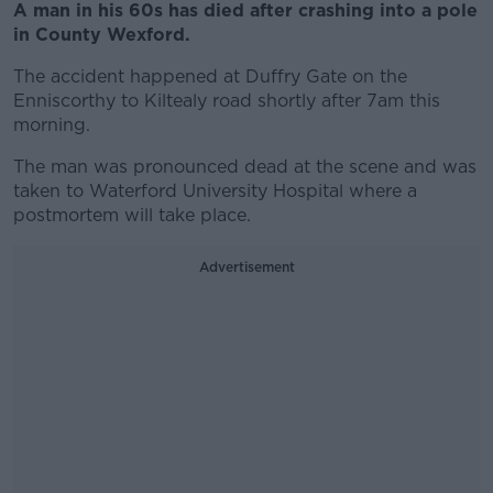
A man in his 60s has died after crashing into a pole
in County Wexford.
The accident happened at Duffry Gate on the
Enniscorthy to Kiltealy road shortly after 7am this
morning.
The man was pronounced dead at the scene and was
taken to Waterford University Hospital where a
postmortem will take place.
Advertisement