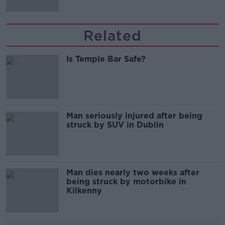
Related
Is Temple Bar Safe?
Man seriously injured after being
struck by SUV in Dublin
Man dies nearly two weeks after
being struck by motorbike in
Kilkenny