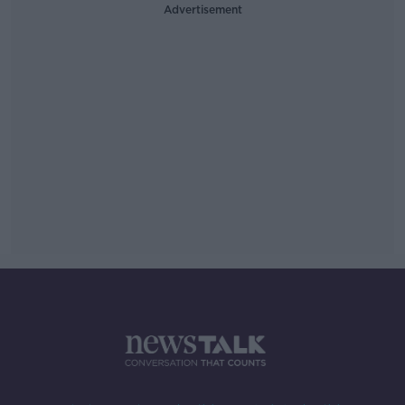
Advertisement