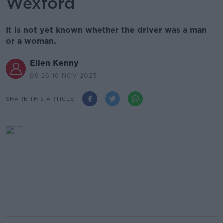
Wexford
It is not yet known whether the driver was a man
or a woman.
Ellen Kenny
09.26 16 NOV 2023
SHARE THIS ARTICLE