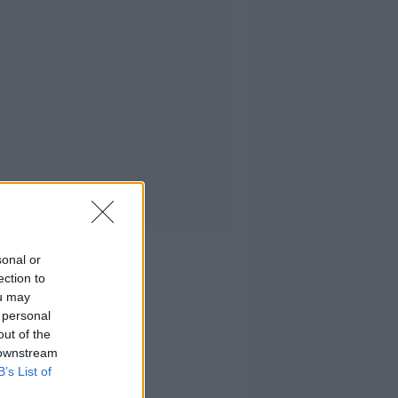
sonal or
ection to
ou may
 personal
out of the
 downstream
B’s List of