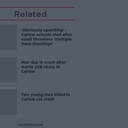
Related
'Obviously upsetting' -
Carlow schools shut after
email threatens 'multiple
mass shootings'
Man due in court after
Garda JCB chase in
Carlow
Two young men killed in
Carlow car crash
Advertisement