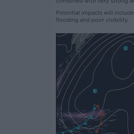
combined with very strong a
Potential impacts will include 
flooding and poor visibility.