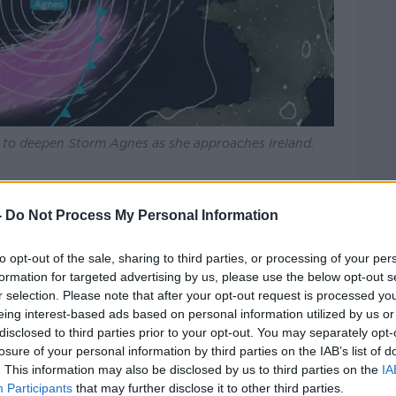
lp to deepen Storm Agnes as she approaches Ireland.
 is being issued for Leinster and Munster
-
Do Not Process My Personal Information
n Wednesday with very strong and gusty
to opt-out of the sale, sharing to third parties, or processing of your per
erly later on.
formation for targeted advertising by us, please use the below opt-out s
r selection. Please note that after your opt-out request is processed y
looding, power outages and some fallen
eing interest-based ads based on personal information utilized by us or
disclosed to third parties prior to your opt-out. You may separately opt-
losure of your personal information by third parties on the IAB’s list of
ng will also be in place for Carlow,
. This information may also be disclosed by us to third parties on the
IA
icklow, Cork, Kerry and Waterford from
Participants
that may further disclose it to other third parties.