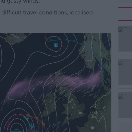
nd gusty winds.
difficult travel conditions, localised
#AD
Learn more