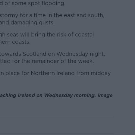
od of some spot flooding.
stormy for a time in the east and south,
e and damaging gusts.
 seas will bring the risk of coastal
hern coasts.
 towards Scotland on Wednesday night,
ttled for the remainder of the week.
in place for Northern Ireland from midday
aching Ireland on Wednesday morning. Image