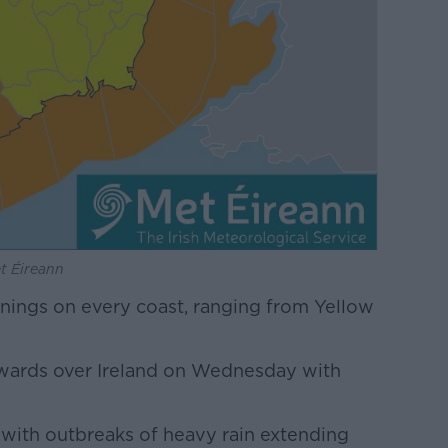
t Éireann
rnings on every coast, ranging from Yellow
hwards over Ireland on Wednesday with
 with outbreaks of heavy rain extending