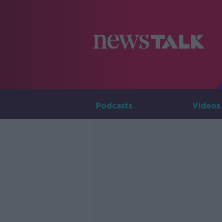
Podcasts
Videos