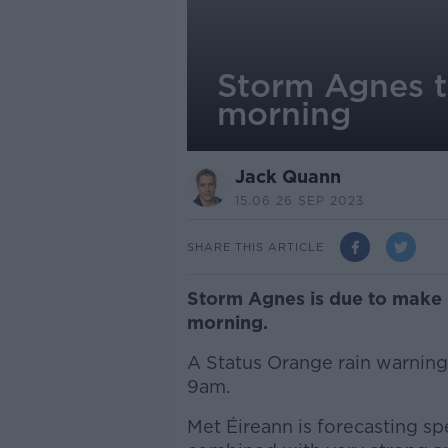
Storm Agnes t
morning
Jack Quann
15.06 26 SEP 2023
SHARE THIS ARTICLE
Storm Agnes is due to make 
morning.
A Status Orange rain warning 
9am.
Met Éireann is forecasting spe