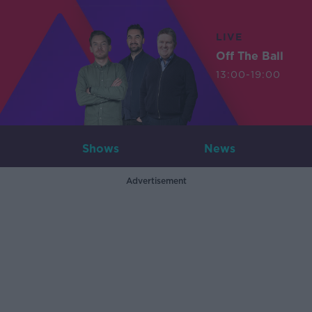
LIVE
Off The Ball
13:00-19:00
Shows
News
Advertisement