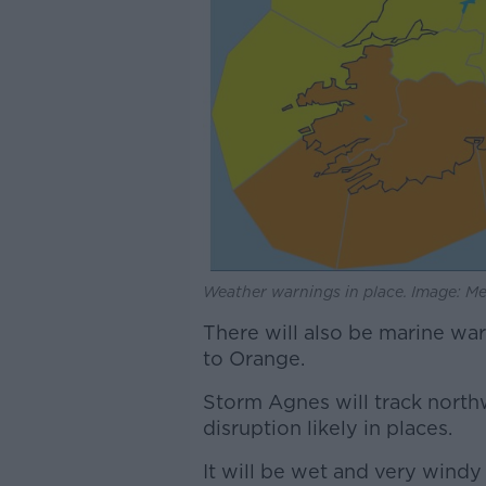
Weather warnings in place. Image: Me
There will also be marine wa
to Orange.
Storm Agnes will track nort
disruption likely in places.
It will be wet and very windy