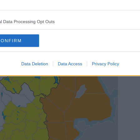
e areas.
l Data Processing Opt Outs
CONFIRM
Data Deletion
Data Access
Privacy Policy