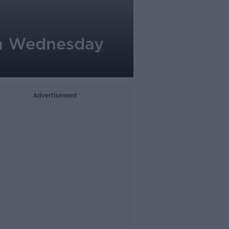
on Wednesday
Advertisement