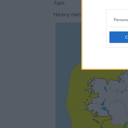
7am.
Heavy rain is forecast in thes
Persona