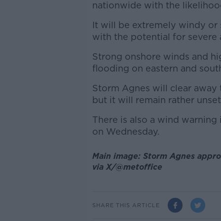
nationwide with the likeliho
It will be extremely windy or 
with the potential for sever
Strong onshore winds and high
flooding on eastern and sout
Storm Agnes will clear away
but it will remain rather unse
There is also a wind warning 
on Wednesday.
Main image: Storm Agnes appro
via X/@metoffice
SHARE THIS ARTICLE