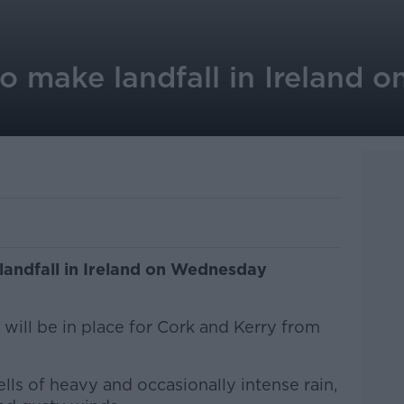
o make landfall in Ireland 
landfall in Ireland on Wednesday
will be in place for Cork and Kerry from
lls of heavy and occasionally intense rain,