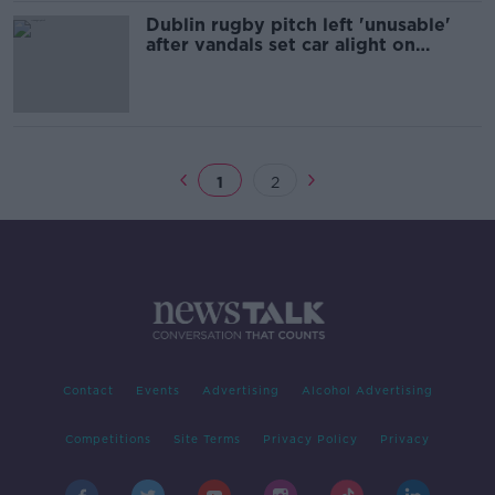
Dublin rugby pitch left 'unusable'
after vandals set car alight on
grounds
1
2
Contact
Events
Advertising
Alcohol Advertising
Competitions
Site Terms
Privacy Policy
Privacy