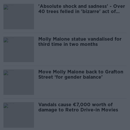
'Absolute shock and sadness' - Over
40 trees felled in 'bizarre' act of
vandalism in Dublin park
Molly Malone statue vandalised for
third time in two months
Move Molly Malone back to Grafton
Street ‘for gender balance’
Vandals cause €7,000 worth of
damage to Retro Drive-in Movies