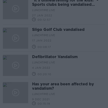
"It's disheartening for the kids!" -
Sports clubs being vandalised
across country
LUNCHTIME LIVE
27 JAN 2022
00:12:57
Sligo Golf Club vandalised
LUNCHTIME LIVE
17 JAN 2022
00:08:17
Defibrillator Vandalism
LUNCHTIME LIVE
4 JAN 2022
00:20:10
Has your area been affected by
vandalism?
LUNCHTIME LIVE
9 DEC 2021
00:15:19