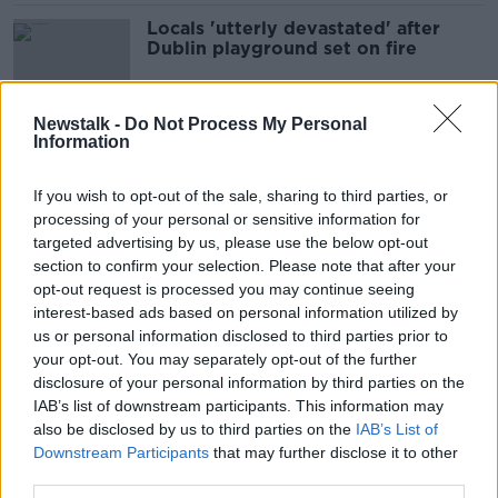
Locals 'utterly devastated' after
Dublin playground set on fire
Newstalk -
Do Not Process My Personal
Information
Vandalism in Ireland is 'out of
control'
If you wish to opt-out of the sale, sharing to third parties, or
processing of your personal or sensitive information for
targeted advertising by us, please use the below opt-out
section to confirm your selection. Please note that after your
Longford vandals think 'they have a
opt-out request is processed you may continue seeing
God given right to damage
interest-based ads based on personal information utilized by
property,' says pensioner
us or personal information disclosed to third parties prior to
your opt-out. You may separately opt-out of the further
disclosure of your personal information by third parties on the
Kerry parishioners 'shocked and
IAB’s list of downstream participants. This information may
outraged' after Kenmare church
also be disclosed by us to third parties on the
IAB’s List of
vandalised
Downstream Participants
that may further disclose it to other
third parties.