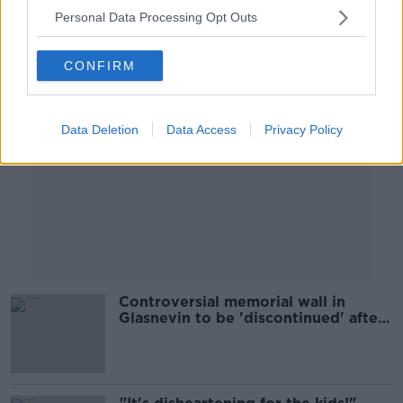
Personal Data Processing Opt Outs
Advertisement
CONFIRM
Data Deletion
Data Access
Privacy Policy
Controversial memorial wall in
Glasnevin to be 'discontinued' after
repeated vandalism