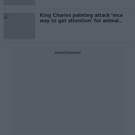
King Charles painting attack ‘nice
way to get attention’ for animal
rights
Advertisement