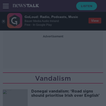
GoLoud: Radio, Podcasts, Music
View
Bauer Media Audio Ireland
Free - In Google Play
Advertisement
Vandalism
Donegal vandalism: ‘Road signs
should prioritise Irish over English’