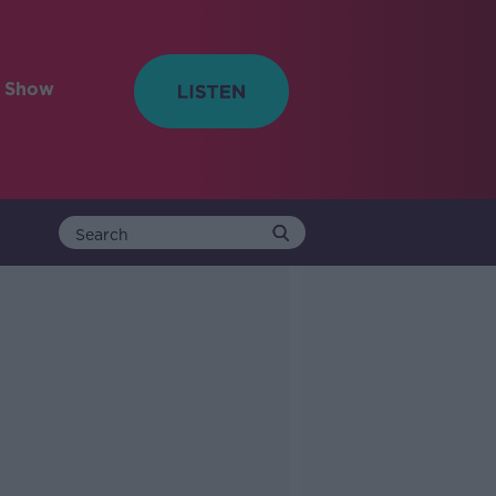
e Show