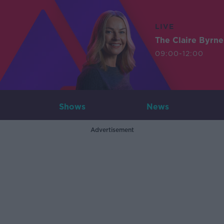
LIVE
The Claire Byrn
09:00-12:00
Shows
News
Advertisement