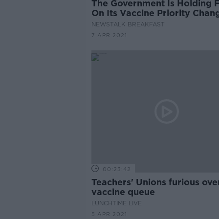
The Government Is Holding 
On Its Vaccine Priority Chan
NEWSTALK BREAKFAST
7 APR 2021
00:23:42
Teachers' Unions furious ove
vaccine queue
LUNCHTIME LIVE
5 APR 2021