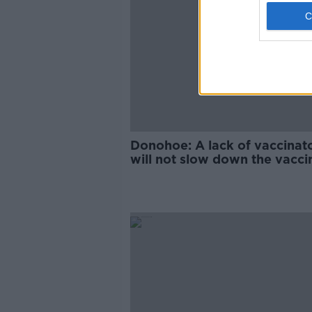
Donohoe: A lack of vaccinat
will not slow down the vacci
rollout