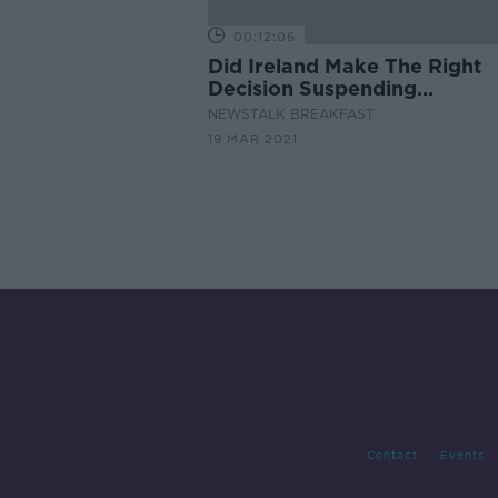
00:12:06
Did Ireland Make The Right
Decision Suspending
AstraZeneca?
NEWSTALK BREAKFAST
19 MAR 2021
Contact
Events