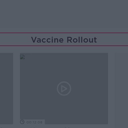
Vaccine Rollout
00:12:08