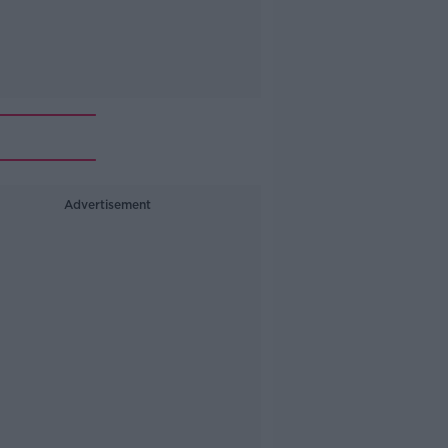
Advertisement