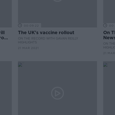
00:09:22
00:
ll
The UK's vaccine rollout
On T
from
News
ON THE RECORD WITH GAVAN REILLY
HIGHLIGHTS
ON THE
HIGHLI
21 MAR 2021
21 MAR