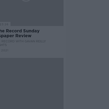
23:26
he Record Sunday
paper Review
 RECORD WITH GAVAN REILLY
GHTS
 2021