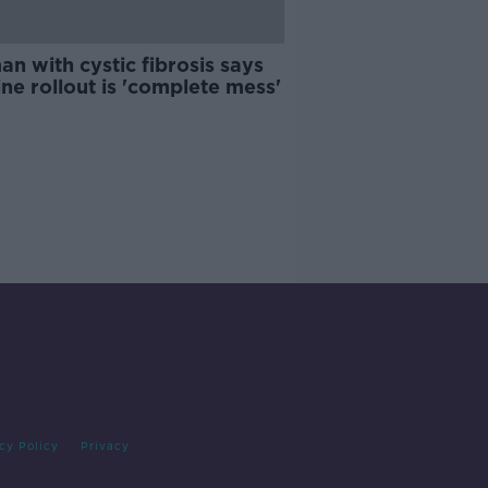
n with cystic fibrosis says
ne rollout is 'complete mess'
cy Policy
Privacy