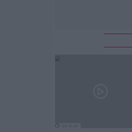
00:10:47