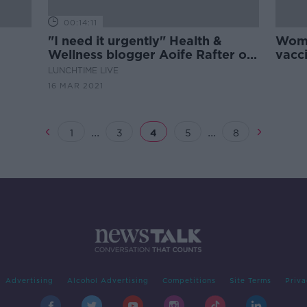
00:14:11
"I need it urgently" Health &
Woma
Wellness blogger Aoife Rafter on
vacci
the #Vaccines4Vulnerable
LUNCHTIME LIVE
campaign
16 MAR 2021
...
...
1
3
4
5
8
Advertising
Alcohol Advertising
Competitions
Site Terms
Priva