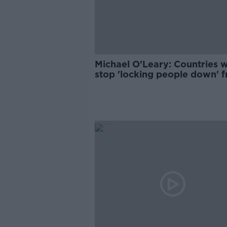
Michael O'Leary: Countries wi
stop 'locking people down' 
June