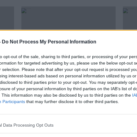
-
Do Not Process My Personal Information
to opt-out of the sale, sharing to third parties, or processing of your per
formation for targeted advertising by us, please use the below opt-out s
r selection. Please note that after your opt-out request is processed y
eing interest-based ads based on personal information utilized by us or
00:13:38
00:
disclosed to third parties prior to your opt-out. You may separately opt-
All over 70s & vulnerable adults
Over
losure of your personal information by third parties on the IAB’s list of
e of
fully vaccinated in Kerry town
Vacc
. This information may also be disclosed by us to third parties on the
IA
Participants
that may further disclose it to other third parties.
LUNCHTIME LIVE
NEWST
2 APR 2021
2 APR 
l Data Processing Opt Outs