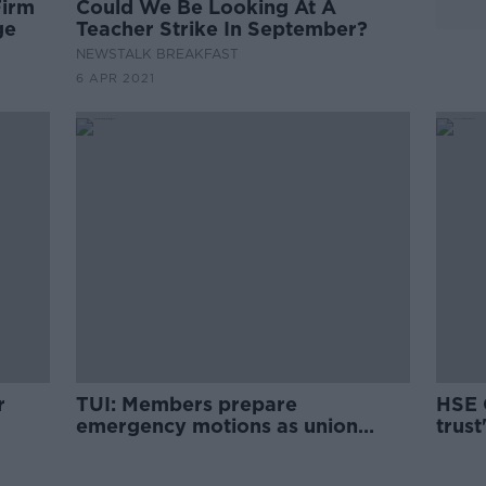
Firm
Could We Be Looking At A
ge
Teacher Strike In September?
NEWSTALK BREAKFAST
6 APR 2021
r
TUI: Members prepare
HSE 
emergency motions as union
trust
considers strike action
vacci