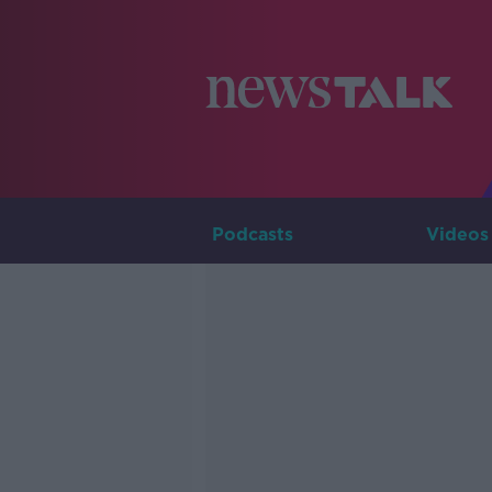
Podcasts
Videos