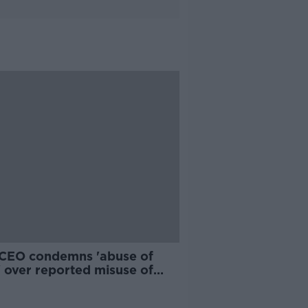
CEO condemns 'abuse of
' over reported misuse of
ne portal