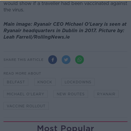
would show if a traveller had been vaccinated against
the virus.
Main image: Ryanair CEO Michael O’Leary is seen at
Ryanair headquarters in Dublin in 2017. Picture by:
Leah Farrell/RollingNews.ie
SHARE THIS ARTICLE
READ MORE ABOUT
BELFAST
KNOCK
LOCKDOWNS
MICHAEL O'LEARY
NEW ROUTES
RYANAIR
VACCINE ROLLOUT
Most Popular