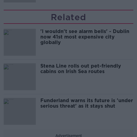
Related
'I wouldn't see alarm bells' - Dublin
now 41st most expensive city
globally
Stena Line rolls out pet-friendly
cabins on Irish Sea routes
Funderland warns its future is 'under
serious threat' as it stays shut
Advertisement