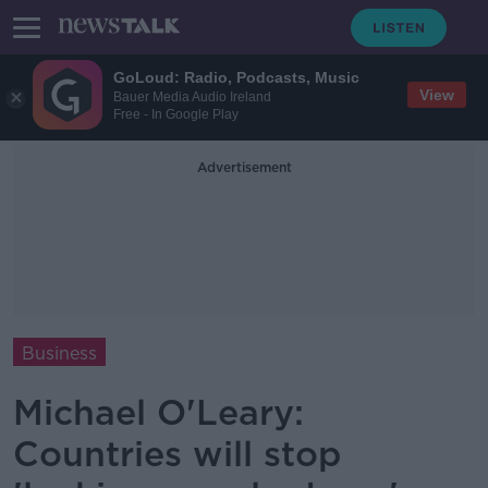
GoLoud: Radio, Podcasts, Music
View
Bauer Media Audio Ireland
Free - In Google Play
Advertisement
Business
Michael O'Leary:
Countries will stop