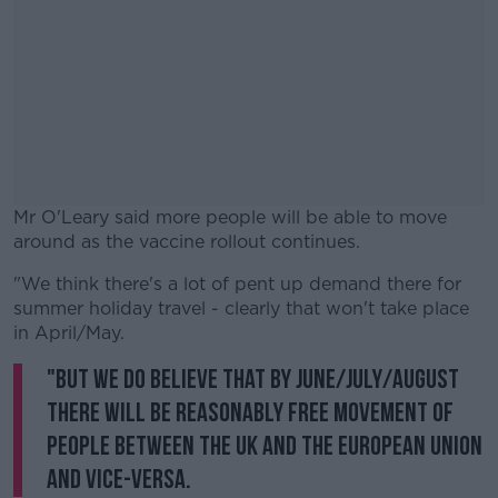
Mr O'Leary said more people will be able to move
around as the vaccine rollout continues.
"We think there's a lot of pent up demand there for
#AD
summer holiday travel - clearly that won't take place
in April/May.
"But we do believe that by June/July/August
there will be reasonably free movement of
Learn more
people between the UK and the European Union
and vice-versa.