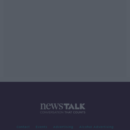
Contact
Events
Advertising
Alcohol Advertising