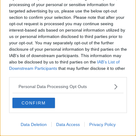
processing of your personal or sensitive information for
all this hysteria - we're still only in the middle of
targeted advertising by us, please use the below opt-out
March, and I think the situation will have changed
section to confirm your selection. Please note that after your
markedly by the time we get to June/July/August".
opt-out request is processed you may continue seeing
interest-based ads based on personal information utilized by
On the new routes from Belfast, he said: "We think a
us or personal information disclosed to third parties prior to
lot of people from the Republic of Ireland are going
your opt-out. You may separately opt-out of the further
to use these flights as a means of escaping to
disclosure of your personal information by third parties on the
Portugal, Greece and Italy in the earlier part of the
IAB’s list of downstream participants. This information may
summer - even while Ireland's vaccine programme
also be disclosed by us to third parties on the
IAB’s List of
lags considerably behind the success of the UK
Downstream Participants
that may further disclose it to other
programme".
third parties.
Earlier this month,
the head of the airline suggested
Personal Data Processing Opt Outs
the EU should concentrate on the vaccine rollout -
rather than a digital vaccine passport.
CONFIRM
"The idea that we would have a passport ready to go
in the context of the European Union… is probably
unrealistic", Eddie Wilson said.
Data Deletion
Data Access
Privacy Policy
Proposals are being worked on
for a passport that