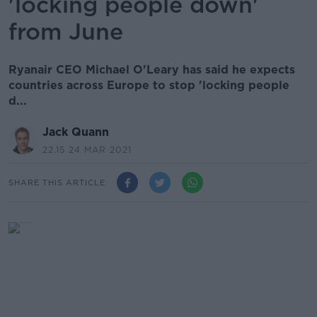
'locking people down'
from June
Ryanair CEO Michael O'Leary has said he expects
countries across Europe to stop 'locking people
d...
Jack Quann
22.15 24 MAR 2021
SHARE THIS ARTICLE