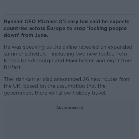
Ryanair CEO Michael O'Leary has said he expects
countries across Europe to stop 'locking people
down' from June.
He was speaking as the airline revealed an expanded
summer schedule - including two new routes from
Knock to Edinburgh and Manchester, and eight from
Belfast.
The Irish carrier also announced 26 new routes from
the UK, based on the assumption that the
government there will allow holiday travel.
Advertisement