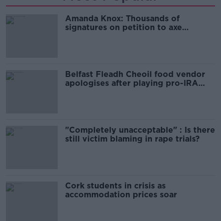
Amanda Knox: Thousands of
signatures on petition to axe
comedy show
Belfast Fleadh Cheoil food vendor
apologises after playing pro-IRA
song
"Completely unacceptable" : Is there
still victim blaming in rape trials?
Cork students in crisis as
accommodation prices soar